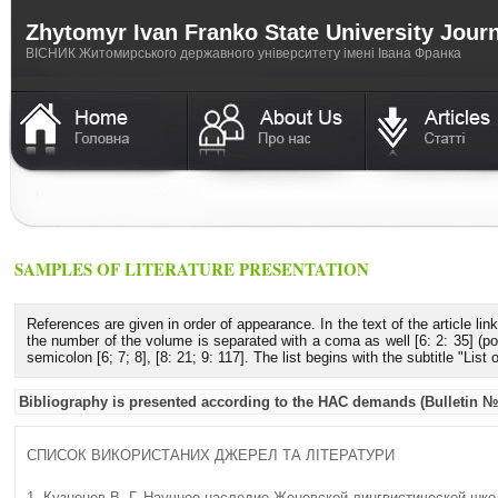
Zhytomyr Ivan Franko State University Jour
ВICНИК Житомирського державного університету імені Івана Франка
SAMPLES OF LITERATURE PRESENTATION
References are given in order of appearance. In the text of the article lin
the number of the volume is separated with a coma as well [6: 2: 35] (poi
semicolon [6; 7; 8], [8: 21; 9: 117]. The list begins with the subtitle "List
Bibliography is presented according to the HAC demands (Bulletin №5
СПИСОК ВИКОРИСТАНИХ ДЖЕРЕЛ ТА ЛІТЕРАТУРИ
1. Кузнецов В. Г. Научное наследие Женевской лингвистической школы / 