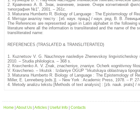
2. Кравченко А. В. Знак, значение, знание. Очерк когнитивной фил
типография №1", 2001. – 261с.
3. Maturana Humberto R. Biology of Language : The Epistemology of Rea
4. Методи аналізу тексту : [зб. наук. праць] / наук. ред. В. В. Левицьк
The References are represented again in Latin alphabet in the foll
literature where all the information is transliterated and the name of the 
transliterated name:
REFERENCES (TRASLATED & TRANSLITERATED)
1. Кuznetsov V. G. Nauchnoye naslediye Zhenevskoy lingvisticheskoy shk
2010. – Studia philologica. – 368 s.
2. Кravchenko А. V. Znak, znacheniye, znaniye. Оcherk коgnitivnoy filos
V. Кrаvchеnко. – Irkutsk : Izdaniye ОGUP "Irkutskaya oblastnaya tipogra
3. Maturana Humberto R. Biology of Language : The Epistemology of Rea
Miller, E. Lenneberg (еds.)]. – New York : Academic Press, 1978. – Р. 27
4. Меtody analizu tekstu [Methods of text analysis] : [zb. nauk. prats] / 
Home
|
About Us
|
Articles
|
Useful Info
|
Contacts