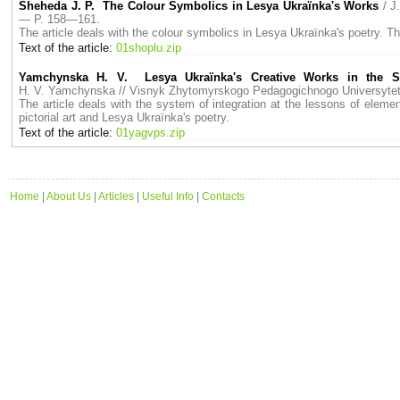
Sheheda J. P. The Colour Symbolics in Lesya Ukraїnka's Works
/ J
— P. 158—161.
The article deals with the colour symbolics in Lesya Ukraїnka's poetry. Th
Text of the article:
01shoplu.zip
Yamchynska H. V. Lesya Ukraїnka's Creative Works in the Sy
H. V. Yamchynska // Visnyk Zhytomyrskogo Pedagogichnogo Universyt
The article deals with the system of integration at the lessons of elemen
pictorial art and Lesya Ukraїnka's poetry.
Text of the article:
01yagvps.zip
Home
|
About Us
|
Articles
|
Useful Info
|
Contacts