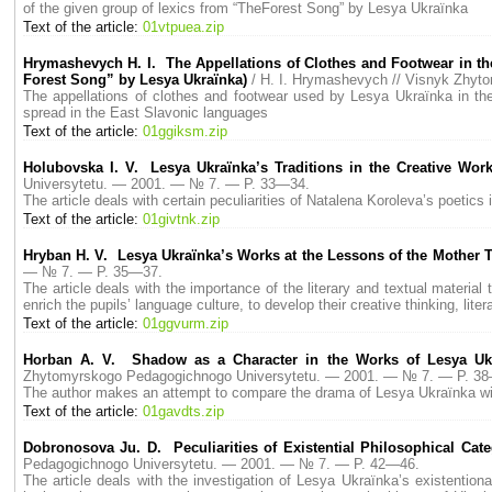
of the given group of lexics from “TheForest Song” by Lesya Ukraїnka
Text of the article:
01vtpuea.zip
Hrymashevych H. I. The Appellations of Clothes and Footwear in the
Forest Song” by Lesya Ukraїnka)
/ H. I. Hrymashevych // Visnyk Zhy
The appellations of clothes and footwear used by Lesya Ukraїnka in th
spread in the East Slavonic languages
Text of the article:
01ggiksm.zip
Holubovska I. V. Lesya Ukraїnka’s Traditions in the Creative Wor
Universytetu. — 2001. — № 7. — P. 33—34.
The article deals with certain peculiarities of Natalena Koroleva’s poetics i
Text of the article:
01givtnk.zip
Hryban H. V. Lesya Ukraїnka’s Works at the Lessons of the Mother 
— № 7. — P. 35—37.
The article deals with the importance of the literary and textual materia
enrich the pupils’ language culture, to develop their creative thinking, litera
Text of the article:
01ggvurm.zip
Horban A. V. Shadow as а Сharacter in the Works of Lesya Ukr
Zhytomyrskogo Pedagogichnogo Universytetu. — 2001. — № 7. — P. 3
The author makes an attempt to compare the drama of Lesya Ukraїnka wi
Text of the article:
01gavdts.zip
Dobronosova Ju. D. Peculiarities of Existential Philosophical Cate
Pedagogichnogo Universytetu. — 2001. — № 7. — P. 42—46.
The article deals with the investigation of Lesya Ukraїnka’s existentio