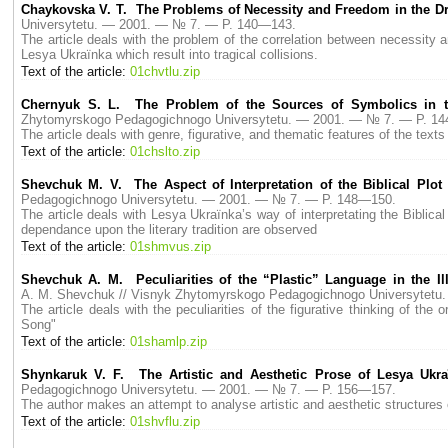
Chaykovska V. T. The Problems of Necessity and Freedom in the D
Universytetu. — 2001. — № 7. — P. 140—143.
The article deals with the problem of the correlation between necessity a
Lesya Ukraїnka which result into tragical collisions.
Text of the article:
01chvtlu.zip
Chernyuk S. L. The Problem of the Sources of Symbolics in t
Zhytomyrskogo Pedagogichnogo Universytetu. — 2001. — № 7. — P. 1
The article deals with genre, figurative, and thematic features of the t
Text of the article:
01chslto.zip
Shevchuk M. V. The Aspect of Interpretation of the Biblical Pl
Pedagogichnogo Universytetu. — 2001. — № 7. — P. 148—150.
The article deals with Lesya Ukraїnka’s way of interpretating the Biblical
dependance upon the literary tradition are observed
Text of the article:
01shmvus.zip
Shevchuk A. M. Peculiarities of the “Plastic” Language in the Il
A. M. Shevchuk // Visnyk Zhytomyrskogo Pedagogichnogo Universytet
The article deals with the peculiarities of the figurative thinking of the
Song"
Text of the article:
01shamlp.zip
Shynkaruk V. F. The Artistic and Aesthetic Prose of Lesya Ukraї
Pedagogichnogo Universytetu. — 2001. — № 7. — P. 156—157.
The author makes an attempt to analyse artistic and aesthetic structures 
Text of the article:
01shvflu.zip