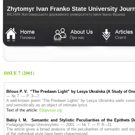
Zhytomyr Ivan Franko State University Jour
ВICНИК Житомирського державного університету імені Івана Франка
ISSUE 7 (2001)
Bilous P. V. “The Predawn Light” by Lesya Ukraїnka (A Study of O
— № 7. — P. 3—7.
A well-known poem “The Predawn Lights” by Lesya Ukraїnka earlir conside
and semiotically as an object of intimate lyrics.
Text of the article:
01bpvsov.zip
Babiy I. M. Semantic and Stylistic Peculiarities of the Epithets 
Pedagogichnogo Universytetu. — 2001. — № 7. — P. 8—11.
The article gives a broad analysis of the peculiarities of semantic and sty
of the individual style have been characterized