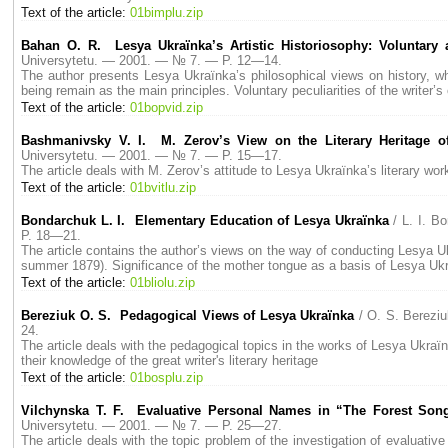
Text of the article:
01bimplu.zip
Bahan O. R. Lesya Ukraїnka’s Artistic Historiosophy: Voluntary a
Universytetu. — 2001. — № 7. — P. 12—14.
The author presents Lesya Ukraїnka’s philosophical views on history, wh
being remain as the main principles. Voluntary peculiarities of the writer’s
Text of the article:
01bopvid.zip
Bashmanivsky V. I. M. Zerov’s View on the Literary Heritage o
Universytetu. — 2001. — № 7. — P. 15—17.
The article deals with M. Zerov’s attitude to Lesya Ukraїnka’s literary wor
Text of the article:
01bvitlu.zip
Bondarchuk L. I. Elementary Education of Lesya Ukraїnka
/ L. I. 
P. 18—21.
The article contains the author’s views on the way of conducting Lesya Ukr
summer 1879). Significance of the mother tongue as a basis of Lesya Uk
Text of the article:
01bliolu.zip
Bereziuk O. S. Pedagogical Views of Lesya Ukraїnka
/ O. S. Berez
24.
The article deals with the pedagogical topics in the works of Lesya Ukraїn
their knowledge of the great writer's literary heritage
Text of the article:
01bosplu.zip
Vilchynska T. F. Evaluative Personal Names in “The Forest Son
Universytetu. — 2001. — № 7. — P. 25—27.
The article deals with the topic problem of the investigation of evaluativ