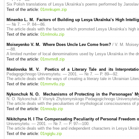
Six Polish translations of Lesya Ukraїnka’s poems performed by Jaroslava 
Text of the article:
01mnkupm.zip
Minenko L. M. Factors of Building up Lesya Ukraїnka’s High Intelli
— № 7. — P. 84—86.
The article deals with the factors which promoted Lesya Ukraїnka’s high in
Text of the article:
01mlmolu.zip
Moiseyenko V. M. Where Does Uncle Lev Come from?
/ V. M. Moise
—88.
A limited number of local denominations used by Lesya Ukraїnka in the dr
Text of the article:
01mvmrdl.zip
Maslovska M. V. Poetics of a Literary Tale and its Interpretat
Pedagogichnogo Universytetu. — 2001. — № 7. — P. 89—92.
The article deals with the ways of creating a literary tale in Ukrainian Liter
Text of the article:
01mmvtlu.zip
Nykonchuk N. O. Mechanisms of Protecting in the Personages’ My
N. O. Nykonchuk // Visnyk Zhytomyrskogo Pedagogichnogo Universyte
The article deals with the peculiarities of mythological consciousness of
Text of the article:
01nnoulp.zip
Nikitchyna H. I The Compensating Peculiarity of Personal Freedom o
Universytetu. — 2001. — № 7. — P. 97—100.
The article deals with the free and independent characters in Lesya Ukra
Text of the article:
01ngiglu.zip