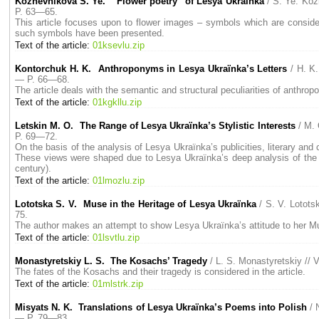
Kozhevnikova S. Ye. “Flower poetry” of Lesya Ukrаїnka
/ S. Ye. Ko
P. 63—65.
This article focuses upon to flower images – symbols which are considere
such symbols have been presented.
Text of the article:
01ksevlu.zip
Kontorchuk H. K. Anthroponyms in Lesya Ukraїnka’s Letters
/ H. K
— P. 66—68.
The article deals with the semantic and structural peculiarities of anthro
Text of the article:
01kgkllu.zip
Letskin M. O. The Range of Lesya Ukraїnka’s Stylistic Interests
/ M.
P. 69—72.
On the basis of the analysis of Lesya Ukraїnka’s publicities, literary and c
These views were shaped due to Lesya Ukraїnka’s deep analysis of the be
century).
Text of the article:
01lmozlu.zip
Lototska S. V. Muse in the Heritage of Lesya Ukraїnka
/ S. V. Lotot
75.
The author makes an attempt to show Lesya Ukraїnka’s attitude to her Muse
Text of the article:
01lsvtlu.zip
Monastyretskiу L. S. The Kosachs’ Tragedy
/ L. S. Monastyretskiу /
The fates of the Kosachs and their tragedy is considered in the article.
Text of the article:
01mlstrk.zip
Misyats N. K. Translations of Lesya Ukraїnka’s Poems into Polish
/ 
— P. 79—83.