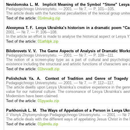
Nevidomska L. M. Implicit Meaning of the Symbol “Stone” Lesya
Pedagogichnogo Universytetu. — 2001. — № 7. — P. 101—105.
The article deals with the functional peculiarities of the lexical group u
Text of the article:
01nlmukg.zip
Alexeyeva T. F. Lesya Ukraїnka’s historism in a dramatic poem “C
2001. — № 7. — P. 106—108.
In the article an effort is made to analyse the historical aspect or Lesya
Text of the article:
01atfdpk.zip
Bilobrovets V. V. The Game Aspects of Analysis of Dramatic Work
Pedagogichnogo Universytetu. — 2001. — № 7. — P. 109—111.
The notion of a screen-play type as a part of cultural and psychologi
existence including the structural and artistic functions of characters a
Text of the article:
01bvvadt.zip
Polishchuk Ya. A. Context of Tradition and Genre of Tragedy
Pedagogichnogo Universytetu. — 2001. — № 7. — P. 112—117.
The article dwells upon Lesya Ukraїnka’s creative experience in the genre
value for our national culture. The consonance of Lesya Ukraїnka’s aest
Modernism have been claimed.
Text of the article:
01pyaolu.zip
Parkhoniuk L. M. The Ways of Appelation of a Person in Lesya Ukra
// Visnyk Zhytomyrskogo Pedagogichnogo Universytetu. — 2001. — № 7
The article deals with the different ways of appelating Jesus Christ in th
Text of the article:
01plmtlu.zip