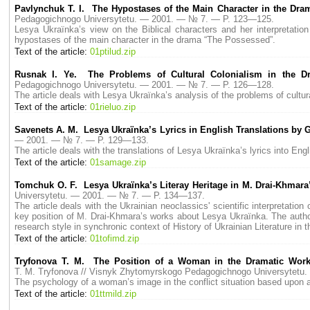
Pavlynchuk T. I. The Hypostases of the Main Character in the Dr
Pedagogichnogo Universytetu. — 2001. — № 7. — P. 123—125.
Lesya Ukraїnka’s view on the Biblical characters and her interpretati
hypostases of the main character in the drama “The Possessed”.
Text of the article:
01ptilud.zip
Rusnak I. Ye. The Problems of Cultural Colonialism in the 
Pedagogichnogo Universytetu. — 2001. — № 7. — P. 126—128.
The article deals with Lesya Ukraїnka’s analysis of the problems of cultur
Text of the article:
01rieluo.zip
Savenets A. M. Lesya Ukraїnka’s Lyrics in English Translations by 
— 2001. — № 7. — P. 129—133.
The article deals with the translations of Lesya Ukraїnka’s lyrics into En
Text of the article:
01samage.zip
Tomchuk O. F. Lesya Ukraїnka’s Literay Heritage in M. Drai-Khmara’s
Universytetu. — 2001. — № 7. — P. 134—137.
The article deals with the Ukrainian neoclassics' scientific interpretation
key position of M. Drai-Khmara’s works about Lesya Ukraїnka. The author
research style in synchronic context of History of Ukrainian Literature in 
Text of the article:
01tofimd.zip
Trуfonova T. M. The Position of a Woman in the Dramatic Works
T. M. Trуfonova // Visnyk Zhytomyrskogo Pedagogichnogo Universytet
The psychology of a woman’s image in the conflict situation based upon a p
Text of the article:
01ttmild.zip