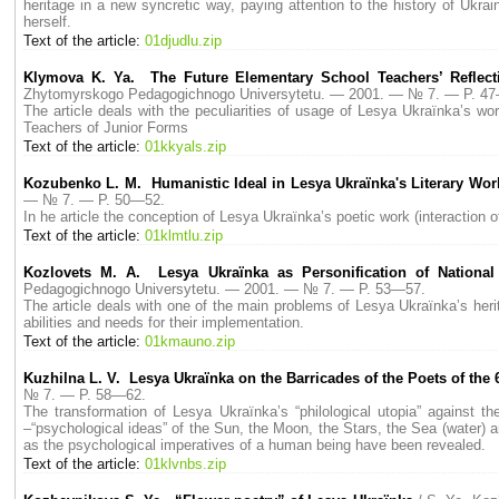
heritage in a new syncretic way, paying attention to the history of Ukrai
herself.
Text of the article:
01djudlu.zip
Klymova K. Ya. The Future Elementary School Teachers’ Reflect
Zhytomyrskogo Pedagogichnogo Universytetu. — 2001. — № 7. — P. 4
The article deals with the peculiarities of usage of Lesya Ukraїnka’s wo
Teachers of Junior Forms
Text of the article:
01kkyals.zip
Kozubenko L. M. Humanistic Ideal in Lesya Ukraїnka's Literary Wor
— № 7. — P. 50—52.
In he article the conception of Lesya Ukraїnka’s poetic work (interaction o
Text of the article:
01klmtlu.zip
Kozlovets M. A. Lesya Ukraїnka as Personification of National 
Pedagogichnogo Universytetu. — 2001. — № 7. — P. 53—57.
The article deals with one of the main problems of Lesya Ukraїnka’s herita
abilities and needs for their implementation.
Text of the article:
01kmauno.zip
Kuzhilna L. V. Lesya Ukraїnka on the Barricades of the Poets of the 
№ 7. — P. 58—62.
The transformation of Lesya Ukraїnka’s “philological utopia” against th
–“psychological ideas” of the Sun, the Moon, the Stars, the Sea (water) a
as the psychological imperatives of a human being have been revealed.
Text of the article:
01klvnbs.zip