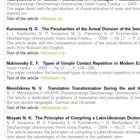
Zhytomyrskogo Derzhavnogo Universytetu Imeni Ivana Franka. — 2004
The paper deals with the peculiarities of characterization of male and fe
pointed out.
Text of the article:
04kivpla.zip
Kurnosova N. O. The Peculiarities of the Actual Division of the S
L. I. Kozlovska, N. P. Sivayeva, M. S. Pamirsky, К. V. Kryzhevsk
Derzhavnogo Universytetu Imeni Ivana Franka. — 2004. — № 17. — P. 
The article deals with the comparative analysis of the actual division of
texts from Russian into English.
Text of the article:
04knoarm.zip
Malinovsky E. F. Types of Simple Contact Repetition in Modern E
Ivana Franka. — 2004. — № 17. — P. 178—180.
The paper considers the functional types of simple contact repetition in 
Text of the article:
04mefsam.zip
Menshikova N. V. Translation Transformation During the and 
N. V. Menshikova // VISNYK Zhytomyrskogo Derzhavnogo Universytetu 
The article is dedicated to problems of translation and possibilities of t
the two distant languages: German and Ukrainian.
Text of the article:
04mnvpma.zip
Misyats N. K. The Principles of Compiling a Latin-Ukrainian Dicti
N. P. Sivayeva, M. S. Pamirsky, К. V. Kryzhevska, I. O. Medvedeva, R.
Derzhavnogo Universytetu Imeni Ivana Franka. — 2004. — № 17. — P. 
The article presents the principles of compiling a Latin-Ukrainian diction
note about the advantages of the borrowed or the authentic term.