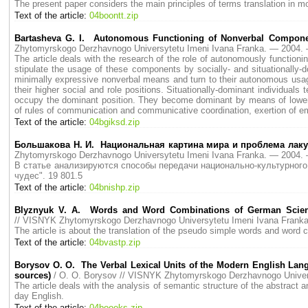
The present paper considers the main principles of terms translation in m
Text of the article:
04boontt.zip
Bartasheva G. I. Autonomous Functioning of Nonverbal Compone
Zhytomyrskogo Derzhavnogo Universytetu Imeni Ivana Franka. — 2004
The article deals with the research of the role of autonomously functio
stipulate the usage of these components by socially- and situationally
minimally expressive nonverbal means and turn to their autonomous usag
their higher social and role positions. Situationally-dominant individua
occupy the dominant position. They become dominant by means of lowering
of rules of communication and communicative coordination, exertion of emo
Text of the article:
04bgiksd.zip
Большакова Н. И. Национальная картина мира и проблема лаку
Zhytomyrskogo Derzhavnogo Universytetu Imeni Ivana Franka. — 2004
В статье анализируются способы передачи национально-культурного 
чудес". 19 801.5
Text of the article:
04bnishp.zip
Blyznyuk V. A. Words and Word Combinations of German Scientifi
// VISNYK Zhytomyrskogo Derzhavnogo Universytetu Imeni Ivana Fran
The article is about the translation of the pseudo simple words and word c
Text of the article:
04bvastp.zip
Borysov O. O. The Verbal Lexical Units of the Modern English Lang
sources)
/ O. O. Borysov // VISNYK Zhytomyrskogo Derzhavnogo Unive
The article deals with the analysis of semantic structure of the abstract
day English.
Text of the article:
04booeks.zip