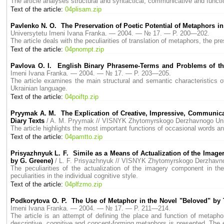
The article analyses structural and syntactical, communicative and function
Text of the article:
04plisam.zip
Pavlenko N. O. The Preservation of Poetic Potential of Metaphors in
Universytetu Imeni Ivana Franka. — 2004. — № 17. — P. 200—202.
The article deals with the peculiarities of translation of metaphors, the pre
Text of the article:
04pnompt.zip
Pavlova О. I. English Binary Phraseme-Terms and Problems of the
Imeni Ivana Franka. — 2004. — № 17. — P. 203—205.
The article examines the main structural and semantic characteristics o
Ukrainian language.
Text of the article:
04poiftp.zip
Pryymak A. M. The Explication of Creative, Impressive, Communica
Diary Texts
/ A. M. Pryymak // VISNYK Zhytomyrskogo Derzhavnogo Un
The article highlights the most important functions of occasional words a
Text of the article:
04pamtto.zip
Prisyazhnyuk L. F. Simile as a Means of Actualization of the Imager
by G. Greene)
/ L. F. Prisyazhnyuk // VISNYK Zhytomyrskogo Derzhavn
The peculiarities of the actualization of the imagery component in the
peculiarities in the individual cognitive style.
Text of the article:
04plfzmo.zip
Podkorytova O. P. The Use of Metaphor in the Novel "Beloved" by 
Imeni Ivana Franka. — 2004. — № 17. — P. 211—214.
The article is an attempt of defining the place and function of metaph
descriptive, cognitive and concept-forming metaphors is presented. The 