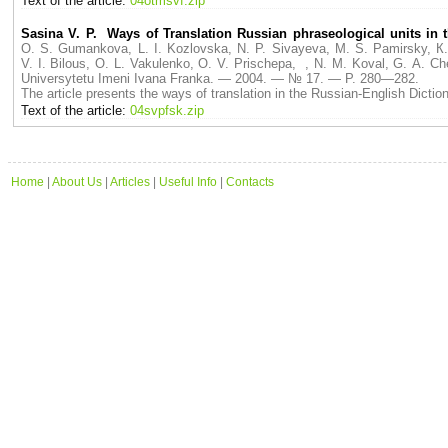
Text of the article:
04otmsvf.zip
Sasina V. P. Ways of Translation Russian phraseological units in t
O. S. Gumankova, L. I. Kozlovska, N. P. Sivayeva, M. S. Pamirsky, К.
V. I. Bilous, O. L. Vakulenko, O. V. Prischepa, , N. M. Koval, G. A
Universytetu Imeni Ivana Franka. — 2004. — № 17. — P. 280—282.
The article presents the ways of translation in the Russian-English Dictio
Text of the article:
04svpfsk.zip
Home
|
About Us
|
Articles
|
Useful Info
|
Contacts