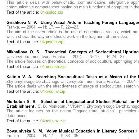
This article deals with behavioristic, communicative, intergrative ap
communicative competences basing on main functions of computer in the te
Text of the article:
04ksslcc.zip
Grishkova N. V. Using Visual Aids in Teaching Foreign Language
Franka. — 2004. — № 17. — P. 22—23.
The aim of the given article is the use of educational videos, which are
which shows the way one should work on the fragment of the video.
Text of the article:
04gnvnm.zip
Mikhailova O. S. Theoretical Concepts of Sociocultural Upbring
Universytetu Imeni Ivana Franka. — 2004. — № 17. — P. 24—27.
The article focuses on theoretical concepts of sociocultural upbringing of 
Text of the article:
04mosssh.zip
Kalinin V. A. Searching Sociocultural Tasks as a Means of the F
Zhytomyrskogo Derzhavnogo Universytetu Imeni Ivana Franka. — 2004
The article deals with the effectiveness of usage of sociocultural searchi
Text of the article:
04kvoumv.zip
Morkotun S. B. Selection of Linguacultural Studies Material for 
Establishment
/ S. B. Morkotun // VISNYK Zhytomyrskogo Derzhavnogo
The article focuses on the notion "linguacultural studies", principles
determined.
Text of the article:
04msbvnz.zip
Bovsunivska N. M. Volyn Musical Education in Literary Sources
/
Franka. — 2004. — № 17. — P. 33—35.