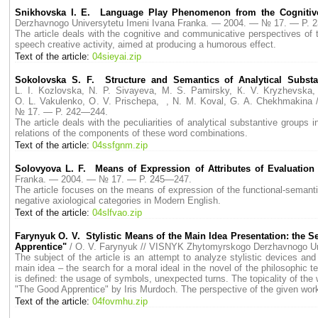
Snikhovska I. E. Language Play Phenomenon from the Cognitiv
Derzhavnogo Universytetu Imeni Ivana Franka. — 2004. — № 17. — P. 
The article deals with the cognitive and communicative perspectives of 
speech creative activity, aimed at producing a humorous effect.
Text of the article:
04sieyai.zip
Sokolovska S. F. Structure and Semantics of Analytical Subst
L. I. Kozlovska, N. P. Sivayeva, M. S. Pamirsky, К. V. Kryzhevska,
O. L. Vakulenko, O. V. Prischepa, , N. M. Koval, G. A. Chekhmakina
№ 17. — P. 242—244.
The article deals with the peculiarities of analytical substantive grou
relations of the components of these word combinations.
Text of the article:
04ssfgnm.zip
Solovyova L. F. Means of Expression of Attributes of Evaluation
Franka. — 2004. — № 17. — P. 245—247.
The article focuses on the means of expression of the functional-semanti
negative axiological categories in Modern English.
Text of the article:
04slfvao.zip
Farynyuk O. V. Stylistic Means of the Main Idea Presentation: the S
Apprentice"
/ O. V. Farynyuk // VISNYK Zhytomyrskogo Derzhavnogo U
The subject of the article is an attempt to analyze stylistic devices an
main idea – the search for a moral ideal in the novel of the philosophic
is defined: the usage of symbols, unexpected turns. The topicality of the wo
"The Good Apprentice" by Iris Murdoch. The perspective of the given work i
Text of the article:
04fovmhu.zip