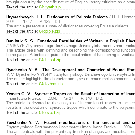
brought about by the specific nature of English literary criticism as a bran
Text of the article:
04vtyatb.zip
Hrymashevych H. I. Dictionaries of Polissia Dialects
/ H. I. Hryma
2004. — № 17. — P. 129—131.
The article presents a survey of dictionaries covering Polissia dialects.
Text of the article:
04ggiple.zip
Danilyuk S. S. Functional Peculiarities of Written in English Ele
// VISNYK Zhytomyrskogo Derzhavnogo Universytetu Imeni Ivana Fran
The article deals with defining and describing the corresponding functional
home pages. Attention is paid to the peculiarities of functioning of verific
Text of the article:
04dssssl.zip
Dyachenko V. V. The Development and Character of Bound Root
V. V. Dyachenko // VISNYK Zhytomyrskogo Derzhavnogo Universytetu 
The article highlights the character and types of bound root components 
Text of the article:
04dvvhrm.zip
Yemets O. V. Syncretic Tropes as the Result of Interaction of Imag
Imeni Ivana Franka. — 2004. — № 17. — P. 140—142.
The article is devoted to the analysis of interaction of tropes in the s
results in the creation of syncretic tropes which contribute to the polysema
Text of the article:
04eovozt.zip
Yevchenko V. V. Recent modifications of the functional and co
Zhytomyrskogo Derzhavnogo Universytetu Imeni Ivana Franka. — 2004
The article deals with the present-day trends in changes and modificatio