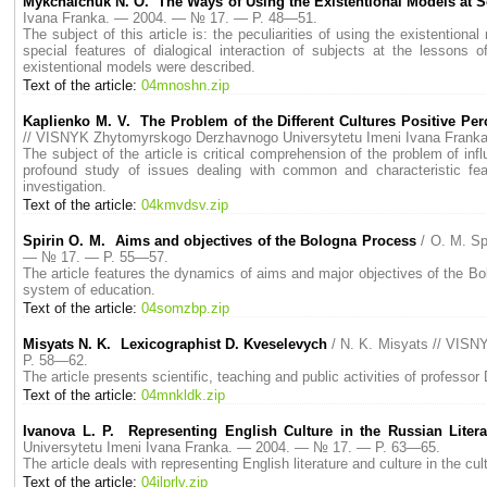
Мykchalchuk N. O. The Ways of Using the Existentional Models at 
Ivana Franka. — 2004. — № 17. — P. 48—51.
The subject of this article is: the peculiarities of using the existentio
special features of dialogical interaction of subjects at the lesson
existentional models were described.
Text of the article:
04mnoshn.zip
Kaplienko M. V. The Problem of the Different Cultures Positive Pe
// VISNYK Zhytomyrskogo Derzhavnogo Universytetu Imeni Ivana Fran
The subject of the article is critical comprehension of the problem of infl
profound study of issues dealing with common and characteristic feature
investigation.
Text of the article:
04kmvdsv.zip
Spirin O. M. Aims and objectives of the Bologna Process
/ O. M. S
— № 17. — P. 55—57.
The article features the dynamics of aims and major objectives of the Bo
system of education.
Text of the article:
04somzbp.zip
Misyats N. K. Lexicographist D. Kveselevych
/ N. K. Misyats // VIS
P. 58—62.
The article presents scientific, teaching and public activities of profes
Text of the article:
04mnkldk.zip
Ivanova L. P. Representing English Culture in the Russian Litera
Universytetu Imeni Ivana Franka. — 2004. — № 17. — P. 63—65.
The article deals with representing English literature and culture in the c
Text of the article:
04ilprlv.zip