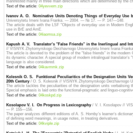
manifested mainly in three main directions which are determined by the ch
Text of the article:
04yevvem.zip
Ivanov A. O. Nominative Units Denoting Things of Everyday Use 
Universytetu Imeni Ivana Franka. — 2004. — № 17. — P. 147—148.
The article deals with the LSF "Objects of everyday use in Modern Engli
use in BrE and AmE.
Text of the article:
04iaomsa.zip
Kapush A. V. Translator’s "False Friends" in the Inerlingual and In
// VISNYK Zhytomyrskogo Derzhavnogo Universytetu Imeni Ivana Fran
The article is devoted to the problem of the "false friends" in the modern 
its dynamic character. A special group of modern intralingual translator’s
language is also considered.
Text of the article:
04kavmmk.zip
Kolesnik O. S. Funktional Peculiaritics of the Designation Units V
20th Century
/ O. S. Kolesnik // VISNYK Zhytomyrskogo Derzhavnogo U
The article tackles the peculiarities of the designation units verbalising
Special emphasis is laid onto the functional-pragmatic and linguo-cognitiv
Text of the article:
04koskpd.zip
Kosolapov V. I. On Progress in Lexicography
/ V. I. Kosolapov // 
— P. 155—156.
The paper analyzes different editions of A. S. Hornby’s learner’s diction
of defining word meanings, in usage notes, in treating derivatives.
Text of the article:
04kviple.zip