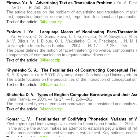
Firsova Yu. A. Advertising Text as Translation Problem
/ Yu. A. Fi
— № 17. — P. 250—251.
The article focuses on the problem of advertising text translation, main 
text, appealing function, sourse text, target text, functional and pragmatic
Text of the article:
04fyuapp.zip
Frolova I. Ye. Language Means of Nominating Face-Threatenin
I. Ye. Frolova, O. S. Gumankova, L. I. Kozlovska, N. P. Sivayeva, M. 
A. V. Bilous, V. I. Bilous, O. L. Vakulenko, O. V. Prischepa, , N.
Universytetu Imeni Ivana Franka. — 2004. — № 17. — P. 252—255.
The paper defines the notion of face-threatening non-verbal components
components of communication in argumentative discourse.
Text of the article:
04fiekot.zip
Khymenko S. A. The Peculiarities of Constructing Соnceptual Fi
S. A. Khymenko // VISNYK Zhytomyrskogo Derzhavnogo Universytetu I
The article focuses on the peculiarities of the interaction of conceptual s
Text of the article:
04hsakma.zip
Shcherba D. V. Types of English Computer Borrowings and their Ass
Ivana Franka. — 2004. — № 17. — P. 260—262.
The most used types of computer borrowings are considered and analyzed, 
Text of the article:
04schdvt.zip
Komar L. V. Peculiarities of Codifying Phonetical Variants of
Zhytomyrskogo Derzhavnogo Universytetu Imeni Ivana Franka. — 2004
In the article the author makes an attempt to establish peculiarities of re
of the pronunciation norm and variants is established. Key notions: codifi