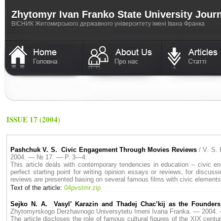
Zhytomyr Ivan Franko State University Jour
ВICНИК Житомирського державного університету імені Івана Франка
ISSUE 17 (2004)
Pashchuk V. S. Civic Engagement Through Movies Reviews
/ V. S.
2004. — № 17. — P. 3—4.
This article deals with contemporary tendencies in education – civic 
perfect starting point for writing opinion essays or reviews, for discu
reviews are presented basing on several famous films with civic elements
Text of the article:
04pvstmr.zip
Sejko N. A. Vasyl’ Karazin and Thadej Chac’kij as the Founders
Zhytomyrskogo Derzhavnogo Universytetu Imeni Ivana Franka. — 2004
The article discloses the role of famous cultural figures of the XIX centu