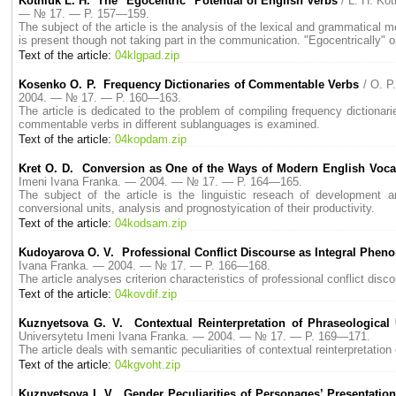
Kotniuk L. H. The "Egocentric "Potential of English Verbs
/ L. H. K
— № 17. — P. 157—159.
The subject of the article is the analysis of the lexical and grammatical m
is present though not taking part in the communication. "Egocentrically" o
Text of the article:
04klgpad.zip
Kosenko O. P. Frequency Dictionaries of Commentable Verbs
/ O. 
2004. — № 17. — P. 160—163.
The article is dedicated to the problem of compiling frequency dictionarie
commentable verbs in different sublanguages is examined.
Text of the article:
04kopdam.zip
Kret O. D. Conversion as One of the Ways of Modern English Voc
Imeni Ivana Franka. — 2004. — № 17. — P. 164—165.
The subject of the article is the linguistic reseach of development a
conversional units, analysis and prognostyication of their productivity.
Text of the article:
04kodsam.zip
Kudoyarova O. V. Professional Conflict Discourse as Integral Phe
Ivana Franka. — 2004. — № 17. — P. 166—168.
The article analyses criterion characteristics of professional conflict discou
Text of the article:
04kovdif.zip
Kuznyetsova G. V. Contextual Reinterpretation of Phraseological U
Universytetu Imeni Ivana Franka. — 2004. — № 17. — P. 169—171.
The article deals with semantic peculiarities of contextual reinterpretation o
Text of the article:
04kgvoht.zip
Kuznyetsova I. V. Gender Peculiarities of Personages’ Presentation