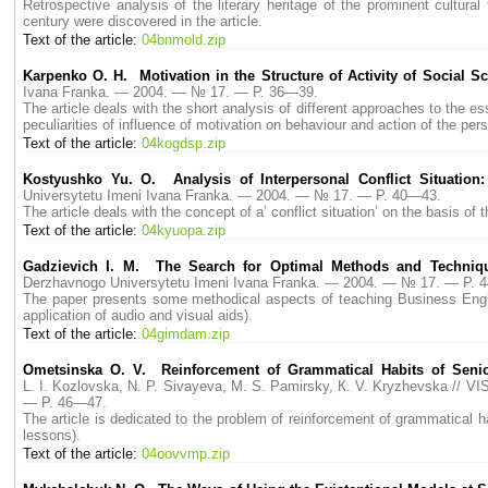
Retrospective analysis of the literary heritage of the prominent cultura
century were discovered in the article.
Text of the article:
04bnmold.zip
Karpenko О. H. Motivation in the Structure of Activity of Social Sc
Ivana Franka. — 2004. — № 17. — P. 36—39.
The article deals with the short analysis of different approaches to the es
peculiarities of influence of motivation on behaviour and action of the pers
Text of the article:
04kogdsp.zip
Kostyushko Yu. O. Analysis of Interpersonal Conflict Situation
Universytetu Imeni Ivana Franka. — 2004. — № 17. — P. 40—43.
The article deals with the concept of a’ conflict situation’ on the basis of
Text of the article:
04kyuopa.zip
Gadzievich I. M. The Search for Optimal Methods and Techniqu
Derzhavnogo Universytetu Imeni Ivana Franka. — 2004. — № 17. — P. 
The paper presents some methodical aspects of teaching Business English
application of audio and visual aids).
Text of the article:
04gimdam.zip
Ometsinska О. V. Reinforcement of Grammatical Habits of Seni
L. I. Kozlovska, N. P. Sivayeva, M. S. Pamirsky, К. V. Kryzhevska //
— P. 46—47.
The article is dedicated to the problem of reinforcement of grammatical 
lessons).
Text of the article:
04oovvmp.zip