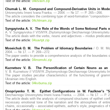
Text of the article:
04klvavn.zip
Chumak L. M. Compound and Compound-Derivative Units in Mode
Universytetu Imeni Ivana Franka. — 2004. — № 17. — P. 265—266.
The article considers the combining type of word-formation "composition+a
Text of the article:
04chlmam.zip
Syngayivska A. V. The Role of the Words of Some Notional Parts o
A. V. Syngayivska // VISNYK Zhytomyrskogo Derzhavnogo Universytetu
The article deals with the verbs, nouns and adjectives – modus predicates,
Text of the article:
04savtpt.zip
Moseichuk O. M. The Problem of Idiomacy Boundaries
/ O. M. Mo
2004. — № 17. — P. 269—272.
The paper seeks to provide a comprehensive analysis of the boundaries of
Text of the article:
04momvki.zip
Kuznetsov V. B. The Personification of Certain Nouns as an I
V. B. Kuznetsov // VISNYK Zhytomyrskogo Derzhavnogo Universytetu I
The paper studies peculiar characteristics of the functioning of gram
Ukrainian into English.
Text of the article:
04kvbuma.zip
Onopriyenko T. М. Epithet Configurations in W. Faulkner’s "S
Derzhavnogo Universytetu Imeni Ivana Franka. — 2004. — № 17. — P. 
The article deals with the analysis of compound structures of epithet config
necessary emotional tone of the narration and the atmosphere of entirely
chains, occasionally – associated epithets, author’s style, pragmatics of t