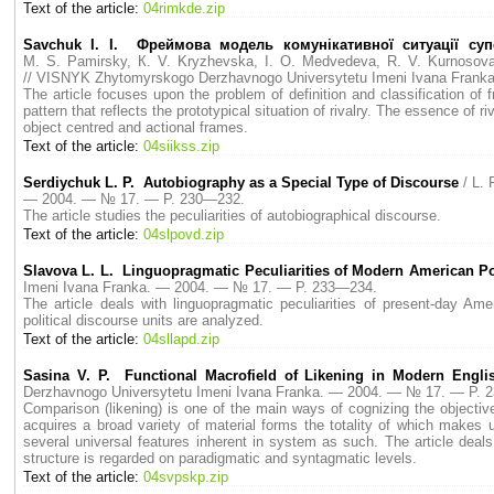
Text of the article:
04rimkde.zip
Savchuk I. I. Фреймова модель комунікативної ситуації суп
M. S. Pamirsky, К. V. Kryzhevska, I. O. Medvedeva, R. V. Kurnosova,
// VISNYK Zhytomyrskogo Derzhavnogo Universytetu Imeni Ivana Fran
The article fоcuses upon the problem of definition and classification of 
pattern that reflects the prototypical situation of rivalry. The essence of 
object centred and actional frames.
Text of the article:
04siikss.zip
Serdiychuk L. P. Autobiography as a Special Type of Discourse
/ L.
— 2004. — № 17. — P. 230—232.
The article studies the peculiarities of autobiographical discourse.
Text of the article:
04slpovd.zip
Slavova L. L. Linguopragmatic Peculiarities of Modern American Pol
Imeni Ivana Franka. — 2004. — № 17. — P. 233—234.
The article deals with linguopragmatic peculiarities of present-day Ame
political discourse units are analyzed.
Text of the article:
04sllapd.zip
Sasina V. P. Functional Macrofield of Likening in Modern English
Derzhavnogo Universytetu Imeni Ivana Franka. — 2004. — № 17. — P. 
Comparison (likening) is one of the main ways of cognizing the objective 
acquires a broad variety of material forms the totality of which makes 
several universal features inherent in system as such. The article deals
structure is regarded on paradigmatic and syntagmatic levels.
Text of the article:
04svpskp.zip