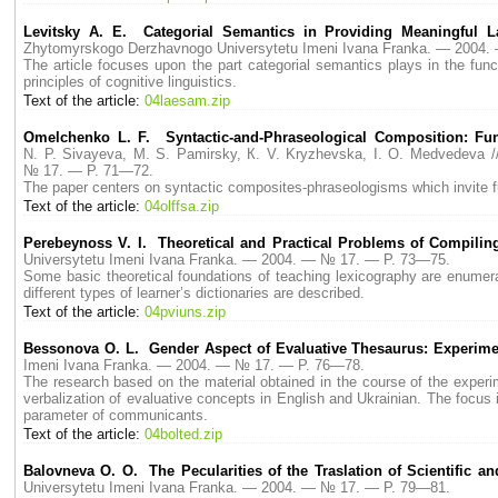
Levitsky A. E. Categorial Semantics in Providing Meaningful L
Zhytomyrskogo Derzhavnogo Universytetu Imeni Ivana Franka. — 2004
The article focuses upon the part categorial semantics plays in the fun
principles of cognitive linguistics.
Text of the article:
04laesam.zip
Omelchenko L. F. Syntactic-and-Phraseological Composition: Fun
N. P. Sivayeva, M. S. Pamirsky, К. V. Kryzhevska, I. O. Medvedeva
№ 17. — P. 71—72.
The paper centers on syntactic composites-phraseologisms which invite fur
Text of the article:
04olffsa.zip
Perebeynoss V. I. Theoretical and Practical Problems of Compiling
Universytetu Imeni Ivana Franka. — 2004. — № 17. — P. 73—75.
Some basic theoretical foundations of teaching lexicography are enumerat
different types of learner’s dictionaries are described.
Text of the article:
04pviuns.zip
Bessonova O. L. Gender Aspect of Evaluative Thesaurus: Experimen
Imeni Ivana Franka. — 2004. — № 17. — P. 76—78.
The research based on the material obtained in the course of the experim
verbalization of evaluative concepts in English and Ukrainian. The focus
parameter of communicants.
Text of the article:
04bolted.zip
Balovneva O. O. The Pecularities of the Traslation of Scientific a
Universytetu Imeni Ivana Franka. — 2004. — № 17. — P. 79—81.