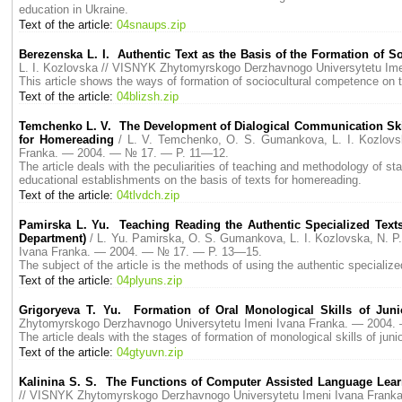
education in Ukraine.
Text of the article:
04snaups.zip
Berezenska L. I. Authentic Text as the Basis of the Formation of 
L. I. Kozlovska // VISNYK Zhytomyrskogo Derzhavnogo Universytetu I
This article shows the ways of formation of sociocultural competence on t
Text of the article:
04blizsh.zip
Temchenko L. V. The Development of Dialogical Communication Skill
for Homereading
/ L. V. Temchenko, O. S. Gumankova, L. I. Kozlov
Franka. — 2004. — № 17. — P. 11—12.
The article deals with the peculiarities of teaching and methodology of st
educational establishments on the basis of texts for homereading.
Text of the article:
04tlvdch.zip
Pamirska L. Yu. Teaching Reading the Authentic Specialized Texts
Department)
/ L. Yu. Pamirska, O. S. Gumankova, L. I. Kozlovska, N.
Ivana Franka. — 2004. — № 17. — P. 13—15.
The subject of the article is the methods of using the authentic specializ
Text of the article:
04plyuns.zip
Grigoryeva T. Yu. Formation of Oral Monological Skills of Juni
Zhytomyrskogo Derzhavnogo Universytetu Imeni Ivana Franka. — 2004
The article deals with the stages of formation of monological skills of juni
Text of the article:
04gtyuvn.zip
Kalinina S. S. The Functions of Computer Assisted Language Lea
// VISNYK Zhytomyrskogo Derzhavnogo Universytetu Imeni Ivana Fran