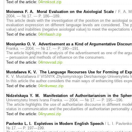
Text of the article:
04mnksot.zip
Moiseeva F. A. Moral Evaluation on the Axiologial Scale
/ F. A. 
2004. — № 17. — P. 186—189.
This article deals with the investigation of the position on the axiologia
evaluation expression on different language levels are considered. The pro
value) and inabilities (negative axiologial value) to meet the expectations 
Text of the article:
04mfaash.zip
Mosiyenko O. V. Advertisement as a Kind of Argumentative Discour
Franka. — 2004. — № 17. — P. 190—191.
The article highlights the analysis of the advertisement as one of the ar
– persuasion and methods of influence on the consumers.
Text of the article:
04movvad.zip
Mustafaeva K. V. The Language Recourses Use for Forming of Expr
K. V. Mustafaeva // VISNYK Zhytomyrskogo Derzhavnogo Universytetu 
In this article the author considers the main ways of enhancing titles exp
Text of the article:
04mkvmez.zip
Nidzelskaya Y. M. Manifestation of Authoritarianism in the Sphere
Universytetu Imeni Ivana Franka. — 2004. — № 17. — P. 195—196.
The article highlights the use of authoritarian discourse in different mode
status in communication and the peculiarities of authoritarian personality
Text of the article:
04nyumsi.zip
Pavlenko L. I. Expletives in Modern English Speech
/ L. I. Pavlen
№ 17. — P. 197—199.