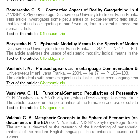
Bondarenko O. S. Contrastive Aspect of Reality Categorizing in 
// VISNYK Zhytomyrskogo Derzhavnogo Universytetu Imeni Ivana Fran
This article investigates some peculiarities of lexical-semantic field str
that lexical units designating a man / woman, form a lexical microsystem, 
semantic field.
Text of the article:
04bosuam.zip
Borysenko N. D. Epistemic Modality Means in the Speech of Moder
Derzhavnogo Universytetu Imeni Ivana Franka. — 2004. — № 17. — P. 
The article analyses the usage of epistemic modality lexical means in t
Text of the article:
04bnddga.zip
Vasiliuk I. M. Phraseologisms as Interlanguage Communication Unit
Universytetu Imeni Ivana Franka. — 2004. — № 17. — P. 102—103.
The article deals with phraseological units that might impede language c
Text of the article:
04vimomk.zip
Vasylyeva O. H. Functional-Semantic Peculiarities of Possessi
O. H. Vasylyeva // VISNYK Zhytomyrskogo Derzhavnogo Universytetu I
The article focuses on the peculiarities of the formation and use of sub
Text of the article:
04vogpno.zip
Valchuk G. V. Metaphoric Сoncepts in the Sphere of Economics (on 
documents of the EU)
/ G. V. Valchuk // VISNYK Zhytomyrskogo Derzh
The article is devoted to the research of the functioning of metapho
material of the modern English language. The attention is focused on t
sphere.