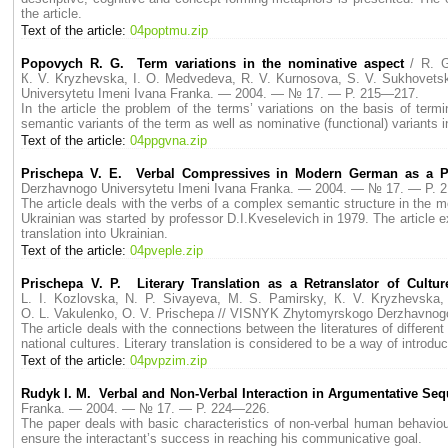
the article.
Text of the article:
04poptmu.zip
Popovych R. G. Term variations in the nominative aspect
/ R. 
К. V. Kryzhevska, I. O. Medvedeva, R. V. Kurnosova, S. V. Sukhovetsk
Universytetu Imeni Ivana Franka. — 2004. — № 17. — P. 215—217.
In the article the problem of the terms’ variations on the basis of term
semantic variants of the term as well as nominative (functional) variants 
Text of the article:
04ppgvna.zip
Prischepa V. E. Verbal Compressives in Modern German as a 
Derzhavnogo Universytetu Imeni Ivana Franka. — 2004. — № 17. — P. 
The article deals with the verbs of a complex semantic structure in the
Ukrainian was started by professor D.I.Kveselevich in 1979. The article ex
translation into Ukrainian.
Text of the article:
04pveple.zip
Prischepa V. P. Literary Translation as a Retranslator of Cult
L. I. Kozlovska, N. P. Sivayeva, M. S. Pamirsky, К. V. Kryzhevska,
O. L. Vakulenko, O. V. Prischepa // VISNYK Zhytomyrskogo Derzhavnog
The article deals with the connections between the literatures of different
national cultures. Literary translation is considered to be a way of introduc
Text of the article:
04pvpzim.zip
Rudyk I. M. Verbal and Non-Verbal Interaction in Argumentative Se
Franka. — 2004. — № 17. — P. 224—226.
The paper deals with basic characteristics of non-verbal human behaviou
ensure the interactant’s success in reaching his communicative goal.