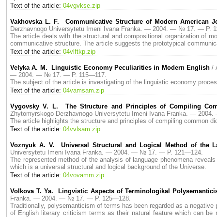
Text of the article:
04vgvkse.zip
Vakhovska L. F. Communicative Structure of Modern American Jo
Derzhavnogo Universytetu Imeni Ivana Franka. — 2004. — № 17. — P. 
The article deals with the structural and compositional organization of mo
communicative structure. The article suggests the prototypical communic
Text of the article:
04vlftkp.zip
Velyka A. M. Linguistic Economy Peculiarities in Modern English
/
— 2004. — № 17. — P. 115—117.
The subject of the article is investigating of the linguistic economy process
Text of the article:
04vamsam.zip
Vygovsky V. L. The Structure and Principles of Compiling Co
Zhytomyrskogo Derzhavnogo Universytetu Imeni Ivana Franka. — 2004
The article highlights the structure and principles of compiling common 
Text of the article:
04vvlsam.zip
Voznyuk A. V. Universal Structural and Logical Method of the L
Universytetu Imeni Ivana Franka. — 2004. — № 17. — P. 121—124.
The represented method of the analysis of language phenomena reveals un
which is a universal structural and logical background of the Universe.
Text of the article:
04vovamm.zip
Volkova T. Ya. Lingvistic Aspects of Terminologikal Polysemantic
Franka. — 2004. — № 17. — P. 125—128.
Traditionally, polysemanticism of terms has been regarded as a negative
of English literary criticism terms as their natural feature which can b