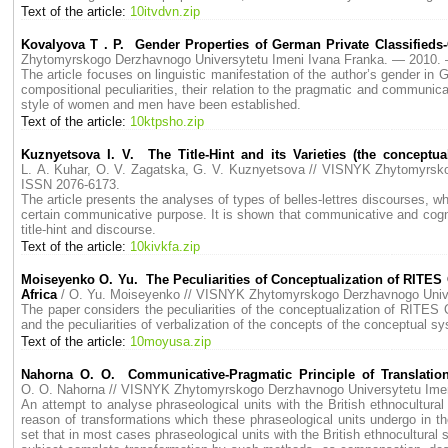
Text of the article:
10itvdvn.zip
Kovalyova T . P. Gender Properties of German Private Classifieds-
Zhytomyrskogo Derzhavnogo Universytetu Imeni Ivana Franka. — 2010
The article focuses on linguistic manifestation of the author’s gender in 
compositional peculiarities, their relation to the pragmatic and communica
style of women and men have been established.
Text of the article:
10ktpsho.zip
Kuznyetsova I. V. The Title-Hint and its Varieties (the conceptu
L. A. Kuhar, O. V. Zagatska, G. V. Kuznyetsova // VISNYK Zhytomyrs
ISSN 2076-6173.
The article presents the analyses of types of belles-lettres discourses, wh
certain communicative purpose. It is shown that communicative and cogniti
title-hint and discourse.
Text of the article:
10kivkfa.zip
Moiseyenko O. Yu. The Peculiarities of Conceptualization of RITES
Africa
/ O. Yu. Moiseyenko // VISNYK Zhytomyrskogo Derzhavnogo Uni
The paper considers the peculiarities of the conceptualization of RITES
and the peculiarities of verbalization of the concepts of the conceptual
Text of the article:
10moyusa.zip
Nahorna O. O. Communicative-Pragmatic Principle of Translation
O. O. Nahorna // VISNYK Zhytomyrskogo Derzhavnogo Universytetu Im
An attempt to analyse phraseological units with the British ethnocultur
reason of transformations which these phraseological units undergo in the 
set that in most cases phraseological units with the British ethnocultural