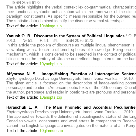
— ISSN 2076-6173.
The article highlights the verbal context lexico-grammatical characterist
their functional syntactic actualization within the framework of the disco
paradigm constituents. As specific means responsible for the outward rea
The statistic data obtained identify the discourse verbal stereotype.
Text of the article:
10shloga.zip
Yanush O. B. Discourse in the System of Political Linguistics
/ O. 
2010. — № 51. — P. 81—84. — ISSN 2076-6173.
In this article the problem of discourse as multiple lingual phenomenon is u
view along with a touch to different spheres of knowledge. Being one of 
mechanism, which is considered to be searched in the context of political
bilinguism on the territory of Ukraine and reflects huge interest on the ba
Text of the article:
10yaobpl.zip
Alfyorova N. S. Image-Making Function of Interrogative Sentenc
Zhytomyrskogo Derzhavnogo Universytetu Imeni Ivana Franka. — 2010
The given article is focused on the description of image-making potent
personage and reader in American poetic texts of the 20th century. One 
the author, personage and reader in poetic text are pronouns and personal
Text of the article:
10anspts.zip
Haraschuk L. A. The Main Phonetic and Accentual Peculiaritie
Zhytomyrskogo Derzhavnogo Universytetu Imeni Ivana Franka. — 2010
The approaches towards the definition of sociolinguistic status of the Eng
Canadian vowels, consonants and word stress in comparison to Receive
variant the English language are investigated on the material of Jim Kerry’
Text of the article:
10glamse.zip