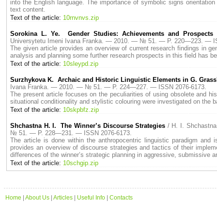
into the English language. The importance of symbolic signs orientation of 
text content.
Text of the article:
10rnvnvs.zip
Sorokina L. Ye. Gender Studies: Achievements and Prospects 
Universytetu Imeni Ivana Franka. — 2010. — № 51. — P. 220—223. — 
The given article provides an overview of current research findings in g
analysis and planning some further research prospects in this field has b
Text of the article:
10sleypd.zip
Surzhykova K. Archaic and Historic Linguistic Elements in G. Gras
Ivana Franka. — 2010. — № 51. — P. 224—227. — ISSN 2076-6173.
The present article focuses on the peculiarities of using obsolete and his
situational conditionality and stylistic colouring were investigated on the
Text of the article:
10skpbfz.zip
Shchastna H. I. The Winner’s Discourse Strategies
/ H. I. Shchastn
№ 51. — P. 228—231. — ISSN 2076-6173.
The article is done within the anthropocentric linguistic paradigm and
provides an overview of discourse strategies and tactics of their imple
differences of the winner’s strategic planning in aggressive, submissive 
Text of the article:
10schgip.zip
Home
|
About Us
|
Articles
|
Useful Info
|
Contacts