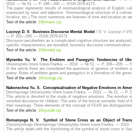
2010. — № 51. — P. 198—200. — ISSN 2076-6173.
The paper represents results of onomasiological analysis of English cu
expressed by noun and adjective. Onomasiological structure of a culinaro
locative, etc.) The most numerous are features of time and location as we
Text of the article:
10ktmans.zip
Lozovyi D. V. Business Discourse Mental Model
/ D. V. Lozovyi // 
— P. 201—205. — ISSN 2076-6173.
Discourse peculiarities as a complicated cognitive structure are analyse
specific characteristics are revealed, business discourse communicative s
Text of the article:
10ldvmbd.zip
Mynenko Yu. V. The Emblem and Panegyric Tendencies of Ukrai
Universytetu Imeni Ivana Franka. — 2010. — № 51. — P. 206—209. — 
In the article there are considered the questions of genesis of emblem 
poetry. Roles of emblem genre and panegyrics in a formation of the genre 
Text of the article:
10myuvgp.zip
Nakonechna Yu. S. Conceptualisation of Negative Emotions in Ameri
Derzhavnogo Universytetu Imeni Ivana Franka. — 2010. — № 51. — P.
This article is devoted to the study of negative emotions. The emotion 
versified discourse for children. The units of the lexical semantic field of
their meanings. Three elements of the concept of FEAR are distinguished 
Text of the article:
10nyusdd.zip
Romanyuga N. V. Symbol of Stone Cross as an Object of Translati
Zhytomyrskogo Derzhavnogo Universytetu Imeni Ivana Franka. — 2010
The article deals with the functioning of the symbol of stone cross in Vas