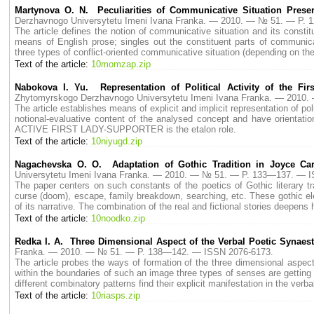
Martynova O. N. Peculiarities of Communicative Situation Prese
Derzhavnogo Universytetu Imeni Ivana Franka. — 2010. — № 51. — P.
The article defines the notion of communicative situation and its consti
means of English prose; singles out the constituent parts of communica
three types of conflict-oriented communicative situation (depending on t
Text of the article:
10momzap.zip
Nabokova I. Yu. Representation of Political Activity of the Fi
Zhytomyrskogo Derzhavnogo Universytetu Imeni Ivana Franka. — 2010
The article establishes means of explicit and implicit representation of p
notional-evaluative content of the analysed concept and have orientat
ACTIVE FIRST LADY-SUPPORTER is the etalon role.
Text of the article:
10niyugd.zip
Nagachevska O. O. Adaptation of Gothic Tradition in Joyce Car
Universytetu Imeni Ivana Franka. — 2010. — № 51. — P. 133—137. — 
The paper centers on such constants of the poetics of Gothic literary tr
curse (doom), escape, family breakdown, searching, etc. These gothic ele
of its narrative. The combination of the real and fictional stories deepens h
Text of the article:
10noodko.zip
Redka I. A. Three Dimensional Aspect of the Verbal Poetic Synaes
Franka. — 2010. — № 51. — P. 138—142. — ISSN 2076-6173.
The article probes the ways of formation of the three dimensional aspec
within the boundaries of such an image three types of senses are getting
different combinatory patterns find their explicit manifestation in the verb
Text of the article:
10riasps.zip