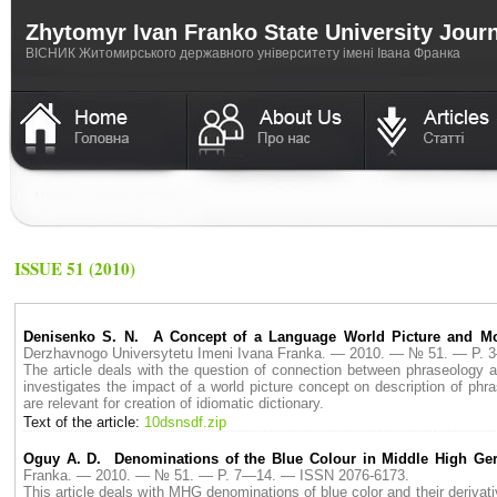
Zhytomyr Ivan Franko State University Jour
ВICНИК Житомирського державного університету імені Івана Франка
ISSUE 51 (2010)
Denisenko S. N. A Concept of a Language World Picture and Mod
Derzhavnogo Universytetu Imeni Ivana Franka. — 2010. — № 51. — P.
The article deals with the question of connection between phraseology a
investigates the impact of a world picture concept on description of phra
are relevant for creation of idiomatic dictionary.
Text of the article:
10dsnsdf.zip
Oguy A. D. Denominations of the Blue Colour in Middle High Ge
Franka. — 2010. — № 51. — P. 7—14. — ISSN 2076-6173.
This article deals with MHG denominations of blue color and their derivati