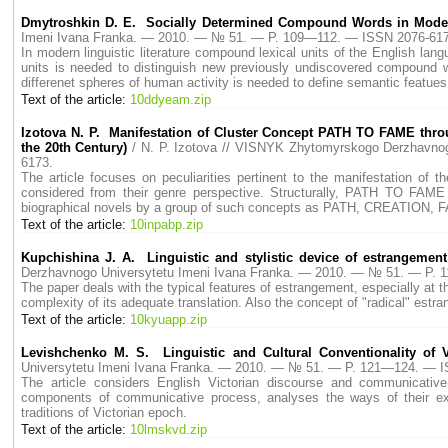
Dmytroshkin D. E. Socially Determined Compound Words in Mode
Imeni Ivana Franka. — 2010. — № 51. — P. 109—112. — ISSN 2076-617
In modern linguistic literature compound lexical units of the English lan
units is needed to distinguish new previously undiscovered compound 
differenet spheres of human activity is needed to define semantic featu
Text of the article:
10ddyeam.zip
Izotova N. P. Manifestation of Cluster Concept PATH TO FAME throu
the 20th Century)
/ N. P. Izotova // VISNYK Zhytomyrskogo Derzhavn
6173.
The article focuses on peculiarities pertinent to the manifestation of
considered from their genre perspective. Structurally, PATH TO FAME 
biographical novels by a group of such concepts as PATH, CREATION, FAM
Text of the article:
10inpabp.zip
Kupchishina J. A. Linguistic and stylistic device of estrangement
Derzhavnogo Universytetu Imeni Ivana Franka. — 2010. — № 51. — P.
The paper deals with the typical features of estrangement, especially at the
complexity of its adequate translation. Also the concept of "radical" estr
Text of the article:
10kyuapp.zip
Levishchenko M. S. Linguistic and Cultural Conventionality of V
Universytetu Imeni Ivana Franka. — 2010. — № 51. — P. 121—124. — 
The article considers English Victorian discourse and communicative
components of communicative process, analyses the ways of their exp
traditions of Victorian epoch.
Text of the article:
10lmskvd.zip