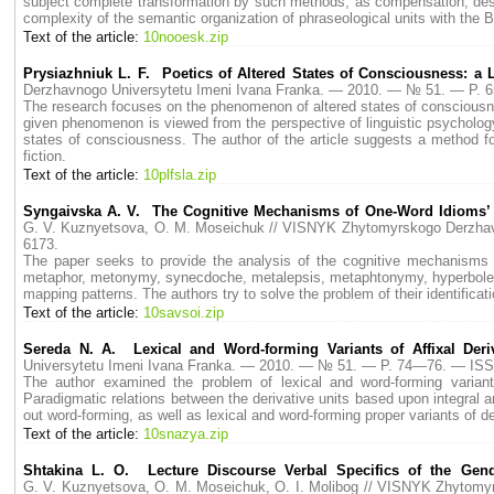
subject complete transformation by such methods, as compensation, descr
complexity of the semantic organization of phraseological units with the 
Text of the article:
10nooesk.zip
Prysiazhniuk L. F. Poetics of Altered States of Consciousness: a 
Derzhavnogo Universytetu Imeni Ivana Franka. — 2010. — № 51. — P.
The research focuses on the phenomenon of altered states of consciousne
given phenomenon is viewed from the perspective of linguistic psychology.
states of consciousness. The author of the article suggests a method for
fiction.
Text of the article:
10plfsla.zip
Syngaivska A. V. The Cognitive Mechanisms of One-Word Idioms’
G. V. Kuznyetsova, O. M. Moseichuk // VISNYK Zhytomyrskogo Derzha
6173.
The paper seeks to provide the analysis of the cognitive mechanisms 
metaphor, metonymy, synecdoche, metalepsis, metaphtonymy, hyperbole and 
mapping patterns. The authors try to solve the problem of their identificati
Text of the article:
10savsoi.zip
Sereda N. A. Lexical and Word-forming Variants of Affixal Deriv
Universytetu Imeni Ivana Franka. — 2010. — № 51. — P. 74—76. — ISS
The author examined the problem of lexical and word-forming variant
Paradigmatic relations between the derivative units based upon integral a
out word-forming, as well as lexical and word-forming proper variants of 
Text of the article:
10snazya.zip
Shtakina L. O. Lecture Discourse Verbal Specifics of the Gend
G. V. Kuznyetsova, O. M. Moseichuk, O. I. Molibog // VISNYK Zhytom