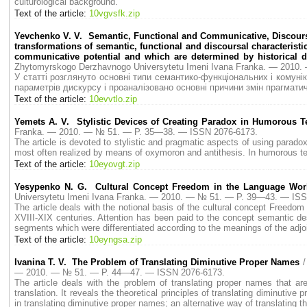
culturological background.
Text of the article:
10vgvsfk.zip
Yevchenko V. V. Semantic, Functional and Communicative, Discoursal 
transformations of semantic, functional and discoursal characterist
communicative potential and which are determined by historical 
Zhytomyrskogo Derzhavnogo Universytetu Imeni Ivana Franka. — 2010
У статті розглянуто основні типи семантико-функціональних і комун
параметрів дискурсу і проаналізовано основні причини змін прагмат
Text of the article:
10evvtlo.zip
Yemets A. V. Stylistic Devices of Creating Paradox in Humorous T
Franka. — 2010. — № 51. — P. 35—38. — ISSN 2076-6173.
The article is devoted to stylistic and pragmatic aspects of using parad
most often realized by means of oxymoron and antithesis. In humorous tex
Text of the article:
10eyovgt.zip
Yesypenko N. G. Cultural Concept Freedom in the Language Worl
Universytetu Imeni Ivana Franka. — 2010. — № 51. — P. 39—43. — ISS
The article deals with the notional basis of the cultural concept Freedom 
XVIII-XIX centuries. Attention has been paid to the concept semantic des
segments which were differentiated according to the meanings of the adjo
Text of the article:
10eyngsa.zip
Ivanina T. V. The Problem of Translating Diminutive Proper Names
/
— 2010. — № 51. — P. 44—47. — ISSN 2076-6173.
The article deals with the problem of translating proper names that ar
translation. It reveals the theoretical principles of translating diminutive
in translating diminutive proper names; an alternative way of translating 