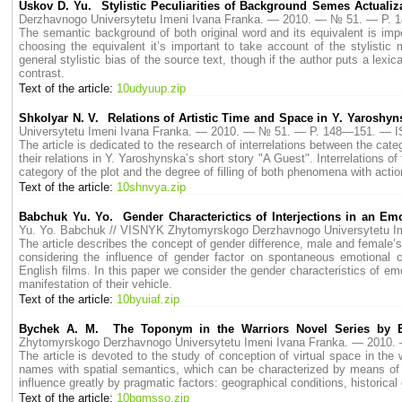
Uskov D. Yu. Stylistic Peculiarities of Background Semes Actualiza
Derzhavnogo Universytetu Imeni Ivana Franka. — 2010. — № 51. — P.
The semantic background of both original word and its equivalent is import
choosing the equivalent it’s important to take account of the stylistic 
general stylistic bias of the source text, though if the author puts a lexical
contrast.
Text of the article:
10udyuup.zip
Shkolyar N. V. Relations of Artistic Time and Space in Y. Yaroshyn
Universytetu Imeni Ivana Franka. — 2010. — № 51. — P. 148—151. — 
The article is dedicated to the research of interrelations between the categ
their relations in Y. Yaroshynska’s short story "A Guest". Interrelations o
category of the plot and the degree of filling of both phenomena with actio
Text of the article:
10shnvya.zip
Babchuk Yu. Yo. Gender Сharacterictics of Interjections in an E
Yu. Yo. Babchuk // VISNYK Zhytomyrskogo Derzhavnogo Universytetu 
The article describes the concept of gender difference, male and female’
considering the influence of gender factor on spontaneous emotional
English films. In this paper we consider the gender characteristics of e
manifestation of their vehicle.
Text of the article:
10byuiaf.zip
Bychek A. M. The Toponym in the Warriors Novel Series by Eri
Zhytomyrskogo Derzhavnogo Universytetu Imeni Ivana Franka. — 2010
The article is devoted to the study of conception of virtual space in th
names with spatial semantics, which can be characterized by means of s
influence greatly by pragmatic factors: geographical conditions, historical
Text of the article:
10bgmsso.zip