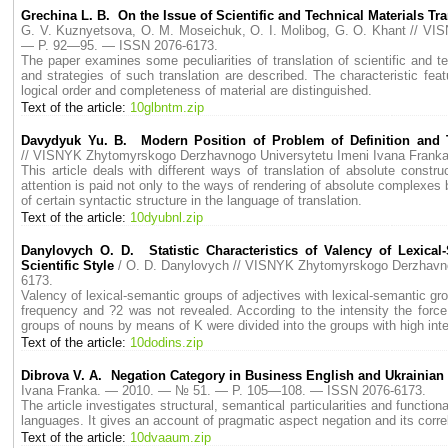
Grechina L. B. On the Issue of Scientific and Technical Materials Tra
G. V. Kuznyetsova, O. M. Moseichuk, O. I. Molibog, G. O. Khant // 
— P. 92—95. — ISSN 2076-6173.
The paper examines some peculiarities of translation of scientific and t
and strategies of such translation are described. The characteristic feat
logical order and completeness of material are distinguished.
Text of the article:
10glbntm.zip
Davydyuk Yu. B. Modern Position of Problem of Definition and Tra
// VISNYK Zhytomyrskogo Derzhavnogo Universytetu Imeni Ivana Fran
This article deals with different ways of translation of absolute constru
attention is paid not only to the ways of rendering of absolute complexes b
of certain syntactic structure in the language of translation.
Text of the article:
10dyubnl.zip
Danylovych O. D. Statistic Characteristics of Valency of Lexica
Scientific Style
/ O. D. Danylovych // VISNYK Zhytomyrskogo Derzhavn
6173.
Valency of lexical-semantic groups of adjectives with lexical-semantic g
frequency and ?2 was not revealed. According to the intensity the force
groups of nouns by means of K were divided into the groups with high inten
Text of the article:
10dodins.zip
Dibrova V. A. Negation Category in Business English and Ukrainia
Ivana Franka. — 2010. — № 51. — P. 105—108. — ISSN 2076-6173.
The article investigates structural, semantical particularities and functi
languages. It gives an account of pragmatic aspect negation and its corre
Text of the article:
10dvaaum.zip