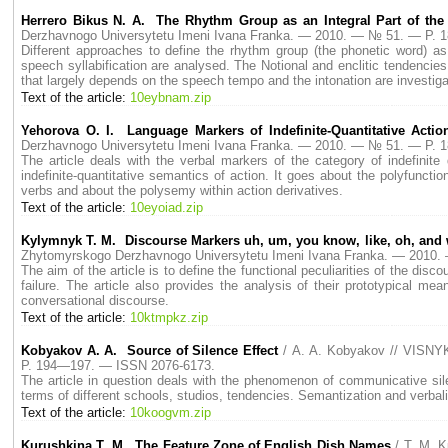
Herrero Bikus N. A. The Rhythm Group as an Integral Part of the 
Derzhavnogo Universytetu Imeni Ivana Franka. — 2010. — № 51. — P.
Different approaches to define the rhythm group (the phonetic word) as
speech syllabification are analysed. The Notional and enclitic tendencies
that largely depends on the speech tempo and the intonation are investiga
Text of the article:
10eybnam.zip
Yehorova O. I. Language Markers of Indefinite-Quantitative Actio
Derzhavnogo Universytetu Imeni Ivana Franka. — 2010. — № 51. — P.
The article deals with the verbal markers of the category of indefinite
indefinite-quantitative semantics of action. It goes about the polyfunct
verbs and about the polysemy within action derivatives.
Text of the article:
10eyoiad.zip
Kylymnyk T. M. Discourse Markers uh, um, you know, like, oh, and
Zhytomyrskogo Derzhavnogo Universytetu Imeni Ivana Franka. — 2010
The aim of the article is to define the functional peculiarities of the d
failure. The article also provides the analysis of their prototypical m
conversational discourse.
Text of the article:
10ktmpkz.zip
Kobyakov А. А. Source of Silence Effect
/ А. А. Kobyakov // VISNY
P. 194—197. — ISSN 2076-6173.
The article in question deals with the phenomenon of communicative sile
terms of different schools, studios, tendencies. Semantization and verbali
Text of the article:
10koogvm.zip
Kurushkina T. M. The Feature Zone of English Dish Names
/ T. M. 