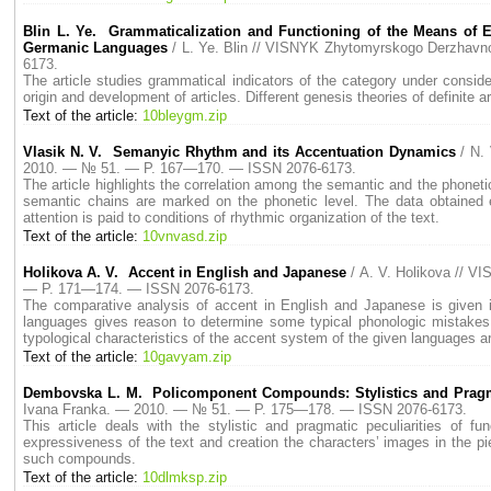
Blin L. Ye. Grammaticalization and Functioning of the Means of Ex
Germanic Languages
/ L. Ye. Blin // VISNYK Zhytomyrskogo Derzhav
6173.
The article studies grammatical indicators of the category under conside
origin and development of articles. Different genesis theories of definite
Text of the article:
10bleygm.zip
Vlasik N. V. Semanyic Rhythm and its Accentuation Dynamics
/ N.
2010. — № 51. — P. 167—170. — ISSN 2076-6173.
The article highlights the correlation among the semantic and the phonet
semantic chains are marked on the phonetic level. The data obtained e
attention is paid to conditions of rhythmic organization of the text.
Text of the article:
10vnvasd.zip
Holikova A. V. Accent in English and Japanese
/ A. V. Holikova // 
— P. 171—174. — ISSN 2076-6173.
The comparative analysis of accent in English and Japanese is given in
languages gives reason to determine some typical phonologic mistakes i
typological characteristics of the accent system of the given languages ar
Text of the article:
10gavyam.zip
Dembovska L. M. Policomponent Compounds: Stylistics and Prag
Ivana Franka. — 2010. — № 51. — P. 175—178. — ISSN 2076-6173.
This article deals with the stylistic and pragmatic peculiarities of f
expressiveness of the text and creation the characters’ images in the piec
such compounds.
Text of the article:
10dlmksp.zip