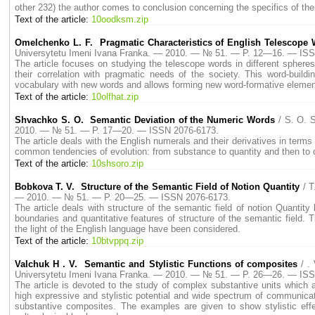
other 232) the author comes to conclusion concerning the specifics of th
Text of the article:
10oodksm.zip
Omelchenko L. F. Pragmatic Characteristics of English Telescope
Universytetu Imeni Ivana Franka. — 2010. — № 51. — P. 12—16. — ISS
The article focuses on studying the telescope words in different sphere
their correlation with pragmatic needs of the society. This word-buil
vocabulary with new words and allows forming new word-formative elemen
Text of the article:
10olfhat.zip
Shvachko S. O. Semantic Deviation of the Numeric Words
/ S. O. 
2010. — № 51. — P. 17—20. — ISSN 2076-6173.
The article deals with the English numerals and their derivatives in terms
common tendencies of evolution: from substance to quantity and then to q
Text of the article:
10shsoro.zip
Bobkova T. V. Structure of the Semantic Field of Notion Quantity
/ 
— 2010. — № 51. — P. 20—25. — ISSN 2076-6173.
The article deals with structure of the semantic field of notion Quantit
boundaries and quantitative features of structure of the semantic field. Th
the light of the English language have been considered.
Text of the article:
10btvppq.zip
Valchuk Н . V. Semantic and Stylistic Functions of composites
/ .
Universytetu Imeni Ivana Franka. — 2010. — № 51. — P. 26—26. — ISS
The article is devoted to the study of complex substantive units which
high expressive and stylistic potential and wide spectrum of communicat
substantive composites. The examples are given to show stylistic ef