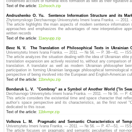
condensed account of numeral lexis formation as well as their figurative an
Text of the article:
11shsoch.zip
Andrushenko O. Yu. Sentence Information Structure and its Mark
Zhytomyrskogo Derzhavnogo Universytetu Imeni Ivana Franka. — 2011
The article highlights the main aspects of modern sentence information 
approaches and emphasizes the advantages of new interpretative appro
written records
Text of the article:
11aoyupp.zip
Bevz N. V. The Translation of Philosophical Texts in Ukrainian 
Universytetu Imeni Ivana Franka. — 2011. — № 56. — P. 38—41. — ISS
The article analyzes the situation dealing with the idea of Ukrainian eli
translation expansion are actively resisted to, without any comparison o
translation. A translator as well as modern Ukrainian philosopher be
participation in forming Ukrainian language philosophical terminologic
perspective of being involved into the European and English-American cult
Text of the article:
11bnvkpu.zip
Bondaruk L. V. "Combray" as a Symbol of Another World ("In Sear
Derzhavnogo Universytetu Imeni Ivana Franka. — 2011. — № 56. — P.
This article considers the existential time and space character that refle
author’s space perspective and its characteristics, as the first novel
dedicated to this issue.
Text of the article:
11blvmpr.zip
Volkova L. M. Pragmatic and Semantic Characteristics of Temp
Universytetu Imeni Ivana Franka. — 2011. — № 56. — P. 47—51. — ISS
The article focuses on pragmatic and semantic peculiarities of non-no