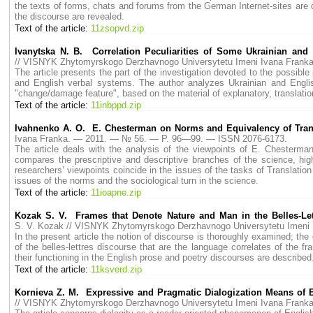
the texts of forms, chats and forums from the German Internet-sites are
the discourse are revealed.
Text of the article:
11zsopvd.zip
Ivanytska N. B. Correlation Peculiarities of Some Ukrainian and
// VISNYK Zhytomyrskogo Derzhavnogo Universytetu Imeni Ivana Fran
The article presents the part of the investigation devoted to the possibl
and English verbal systems. The author analyzes Ukrainian and Englis
"change/damage feature", based on the material of explanatory, translatio
Text of the article:
11inbppd.zip
Ivahnenko A. O. E. Chesterman on Norms and Equivalency of Tran
Ivana Franka. — 2011. — № 56. — P. 96—99. — ISSN 2076-6173.
The article deals with the analysis of the viewpoints of E. Chesterm
compares the prescriptive and descriptive branches of the science, high
researchers’ viewpoints coincide in the issues of the tasks of Translation 
issues of the norms and the sociological turn in the science.
Text of the article:
11ioapne.zip
Kozak S. V. Frames that Denote Nature and Man in the Belles-Lettr
S. V. Kozak // VISNYK Zhytomyrskogo Derzhavnogo Universytetu Imen
In the present article the notion of discourse is thoroughly examined; the d
of the belles-lettres discourse that are the language correlates of the fr
their functioning in the English prose and poetry discourses are described
Text of the article:
11ksverd.zip
Kornieva Z. M. Expressive and Pragmatic Dialogization Means of E
// VISNYK Zhytomyrskogo Derzhavnogo Universytetu Imeni Ivana Fran