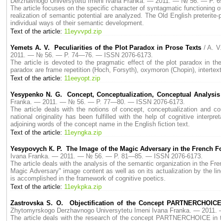
Derzhavnogo Universytetu Imeni Ivana Franka. — 2011. — № 56. — P.
The article focuses on the specific character of syntagmatic functioning of
realization of semantic potential are analyzed. The Old English preterit
individual ways of their semantic development.
Text of the article:
11eyvvpd.zip
Yemets A. V. Peculiarities of the Plot Paradox in Prose Texts
/ A. 
2011. — № 56. — P. 74—76. — ISSN 2076-6173.
The article is devoted to the pragmatic effect of the plot paradox in th
paradox are frame repetition (Hoch, Forsyth), oxymoron (Chopin), intertext
Text of the article:
11eeyopt.zip
Yesypenko N. G. Concept, Conceptualization, Conceptual Analysis
Franka. — 2011. — № 56. — P. 77—80. — ISSN 2076-6173.
The article deals with the notions of concept, conceptualization and co
national originality has been fulfilled with the help of cognitive interpr
adjoining words of the concept name in the English fiction text.
Text of the article:
11eyngka.zip
Yesypovych К. P. The Image of the Magic Adversary in the French Fo
Ivana Franka. — 2011. — № 56. — P. 81—85. — ISSN 2076-6173.
The article deals with the analysis of the semantic organization in the Fr
Magic Adversary" image content as well as on its actualization by the l
is accomplished in the framework of cognitive poetics.
Text of the article:
11eykpka.zip
Zastrovska S. O. Objectification of the Concept PARTNERCHOICE 
Zhytomyrskogo Derzhavnogo Universytetu Imeni Ivana Franka. — 2011
The article deals with the research of the concept PARTNERCHOICE in the