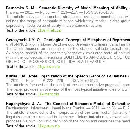
Bernatska S. M. Semantic Diversity of Modal Meaning of Ability
Franka. — 2011. — № 56. — P. 213—217. — ISSN 2076-6173.
The article analyzes the content structure of syntactic constructions w
defines the range of semantic relations which they render. It also gro
expressing modal value of ability in a sentence structure.
Text of the article:
11bsmmrk.zip
Gerasymchuk Y. O. Ontological Conceptual Metaphors of Representati
// VISNYK Zhytomyrskogo Derzhavnogo Universytetu Imeni Ivana Fran
The article focuses on the problem of the state of solitude textual repr
Axiological aspect of the positively/negatively evaluated state of solitu
within the conceptual metaphors SOLITUDE IS AN OBJECT, SOLI
OBJECT OF POSSESSION, SOLITUDE IS A TREASURE.
Text of the article:
11gyuovo.zip
Kuksa I. M. Role Organization of the Speech Genre of TV Debates
/
— 2011. — № 56. — P. 222—228. — ISSN 2076-6173.
The article is focused on the study of the communicative-pragmatic aspe
The paper provides an overview of the most typical initiative roles of US
Text of the article:
11kimzht.zip
Kupchyshyna J. A. The Concept of Semantic Model of Defamiliariz
Derzhavnogo Universytetu Imeni Ivana Franka. — 2011. — № 56. — P.
The article is devoted to the interpretation of the term "defamiliarizat
linguists are also examined in the paper. Defamiliarization is viewed with 
proposes his own linguistic definition of the notion and describes the mecha
Text of the article:
11kyuavp.zip