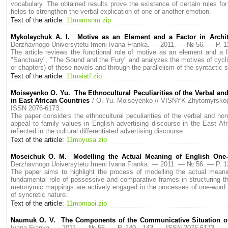
vocabulary. The obtained results prove the existence of certain rules for
helps to strengthen the verbal explication of one or another emotion.
Text of the article:
11mamsnm.zip
Mykolaychuk A. I. Motive as an Element and a Factor in Archit
Derzhavnogo Universytetu Imeni Ivana Franka. — 2011. — № 56. — P.
The article reviews the functional role of motive as an element and a f
"Sanctuary", "The Sound and the Fury" and analyzes the motives of cycli
or chapters) of these novels and through the parallelism of the syntactic s
Text of the article:
11maiatf.zip
Moiseyenko O. Yu. The Ethnocultural Peculiarities of the Verbal an
in East African Countries
/ O. Yu. Moiseyenko // VISNYK Zhytomyrsko
ISSN 2076-6173.
The paper considers the ethnocultural peculiarities of the verbal and non
appeal to family values in English advertising discourse in the East Afric
reflected in the cultural differentiated advertising discourse.
Text of the article:
11moyusa.zip
Moseichuk O. M. Modelling the Actual Meaning of English One-
Derzhavnogo Universytetu Imeni Ivana Franka. — 2011. — № 56. — P.
The paper aims to highlight the process of modelling the actual meani
fundamental role of possessive and comparative frames in structuring t
metonymic mappings are actively engaged in the processes of one-word 
of syncretic nature.
Text of the article:
11momaoi.zip
Naumuk O. V. The Components of the Communicative Situation o
Ivana Franka. — 2011. — № 56. — P. 140—143. — ISSN 2076-6173.