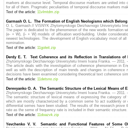
markers at discourse level. Temporal discourse markers are united into 
for all of them. Pragmatic peculiarities of temporal discourse markers mak
Text of the article:
11vlmtdm.zip
Garmash O. L. The Formation of English Neologisms which Belong to 
O. L. Garmash // VISNYK Zhytomyrskogo Derzhavnogo Universytetu Im
The paper is dedicated to the phenomenon of the new words formation with 
(e- + W), (i- + W) models of affixation word-building. Under considerat
newest technologies. The development of English vocabulary most of all 
nomination.
Text of the article:
11goleit.zip
Derdy E. T. Text Coherence and its Reflection in Translations o
Zhytomyrskogo Derzhavnogo Universytetu Imeni Ivana Franka. — 2011
The article deals with the investigation of coherence phenomenon in Eng
well as with the description of main trends and changes in coherence me
decisions have been examined considering theoretical text coherence simu
Text of the article:
11detsno.zip
Derevyanko O. A. The Semantic Structure of the Lexical Means of E
Zhytomyrskogo Derzhavnogo Universytetu Imeni Ivana Franka. — 2011
The semantic structure of lexical means of expressing the category of f
which are mostly characterized by a common seme 'to act suddenly or q
differential semes have been studied. The results of the research prove t
rate as the seme of frequency rate is included in their semantic structure.
Text of the article:
11doazvk.zip
Yevchenko V. V. Semantic and Functional Features of Some Old