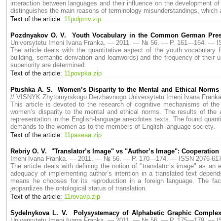
interaction between languages and their influence on the development of t
distinguishes the main reasons of terminology misunderstandings, which 
Text of the article:
11pulpmv.zip
Pozdnyakov O. V. Youth Vocabulary in the Common German Press
Universytetu Imeni Ivana Franka. — 2011. — № 56. — P. 161—164. — I
The article deals with the quantitative aspect of the youth vocabulary 
building, semantic derivation and loanwords) and the frequency of their 
superiority are determined.
Text of the article:
11povpka.zip
Ptushka A. S. Women’s Disparity to the Mental and Ethical Norms 
// VISNYK Zhytomyrskogo Derzhavnogo Universytetu Imeni Ivana Fran
This article is devoted to the research of cognitive mechanisms of the
women’s disparity to the mental and ethical norms. The results of the 
representation in the English-language anecdotes texts. The found quanti
demands to the women as to the members of English-language society.
Text of the article:
11paseaa.zip
Rebriy O. V. "Translator’s Image" vs "Author’s Image": Cooperation
Imeni Ivana Franka. — 2011. — № 56. — P. 170—174. — ISSN 2076-617
The article deals with defining the notion of "translator’s image" as an e
adequacy of implementing author’s intention in a translated text depend
means he chooses for its reproduction in a foreign language. The fac
jeopardizes the ontological status of translation.
Text of the article:
11rovavp.zip
Sydelnykova L. V. Polysystemacy of Alphabetic Graphic Complex
Universytetu Imeni Ivana Franka. — 2011. — № 56. — P. 175—179. — I