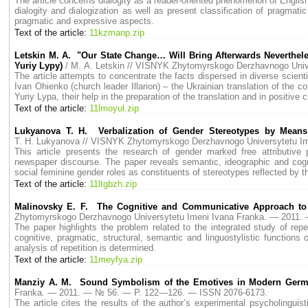
The article concerns dialogity as a reader-oriented phenomenon of English
dialogity and dialogization as well as present classification of pragmati
pragmatic and expressive aspects.
Text of the article:
11kzmanp.zip
Letskin M. A. "Our State Change… Will Bring Afterwards Nevertheles
Yuriy Lypy)
/ M. A. Letskin // VISNYK Zhytomyrskogo Derzhavnogo Uni
The article attempts to concentrate the facts dispersed in diverse scientif
Ivan Ohienko (church leader Illarion) – the Ukrainian translation of the c
Yuriy Lypa, their help in the preparation of the translation and in positive cr
Text of the article:
11lmoyul.zip
Lukyanova T. H. Verbalization of Gender Stereotypes by Means 
T. H. Lukyanova // VISNYK Zhytomyrskogo Derzhavnogo Universytetu I
This article presents the research of gender marked free attributive p
newspaper discourse. The paper reveals semantic, ideographic and cognit
social feminine gender roles as constituents of stereotypes reflected by t
Text of the article:
11ltgbzh.zip
Malinovsky E. F. The Cognitive and Communicative Approach to 
Zhytomyrskogo Derzhavnogo Universytetu Imeni Ivana Franka. — 2011
The paper highlights the problem related to the integrated study of repe
cognitive, pragmatic, structural, semantic and linguostylistic function
analysis of repetition is determined.
Text of the article:
11meyfya.zip
Manziy A. M. Sound Symbolism of the Emotives in Modern Ger
Franka. — 2011. — № 56. — P. 122—126. — ISSN 2076-6173.
The article cites the results of the author’s experimental psycholingui