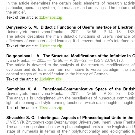
In the article determines the certain basic elements of research activi
particular, operating system, file manager and archivings. The features 
the article".
Text of the article:
11bvnspz.zip
Denysenko S. M. Didactic Functions of User’s Interface of Electron
Universytetu Imeni Ivana Franka. — 2011. — № 56. — P. 14—18. — ISS
The article describes the main didactic functions of user’s interface of
efficiency of computer aided learning. It discovers that user’s interface pl
Text of the article:
11dsmeor.zip
Dolgopolova L. A. The Structural Modifications of the Infinitive in
Ivana Franka. — 2011. — № 56. — P. 19—22. — ISSN 2076-6173.
The article is devoted to the analysis of the structural modifications of
evolution and its transition from nominative to verbal paradigm, the spec
general stages of its modification in the history of German.
Text of the article:
11dlainm.zip
Samohina V. A. Functional-Сommunicative Space of the Britis
Universytetu Imeni Ivana Franka. — 2011. — № 56. — P. 23—27. — ISS
The analysis is underpinned with the peculiarities of humorous communicatio
light of meaning and style-forming functions, which raise laughter, laught
Text of the article:
11svoazh.zip
Shvachko S. О. Interlingual Aspects of Phraseological Units in the
// VISNYK Zhytomyrskogo Derzhavnogo Universytetu Imeni Ivana Fran
The article in question deals with phraseological units in the English and 
state of numerals in terms of their polyfunctionality and epidigmatic 