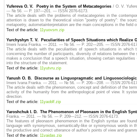
Yufereva O. V. Poetry in the System of Metacategories
/ O. V. Yufe
— № 56. — P. 197—201. — ISSN 2076-6173.
The article deals with the problems of metacategories in the contempora
attention is drawn to the theoretical vision "poetry of poetry": the sourc
metapoetry, autometainterpretation are the main conceptions in the field of
Text of the article:
11yuovsm.zip
Yurchyshyn T. V. Peculiarities of Speech Situations which Realize G
Imeni Ivana Franka. — 2011. — № 56. — P. 202—205. — ISSN 2076-617
The article deals with the peculiarities of speech situations in whic
concerning the number of participants, diversity of relations between the 
makes a conclusion that a speech situation, showing certain regularities o
into the structure of the statement.
Text of the article:
11yutvru.zip
Yanush O. B. Discourse as Linguopragmatic and Linguosociologi
Imeni Ivana Franka. — 2011. — № 56. — P. 206—208. — ISSN 2076-617
The article deals with the phenomenon, concept and definition of the term
activity of the humanity from the anthropological point of view. It sys
direction.
Text of the article:
11yaoblf.zip
Yaroshchuk I. D. The Phenomenon of Pleonasm in the English Synt
Franka. — 2011. — № 56. — P. 209—212. — ISSN 2076-6173.
The features of pleonasm phenomenon in the English syntax are found o
language with synonymous, semantically-like or synonymous words in the 
the productive and correct utterance of author’s points of view and gramm
Text of the article:
11yaidas.zip