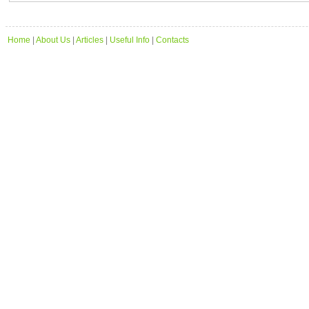
Home
|
About Us
|
Articles
|
Useful Info
|
Contacts