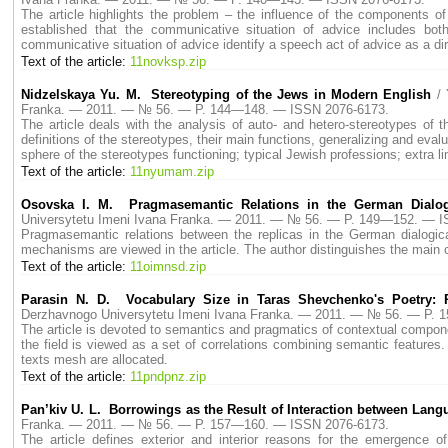
The article highlights the problem – the influence of the components o
established that the communicative situation of advice includes b
communicative situation of advice identify a speech act of advice as a dir
Text of the article:
11novksp.zip
Nidzelskaya Yu. M. Stereotyping of the Jews in Modern English
/
Franka. — 2011. — № 56. — P. 144—148. — ISSN 2076-6173.
The article deals with the analysis of auto- and hetero-stereotypes of
definitions of the stereotypes, their main functions, generalizing and evalu
sphere of the stereotypes functioning; typical Jewish professions; extra l
Text of the article:
11nyumam.zip
Osovska I. M. Pragmasemantic Relations in the German Dialog
Universytetu Imeni Ivana Franka. — 2011. — № 56. — P. 149—152. — I
Pragmasemantic relations between the replicas in the German dialogical 
mechanisms are viewed in the article. The author distinguishes the main c
Text of the article:
11oimnsd.zip
Parasin N. D. Vocabulary Size in Taras Shevchenko's Poetry: 
Derzhavnogo Universytetu Imeni Ivana Franka. — 2011. — № 56. — P.
The article is devoted to semantics and pragmatics of contextual componen
the field is viewed as a set of correlations combining semantic features
texts mesh are allocated.
Text of the article:
11pndpnz.zip
Pan’kiv U. L. Borrowings as the Result of Interaction between Lan
Franka. — 2011. — № 56. — P. 157—160. — ISSN 2076-6173.
The article defines exterior and interior reasons for the emergence o