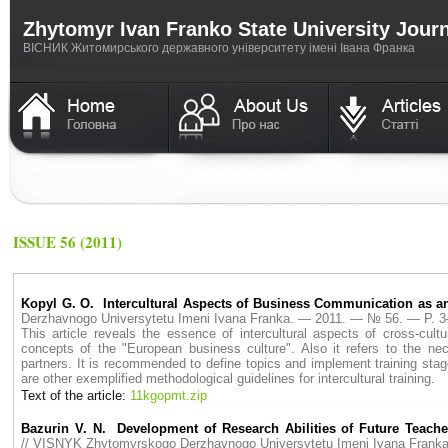
Zhytomyr Ivan Franko State University Jour
ВICНИК Житомирського державного університету імені Івана Франка
ISSUE 56 (2011)
Kopyl G. O. Intercultural Aspects of Business Communication as an
Derzhavnogo Universytetu Imeni Ivana Franka. — 2011. — № 56. — P. 
This article reveals the essence of intercultural aspects of cross-cul
concepts of the "European business culture". Also it refers to the nec
partners. It is recommended to define topics and implement training sta
are other exemplified methodological guidelines for intercultural training.
Text of the article:
11kgopmt.zip
Bazurin V. N. Development of Research Abilities of Future Teach
// VISNYK Zhytomyrskogo Derzhavnogo Universytetu Imeni Ivana Fran