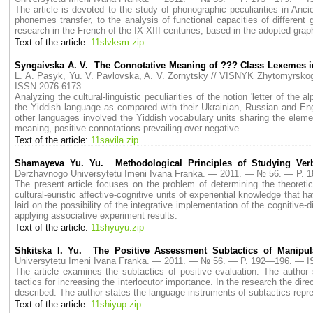
The article is devoted to the study of phonographic peculiarities in Anc
phonemes transfer, to the analysis of functional capacities of different
research in the French of the IX-XIII centuries, based in the adopted gra
Text of the article:
11slvksm.zip
Syngaivska A. V. The Connotative Meaning of ??? Class Lexemes in
L. A. Pasyk, Yu. V. Pavlovska, A. V. Zornytsky // VISNYK Zhytomyrs
ISSN 2076-6173.
Analyzing the cultural-linguistic peculiarities of the notion 'letter of th
the Yiddish language as compared with their Ukrainian, Russian and Engl
other languages involved the Yiddish vocabulary units sharing the elemen
meaning, positive connotations prevailing over negative.
Text of the article:
11savila.zip
Shamayeva Yu. Yu. Methodological Principles of Studying Ver
Derzhavnogo Universytetu Imeni Ivana Franka. — 2011. — № 56. — P.
The present article focuses on the problem of determining the theoreti
cultural-euristic affective-cognitive units of experiential knowledge that 
laid on the possibility of the integrative implementation of the cognitive
applying associative experiment results.
Text of the article:
11shyuyu.zip
Shkitska I. Yu. The Positive Assessment Subtactics of Manipula
Universytetu Imeni Ivana Franka. — 2011. — № 56. — P. 192—196. — I
The article examines the subtactics of positive evaluation. The author 
tactics for increasing the interlocutor importance. In the research the di
described. The author states the language instruments of subtactics repr
Text of the article:
11shiyup.zip