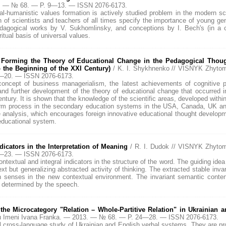
13. — № 68. — P. 9—13. — ISSN 2076-6173.
l-humanistic values formation is actively studied problem in the modern sc
n of scientists and teachers of all times specify the importance of young ge
edagogical works by V. Sukhomlinsky, and conceptions by I. Bech's (in a
ritual basis of universal values.
 Forming the Theory of Educational Change in the Pedagogical Thou
 the Beginning of the XXI Century)
/ K. I. Shykhnenko // VISNYK Zhyto
4—20. — ISSN 2076-6173.
concept of business managerialism, the latest achievements of cognitive p
nd further development of the theory of educational change that occurred 
ntury. It is shown that the knowledge of the scientific areas, developed within
form process in the secondary education systems in the USA, Canada, UK an
e analysis, which encourages foreign innovative educational thought developme
educational system.
dicators in the Interpretation of Meaning
/ R. I. Dudok // VISNYK Zhyto
1—23. — ISSN 2076-6173.
ontextual and integral indicators in the structure of the word. The guiding idea
t but generalizing abstracted activity of thinking. The extracted stable invar
n senses in the new contextual environment. The invariant semantic conte
" determined by the speech.
 the Microcategory "Relation – Whole-Partitive Relation" in Ukrainian 
u Imeni Ivana Franka. — 2013. — № 68. — P. 24—28. — ISSN 2076-6173.
al cross-language study of Ukrainian and English verbal systems. They are pr