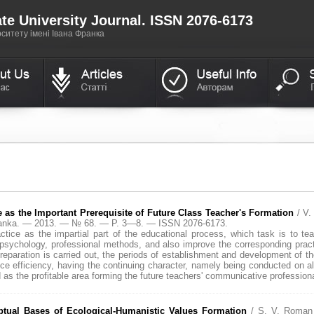
te University Journal. ISSN 2076-6173
итету імені Івана Франка
 as the Important Prerequisite of Future Class Teacher's Formation
/ V
Franka. — 2013. — № 68. — P. 3—8. — ISSN 2076-6173.
ctice as the impartial part of the educational process, which task is to teac
sychology, professional methods, and also improve the corresponding practic
 preparation is carried out, the periods of establishment and development of 
e efficiency, having the continuing character, namely being conducted on all
as the profitable area forming the future teachers' communicative professional
ual Bases of Eсological-Humanistic Values Formation
/ S. V. Roman