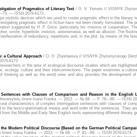
stigation of Pragmatics of Literary Text
/ O. V. Yemets // VISNYK Zhytom
0—73. — ISSN 2076-6173.
or stylistic devices which are used to create pragmatic effect in the literary te
nvestigating pragmatic effect in fiction have not been clearly formulated. The pr
tion suggested by H. P. Grice, particularly his maxims of cooperation. The 
phor, simile, hyperbole, meiosis, antonomasia, as well as allusion. The flout
manifestation of redundancy, repetitions and, in the plot, by means of the brea
: a Cultural Approach
/ O. O. Zhykhareva // VISNYK Zhytomyrskogo Derzh
2076-6173.
researchers in the area of ecological discourse studies which are highlighted
e, ecology, culture and their interconnections. The paper examines a cultur
f thinking as well as the world view, and also provides the development of 
x Sentences with Clauses of Comparison and Reason in the English L
niversytetu Imeni Ivana Franka. — 2013. — № 68. — P. 78—80. — ISSN 20
ctural characteristics of complex interrogative sentences with clauses of co
d to the lexico-grammatical means and word order of the sentences. They are
d from the Middle and Early New English texts representing different literary g
f the Modern Political Discourse (Based on the German Political Campa
u Imeni Ivana Franka. — 2013. — № 68. — P. 81—86. — ISSN 2076-6173.