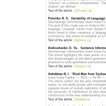
"process" as a tertium comparationis. The 
relation" are defined.
Text of the article:
13invuam.zip
Pomirko R. S. Variability of Language 
Derzhavnogo Universytetu Imeni Ivana 
The goal of this study was to analyze the 
language, Lolspeak, varies most notably fr
those found in other variations of langua
consistency that points to Lolspeak as a fo
Text of the article:
13prsksv.zip
Andrushenko O. Yu. Sentence Informat
Derzhavnogo Universytetu Imeni Ivana 
The article highlights the main points of
and disadvantages of the latest generative
proposed to unify generative and function
Text of the article:
13aoyusr.zip
Astrakhan N. I. "Kind Man from Sychuan
Imeni Ivana Franka. — 2013. — № 68. —
The article carries out the play interpret
reality, as the world picture and concept
separate levels of textual realization of a
the necessity of clarification of idea ab
construction of the new understanding of e
Text of the article:
13anibdi.zip