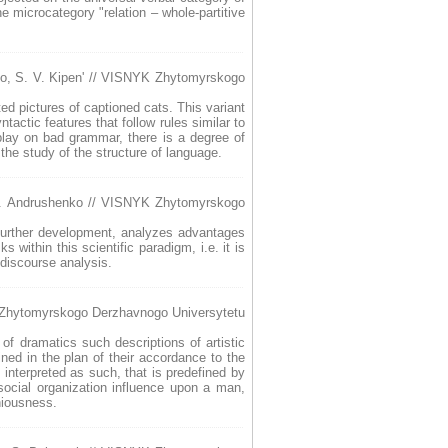
e microcategory "relation – whole-partitive
ko, S. V. Kipen' // VISNYK Zhytomyrskogo
ed pictures of captioned cats. This variant
actic features that follow rules similar to
 play on bad grammar, there is a degree of
 the study of the structure of language.
u. Andrushenko // VISNYK Zhytomyrskogo
s further development, analyzes advantages
within this scientific paradigm, i.e. it is
discourse analysis.
K Zhytomyrskogo Derzhavnogo Universytetu
 of dramatics such descriptions of artistic
ned in the plan of their accordance to the
s interpreted as such, that is predefined by
 social organization influence upon a man,
niousness.