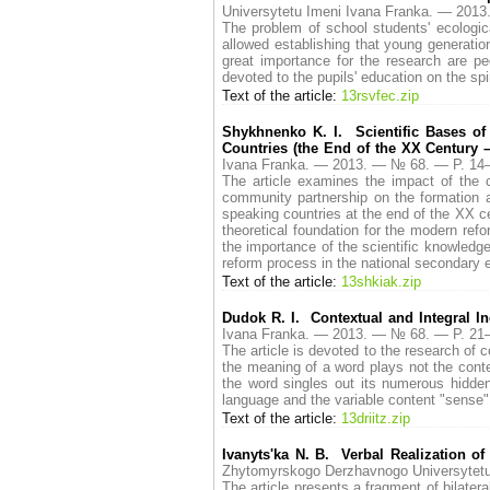
Universytetu Imeni Ivana Franka. — 20
The problem of school students' eсologica
allowed establishing that young generatio
great importance for the research are p
devoted to the pupils' education on the spi
Text of the article:
13rsvfec.zip
Shykhnenko K. I. Scientific Bases of
Countries (the End of the XX Century –
Ivana Franka. — 2013. — № 68. — P. 1
The article examines the impact of the 
community partnership on the formation a
speaking countries at the end of the XX ce
theoretical foundation for the modern re
the importance of the scientific knowledg
reform process in the national secondary 
Text of the article:
13shkiak.zip
Dudok R. I. Contextual and Integral In
Ivana Franka. — 2013. — № 68. — P. 2
The article is devoted to the research of c
the meaning of a word plays not the contex
the word singles out its numerous hidde
language and the variable content "sense
Text of the article:
13driitz.zip
Ivanyts'ka N. B. Verbal Realization of
Zhytomyrskogo Derzhavnogo Universytet
The article presents a fragment of bilater