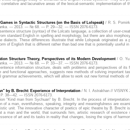
correlative and lacunative areas of the lexical-semantic implementation of th
Games in Syntactic Structures (on the Basis of Lolspeak)
/ R. S. Pomir
Franka. — 2013. — № 68. — P. 29—32. — ISSN 2076-6173.
sentence structure (syntax) of the Lolcats language, a collection of user-creat
om standard English in spelling and morphology, but there are also morphosynt
ge dialects. These differences illustrate that while Lolspeak originated as a
rm of English that is different rather than bad one that is potentially useful in
ion Structure Theory, Perspectives of its Modern Development
/ O. Y
Franka. — 2013. — № 68. — P. 33—37. — ISSN 2076-6173.
 sentence information structure, deals with problems and perspectives of it
 and functional approaches, suggests new methods of solving important tasks 
al grammar achievements, which will allow to work out new formal methods of 
" by B. Brecht: Experience of Interpretation
/ N. I. Astrakhan // VISNY
 P. 38—42. — ISSN 2076-6173.
ation "Kind man from Sychuan" by B. Brecht. In the process of interpretation
ion of a man, eventfulness, speaking, integrity and meaningfulness are exami
rtistic unit. The innovative character of poetics of epic theatre by B. Brecht i
out a man and the world, that surrounds him, artistic research of existence
ssence of art and its tasks in reality that changes, losing the signs of harmo