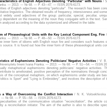
cteristics of English Adjectives Denoting "Particular" with Nouns
/ 
Franka. — 2013. — № 68. — P. 43—47. — ISSN 2076-6173.
ities of English adjectives denoting "particular". The research has been co
itative linguistics. The obtained results of frequency, intensiveness and so
t widely used adjectives of the group: particular, special, peculiar, uniqu
ly dependent on the meaning of the noun they conjugate with in the text. Sa
 analyzed according to the data systemized and offered in the table.
rm of Phraseological Units with the Key Lexical Component Eng. Fire
Franka. — 2013. — № 68. — P. 48—50. — ISSN 2076-6173.
the inner form of idioms with English noun fire and considers such features o
 source. It is found out how the inner form of these phraseological units co
istics of Euphemisms Denoting Politicians’ Negative Activities
/ V. B
niversytetu Imeni Ivana Franka. — 2013. — № 68. — P. 51—54. — ISSN 20
tually metaphorical euphemisms denoting politicians’ negative activities. 
tribute to ameliorated, positive perception of the nominations through con
lysis of the conceptual metaphors, on which euphemisms under study are base
itics is Sport" and "Lying is Embroidery", and involves the description of 
s a Way of Overcoming the Conflict Interaction
/ N. K. Voitsekhivsk
13. — № 68. — P. 55—58. — ISSN 2076-6173.
eculiarities of the communicative situation "reconciliation", the article co
by a reconciliation initiator. The aim of the author is also to describe spe