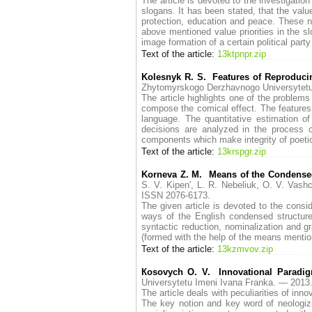
The article is devoted to the investigatio
slogans. It has been stated, that the val
protection, education and peace. These no
above mentioned value priorities in the s
image formation of a certain political par
Text of the article:
13ktpnpr.zip
Kolesnyk R. S. Features of Reproduci
Zhytomyrskogo Derzhavnogo Universytet
The article highlights one of the problem
compose the comical effect. The features o
language. The quantitative estimation of
decisions are analyzed in the process o
components which make integrity of poetic
Text of the article:
13krspgr.zip
Korneva Z. M. Means of the Condensed S
S. V. Kipen', L. R. Nebeliuk, O. V. V
ISSN 2076-6173.
The given article is devoted to the consi
ways of the English condensed structures
syntactic reduction, nominalization and g
(formed with the help of the means mentione
Text of the article:
13kzmvov.zip
Коsovych O. V. Innovational Paradi
Universytetu Imeni Ivana Franka. — 20
The article deals with peculiarities of inn
The key notion and key word of neologizi