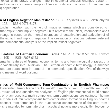
 lexical units status changes. The innovational process changes system, se
d semantic criteria changes of lexical units are the result of their seman
ns) appearance.
n of English Negation Manifestation
/ A. G. Kryshtaliuk // VISNYK Zhyt
7—102. — ISSN 2076-6173.
cit English negation with the help of image schemas which are considered 
hat explicit and implicit negative units represent the initial, intermediate and
 change is based on the mental operations of deactivation and activation o
 the explicit and implicit negation. The cessation of relations between referent
he componential analysis of the implicit lexical negatives.
c Features of German Economic Terms
/ M. Z. Kuziv // VISNYK Zhytom
03—105. — ISSN 2076-6173.
semantic features of German economic terms and terminological phrases, charac
mic vocabulary into Ukrainian. The German economic terminology is enriche
ases are sustainable in terms of their semantic specification. One of the wa
and means of word building.
rities of Multi-Component Term-Combinations in English Pharmaceu
niversytetu Imeni Ivana Franka. — 2013. — № 68. — P. 106—109. — ISSN 
e structural and quantitative analyses of English pharmaceutical multi-com
s of pharmaceutical multi-component term-combinations are outlined. The me
e models of multi-component term-combination formation in English pharmac
mponent term formation is the successive concretization of the core term 
s is intended to nominate pharmaceutical notions more explicitly. Too cumb