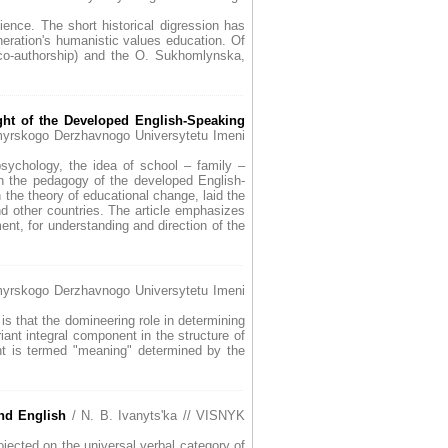
ience. The short historical digression has
neration's humanistic values education. Of
 co-authorship) and the O. Sukhomlynska,
ght of the Developed English-Speaking
myrskogo Derzhavnogo Universytetu Imeni
sychology, the idea of school – family –
in the pedagogy of the developed English-
 the theory of educational change, laid the
d other countries. The article emphasizes
nt, for understanding and direction of the
myrskogo Derzhavnogo Universytetu Imeni
 is that the domineering role in determining
iant integral component in the structure of
nt is termed "meaning" determined by the
and English
/ N. B. Ivanyts'ka // VISNYK
ojected on the universal verbal category of