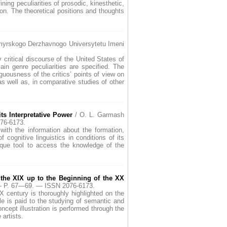
ning peculiarities of prosodic, kinesthetic,
n. The theoretical positions and thoughts
yrskogo Derzhavnogo Universytetu Imeni
y critical discourse of the United States of
in genre peculiarities are specified. The
iguousness of the critics’ points of view on
 as well as, in comparative studies of other
ts Interpretative Power
/ O. L. Garmash
76-6173.
with the information about the formation,
 cognitive linguistics in conditions of its
nique tool to access the knowledge of the
 the XIX up to the Beginning of the XX
 — P. 67—69. — ISSN 2076-6173.
XX century is thoroughly highlighted on the
cle is paid to the studying of semantic and
cept illustration is performed through the
 artists.