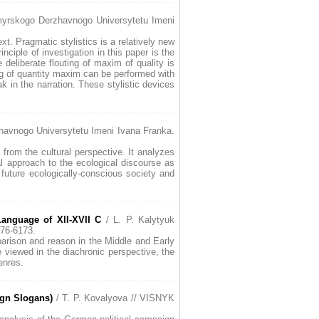
yrskogo Derzhavnogo Universytetu Imeni
xt. Pragmatic stylistics is a relatively new
inciple of investigation in this paper is the
deliberate flouting of maxim of quality is
ing of quantity maxim can be performed with
k in the narration. These stylistic devices
avnogo Universytetu Imeni Ivana Franka.
 from the cultural perspective. It analyzes
al approach to the ecological discourse as
future ecologically-conscious society and
anguage of XII-XVII C
/ L. P. Kalytyuk
76-6173.
mparison and reason in the Middle and Early
 viewed in the diachronic perspective, the
enres.
ign Slogans)
/ T. P. Kovalyova // VISNYK