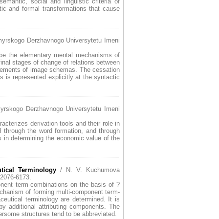
mantic, social and linguistic criteria of
tic and formal transformations that cause
omyrskogo Derzhavnogo Universytetu Imeni
to be the elementary mental mechanisms of
 final stages of change of relations between
f elements of image schemas. The cessation
s is represented explicitly at the syntactic
yrskogo Derzhavnogo Universytetu Imeni
terizes derivation tools and their role in
d through the word formation, and through
ys in determining the economic value of the
tical Terminology
/ N. V. Kuchumova
2076-6173.
ponent term-combinations on the basis of ?
chanism of forming multi-component term-
eutical terminology are determined. It is
by additional attributing components. The
ersome structures tend to be abbreviated.