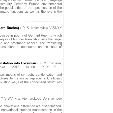
l analysis of the German political campaign
l security, Germany, Europe, environmental
 peculiarities of the specification of the
matic functions as well as the role in the
rhard Ruehm)
/ R. S. Kolesnyk // VISNYK
 devices in poetry of Gerhard Ruehm, which
egies of humour translation into the target
ing and pragmatic aspect. The translating
ranslations is conducted on the basis of
nslation into Ukrainian
/ Z. M. Korneva,
 Franka. — 2013. — № 68. — P. 90—93. —
 Basic means of syntactic condensation and
tures formation as replacement, ellipsis,
 existing ways of the condensed structures
 // VISNYK Zhytomyrskogo Derzhavnogo
of innovations difference are distinguished.
innovational process manifestation in the