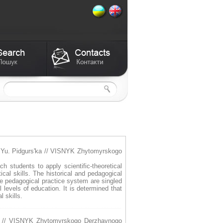
. Yu. Pidgurs'ka // VISNYK Zhytomyrskogo
h students to apply scientific-theoretical
al skills. The historical and pedagogical
the pedagogical practice system are singled
 levels of education. It is determined that
 skills.
 // VISNYK Zhytomyrskogo Derzhavnogo