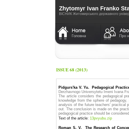
Zhytomyr Ivan Franko Sta
ВICНИК Житомирського державного універс
ISSUE 68 (2013)
Pidgurs'ka V. Yu. Pedagogical Practice
Derzhavnogo Universytetu Imeni Ivana 
The article considers the pedagogical pra
knowledge from the sphere of pedagogy, p
analysis of the future teachers' practical
out. The conclusion is made on the practic
pedagogical practice should be considered 
Text of the article:
13pvyubu.zip
Roman S. V. The Research of Concept