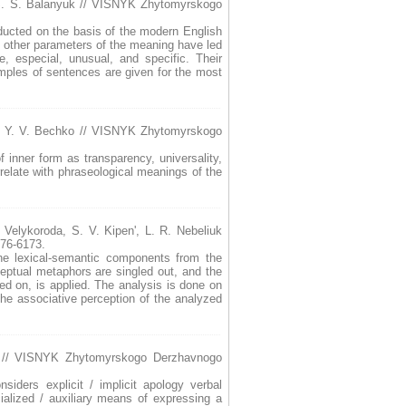
S. S. Balanyuk // VISNYK Zhytomyrskogo
nducted on the basis of the modern English
me other parameters of the meaning have led
e, especial, unusual, and specific. Their
mples of sentences are given for the most
/ Y. V. Bechko // VISNYK Zhytomyrskogo
f inner form as transparency, universality,
rrelate with phraseological meanings of the
. Velykoroda, S. V. Kipen', L. R. Nebeliuk
76-6173.
The lexical-semantic components from the
ceptual metaphors are singled out, and the
d on, is applied. The analysis is done on
the associative perception of the analyzed
a // VISNYK Zhytomyrskogo Derzhavnogo
nsiders explicit / implicit apology verbal
cialized / auxiliary means of expressing a