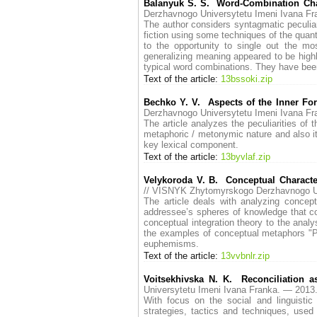
Balanyuk S. S. Word-Combination Chara
Derzhavnogo Universytetu Imeni Ivana 
The author considers syntagmatic peculiar
fiction using some techniques of the quant
to the opportunity to single out the mos
generalizing meaning appeared to be high
typical word combinations. They have been
Text of the article:
13bssoki.zip
Bechko Y. V. Aspects of the Inner Fo
Derzhavnogo Universytetu Imeni Ivana 
The article analyzes the peculiarities of 
metaphoric / metonymic nature and also its
key lexical component.
Text of the article:
13byvlaf.zip
Velykoroda V. B. Conceptual Character
// VISNYK Zhytomyrskogo Derzhavnogo U
The article deals with analyzing concep
addressee’s spheres of knowledge that con
conceptual integration theory to the ana
the examples of conceptual metaphors "Pol
euphemisms.
Text of the article:
13vvbnlr.zip
Voitsekhivska N. K. Reconciliation a
Universytetu Imeni Ivana Franka. — 20
With focus on the social and linguistic p
strategies, tactics and techniques, used 