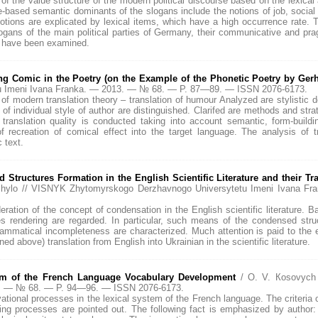
n of the value structure of the modern political discourse based on the lexica
ue-based semantic dominants of the slogans include the notions of job, socia
tions are explicated by lexical items, which have a high occurrence rate. The
logans of the main political parties of Germany, their communicative and prag
ty have been examined.
ng Comic in the Poetry (on the Example of the Phonetic Poetry by Ge
u Imeni Ivana Franka. — 2013. — № 68. — P. 87—89. — ISSN 2076-6173.
s of modern translation theory – translation of humour Analyzed are stylistic
f individual style of author are distinguished. Clarifed are methods and strat
 translation quality is conducted taking into account semantic, form-build
f recreation of comical effect into the target language. The analysis of t
 text.
tructures Formation in the English Scientific Literature and their Tra
ashchylo // VISNYK Zhytomyrskogo Derzhavnogo Universytetu Imeni Ivana
deration of the concept of condensation in the English scientific literature.
 rendering are regarded. In particular, such means of the condensed struc
rammatical incompleteness are characterized. Much attention is paid to the
d above) translation from English into Ukrainian in the scientific literature.
gm of the French Language Vocabulary Development
/ O. V. Коsovych
13. — № 68. — P. 94—96. — ISSN 2076-6173.
ovational processes in the lexical system of the French language. The criteria 
ng processes are pointed out. The following fact is emphasized by author: 