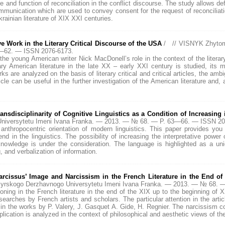
e and function of reconciliation in the conflict discourse. The study allows defi
unication which are used to convey consent for the request of reconciliatio
rainian literature of ХІХ ХХІ centuries.
 Work in the Literary Critical Discourse of the USA
/ // VISNYK Zhytom
9—62. — ISSN 2076-6173.
 the young American writer Nick MacDonell’s role in the context of the literar
 American literature in the late XX – early XXI century is studied, its ma
ks are analyzed on the basis of literary critical and critical articles, the amb
rticle can be useful in the further investigation of the American literature and,
nsdisciplinarity of Cognitive Linguistics as a Condition of Increasing i
niversytetu Imeni Ivana Franka. — 2013. — № 68. — P. 63—66. — ISSN 20
anthropocentric orientation of modern linguistics. This paper provides you 
d in the linguistics. The possibility of increasing the interpretative power of
of knowledge is under the consideration. The language is highlighted as a u
, and verbalization of information.
rcissus’ Image and Narcissism in the French Literature in the End of
myrskogo Derzhavnogo Universytetu Imeni Ivana Franka. — 2013. — № 68.
oning in the French literature in the end of the XIX up to the beginning of 
researches by French artists and scholars. The particular attention in the arti
in the works by P. Valery, J. Gasquet A. Gide, H. Regnier. The narcissism con
xplication is analyzed in the context of philosophical and aesthetic views of the