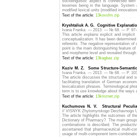
sociolinguistic aspect is connected with
lexemes being in the language. System an
modified lexical units (modified innovatio
Text of the article:
13kovsfm.zip
Kryshtaliuk A. G. Cognitive Explanatio
Ivana Franka. — 2013. — № 68. — P. 9
This article explains explicit and impli
conceptualization. It has been determined t
referents. The negative representation of
point is the main distinguishing feature of
and morpheme level and revealed through t
Text of the article:
13kagbaz.zip
Kuziv M. Z. Some Structure-Semanti
Ivana Franka. — 2013. — № 68. — P. 1
The article discusses the structural and 
facilitating translation of German econo
lexicalization phrases. Terminological phr
term is to use knowledge about the ways 
Text of the article:
13kmznet.zip
Kuchumova N. V. Structural Peculia
// VISNYK Zhytomyrskogo Derzhavnogo U
The article highlights the outcomes of th
Dictionary of Pharmacy?. The main group
combinations is described. The productiv
ascertained that pharmaceutical multi-co
usage of multi-component term-combination