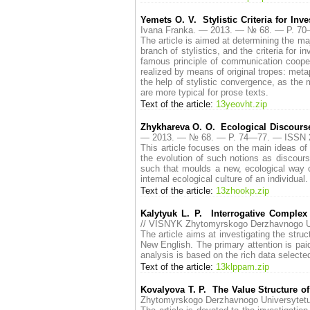
Yemets O. V. Stylistic Criteria for Inve
Ivana Franka. — 2013. — № 68. — P. 7
The article is aimed at determining the maj
branch of stylistics, and the criteria for i
famous principle of communication coopera
realized by means of original tropes: meta
the help of stylistic convergence, as the 
are more typical for prose texts.
Text of the article:
13yeovht.zip
Zhykhareva O. O. Ecological Discourse
— 2013. — № 68. — P. 74—77. — ISSN 
This article focuses on the main ideas of 
the evolution of such notions as discours
such that moulds a new, ecological way o
internal ecological culture of an individual.
Text of the article:
13zhookp.zip
Kalytyuk L. P. Interrogative Comple
// VISNYK Zhytomyrskogo Derzhavnogo U
The article aims at investigating the stru
New English. The primary attention is pai
analysis is based on the rich data selecte
Text of the article:
13klppam.zip
Kovalyova T. P. The Value Structure o
Zhytomyrskogo Derzhavnogo Universytet