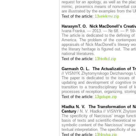
request for an apology, as well as the plac
mimic, proxemics means of nonverbal comm
are illustrated by the examples from the Uk
Text of the article:
13vnkkmv.zip
HarasymT. O. Nick MacDonell’s Creative
Ivana Franka. — 2013. — № 68. — P. 5
The article is dedicated to the defining of
America. The problem of the contemporary
appraisals of Nick MacDonell’s literary wor
the literary heritage is figured out. The a
national literatures.
Text of the article:
13htolkd.zip
Garmash O. L. The Actualization of Tra
// VISNYK Zhytomyrskogo Derzhavnogo U
The paper is dedicated to the issues of 
updating and development of cognitive tren
transition to a transdisciplinary level 
processes of reception, organizing, storing
Text of the article:
13golupe.zip
Hladka N. V. The Transformation of Na
Century
/ N. V. Hladka // VISNYK Zhyto
The specificity of Narcissus’ image functi
basis of texts and scientific-theoretical 
symbolic content of the Narcissus’ image 
textual interpretation. The specificity of e
Text of the article:
13hlnvkp.zip