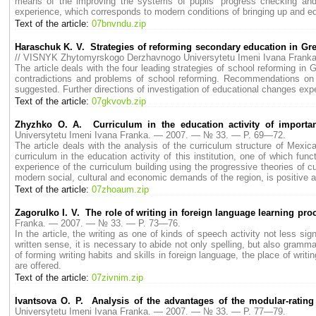
means of the improving the systems of pupils’ progress checking and 
experience, which corresponds to modern conditions of bringing up and edu
Text of the article:
07bnvndu.zip
Haraschuk K. V. Strategies of reforming secondary education in Great
// VISNYK Zhytomyrskogo Derzhavnogo Universytetu Imeni Ivana Fran
The article deals with the four leading strategies of school reforming in 
contradictions and problems of school reforming. Recommendations on pos
suggested. Further directions of investigation of educational changes expe
Text of the article:
07gkvovb.zip
Zhyzhko O. A. Curriculum in the education activity of importan
Universytetu Imeni Ivana Franka. — 2007. — № 33. — P. 69—72.
The article deals with the analysis of the curriculum structure of Mexi
curriculum in the education activity of this institution, one of which fun
experience of the curriculum building using the progressive theories of cu
modern social, cultural and economic demands of the region, is positive 
Text of the article:
07zhoaum.zip
Zagorulko I. V. The role of writing in foreign language learning pro
Franka. — 2007. — № 33. — P. 73—76.
In the article, the writing as one of kinds of speech activity not less s
written sense, it is necessary to abide not only spelling, but also grammat
of forming writing habits and skills in foreign language, the place of writi
are offered.
Text of the article:
07zivnim.zip
Ivantsova O. P. Analysis of the advantages of the modular-rating
Universytetu Imeni Ivana Franka. — 2007. — № 33. — P. 77—79.