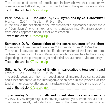
The selection of terms of mobile terminology shows that together w
nomination and affixation, the most productive in the given sphere is abbr
Text of the article:
07kyuvst.zip
Perminova A. O. "Don Juan" by G.G. Byron and by Ye. Holovanivs’
Franka. — 2007. — № 33. — P. 149—153.
In the article the definition to the two translator’s approaches under the 
of "Don Juan’s" original text and its translation into Ukrainian acc
translator’s approach used is that of re-creation.
Text of the article:
07paobtg.zip
Semenyuk O. V. Composition of the genre structure of the short 
Universytetu Imeni Ivana Franka. — 2007. — № 33. — P. 154—157.
The article is devoted to the scientific determination of the literature te
problem of the point of view. Various scientific approaches to the concep
depending on the genre paradigm and individual author’s style are analys
Text of the article:
07sovstn.zip
Sitko A. V. Peculiarities of English interrogative utterances’ transl
Franka. — 2007. — № 33. — P. 158—163.
The article deals with the main peculiarities of interrogative construction
and functional trend of the interrogative sentences in the process of trans
English interrogative utterances’ translation referring to the principles of "
Text of the article:
07savaik.zip
Topachevskiy S. K. Formally redundant structures as a means of 
// VISNYK Zhytomyrskogo Derzhavnogo Universytetu Imeni Ivana Fran
The role of formally redundant structures in the speech of women is examined