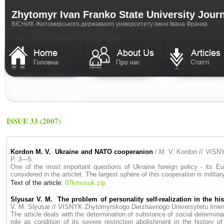
Zhytomyr Ivan Franko State University Jour
ВICНИК Житомирського державного університету імені Івана Франка
ISSUE 33 (2007)
Kordon M. V. Ukraine and NATO cooperanion
/ M. V. Kordon // VIS
P. 3—5.
One of the most important questions of Ukraine foreign policy - its Eur
considered in the articlet. The largest sphere of this cooperation is milita
Text of the article:
07kmvsuk.zip
Slyusar V. M. The problem of personality self-realization in the hi
V. M. Slyusar // VISNYK Zhytomyrskogo Derzhavnogo Universytetu Ime
The article deals with the determination of substance of social determina
role as condition of its severe restriction abolishment in the history 