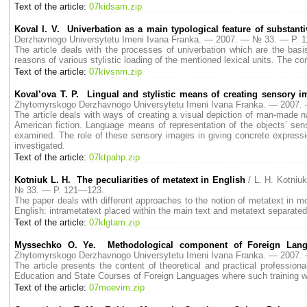
Text of the article:
07kidsam.zip
Koval I. V. Univerbation as a main typological feature of substan
Derzhavnogo Universytetu Imeni Ivana Franka. — 2007. — № 33. — P. 
The article deals with the processes of univerbation which are the basis
reasons of various stylistic loading of the mentioned lexical units. The co
Text of the article:
07kivsnm.zip
Koval’ova T. P. Lingual and stylistic means of creating sensory 
Zhytomyrskogo Derzhavnogo Universytetu Imeni Ivana Franka. — 2007
The article deals with ways of creating a visual depiction of man-made na
American fiction. Language means of representation of the objects’ senso
examined. The role of these sensory images in giving concrete expression
investigated.
Text of the article:
07ktpahp.zip
Kotniuk L. H. The peculiarities of metatext in English
/ L. H. Kotni
№ 33. — P. 121—123.
The paper deals with different approaches to the notion of metatext in mod
English: intrametatext placed within the main text and metatext separated 
Text of the article:
07klgtam.zip
Myssechko O. Ye. Methodological component of Foreign Langua
Zhytomyrskogo Derzhavnogo Universytetu Imeni Ivana Franka. — 2007
The article presents the content of theoretical and practical professiona
Education and State Courses of Foreign Languages where such training w
Text of the article:
07moevim.zip