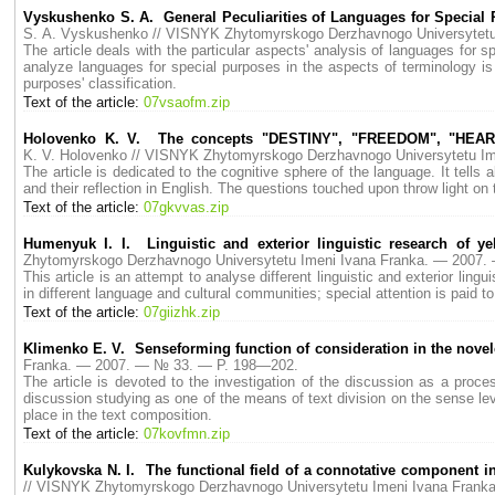
Vyskushenko S. A. General Peculiarities of Languages for Special P
S. A. Vyskushenko // VISNYK Zhytomyrskogo Derzhavnogo Universytet
The article deals with the particular aspects' analysis of languages for s
analyze languages for special purposes in the aspects of terminology is
purposes' classification.
Text of the article:
07vsaofm.zip
Holovenko K. V. The concepts "DESTINY", "FREEDOM", "HEART" i
K. V. Holovenko // VISNYK Zhytomyrskogo Derzhavnogo Universytetu I
The article is dedicated to the cognitive sphere of the language. It tells
and their reflection in English. The questions touched upon throw light on 
Text of the article:
07gkvvas.zip
Humenyuk I. I. Linguistic and exterior linguistic research of 
Zhytomyrskogo Derzhavnogo Universytetu Imeni Ivana Franka. — 2007
This article is an attempt to analyse different linguistic and exterior lin
in different language and cultural communities; special attention is paid t
Text of the article:
07giizhk.zip
Klimenko E. V. Senseforming function of consideration in the novel
Franka. — 2007. — № 33. — P. 198—202.
The article is devoted to the investigation of the discussion as a proces
discussion studying as one of the means of text division on the sense lev
place in the text composition.
Text of the article:
07kovfmn.zip
Kulykovska N. I. The functional field of a connotative component i
// VISNYK Zhytomyrskogo Derzhavnogo Universytetu Imeni Ivana Fran