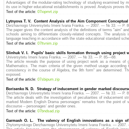
Advantages of the modular-rating technology of studying examined by man
its use in higher educational establishments is proved. Analysis proves the
Text of the article:
07iopmrt.zip
Lytnyova T. V. Content Analysis of the Aim Component Conceptual
Derzhavnogo Universytetu Imeni Ivana Franka. — 2007. — № 33. — P. 
The paper gives the content analysis of the definitions of terms "aim" and 
schools aiming to differentiate closely-related concepts. The analysis 
language teaching in accordance with the state educational standard sch
Text of the article:
07ltvnim.zip
Slinhuk V. I. Pupils’ basic skills formation through using project
Universytetu Imeni Ivana Franka. — 2007. — № 33. — P. 85—88.
The article reveals the purpose of using project work as a means of ge
Mathematics. The main criteria of the given method usage according 
consistency in the course of Algebra, the 9th form" are determined. Th
exposed.
Text of the article:
07sbipum.zip
Borisenko N. D. Strategy of inducement in gender marked discour
Derzhavnogo Universytetu Imeni Ivana Franka. — 2007. — № 33. — P. 
The article deals with the investigation of peculiarities of inducement str
marked Modern English Drama personages’ remarks from the point of view
discourse – personages’ and gender ones.
Text of the article:
07bndsad.zip
Garmash O. L. The valency of English innovations as a sign of 
Zhytomyrskogo Derzhavnogo Universytetu Imeni Ivana Franka. — 2007