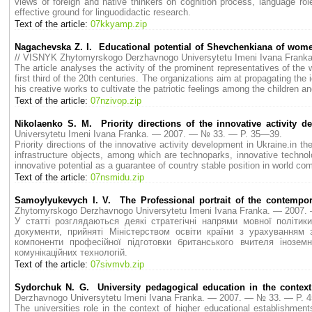
views of foreign and native thinkers on cognition process, language rol
effective ground for linguodidactic research.
Text of the article:
07kkyamp.zip
Nagachevska Z. I. Educational potential of Shevchenkiana of women 
// VISNYK Zhytomyrskogo Derzhavnogo Universytetu Imeni Ivana Fran
The article analyses the activity of the prominent representatives of the
first third of the 20th centuries. The organizations aim at propagating 
his creative works to cultivate the patriotic feelings among the children 
Text of the article:
07nzivop.zip
Nikolaenko S. M. Priority directions of the innovative activity d
Universytetu Imeni Ivana Franka. — 2007. — № 33. — P. 35—39.
Priority directions of the innovative activity development in Ukraine.in the
infrastructure objects, among which are technoparks, innovative technol
innovative potential as a guarantee of country stable position in world co
Text of the article:
07nsmidu.zip
Samoylyukevych I. V. The Professional portrait of the contempora
Zhytomyrskogo Derzhavnogo Universytetu Imeni Ivana Franka. — 2007
У статті розглядаються деякі стратегічні напрями мовної політик
документи, прийняті Міністерством освіти країни з урахуванням 
компоненти професійної підготовки британського вчителя інозем
комунікаційних технологій.
Text of the article:
07sivmvb.zip
Sydorchuk N. G. University pedagogical education in the context
Derzhavnogo Universytetu Imeni Ivana Franka. — 2007. — № 33. — P. 
The universities role in the context of higher educational establishment