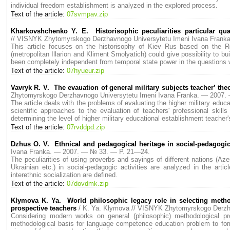
individual freedom establishment is analyzed in the explored process.
Text of the article:
07svmpav.zip
Kharkovshchenko Y. E. Historisophic peculiarities particular qua
// VISNYK Zhytomyrskogo Derzhavnogo Universytetu Imeni Ivana Fran
This article focuses on the historisophy of Kiev Rus based on the Re
(metropolitan Illarion and Kliment Smolyatich) could give possibility to
been completely independent from temporal state power in the questions whi
Text of the article:
07hyueur.zip
Vavryk R. V. The evauation of general military subjects teacher’ the
Zhytomyrskogo Derzhavnogo Universytetu Imeni Ivana Franka. — 2007
The article deals with the problems of evaluating the higher military educ
scientific approaches to the evaluation of teachers' professional skill
determining the level of higher military educational establishment teacher
Text of the article:
07rvddpd.zip
Dzhus O. V. Ethnical and pedagogical heritage in social-pedagogica
Ivana Franka. — 2007. — № 33. — P. 21—24.
The peculiarities of using proverbs and sayings of different nations (Az
Ukrainian etc.) in social-pedagogic activities are analyzed in the artic
interethnic socialization are defined.
Text of the article:
07dovdmk.zip
Klymova K. Ya. World philosophic legacy role in selecting meth
prospective teachers
/ K. Ya. Klymova // VISNYK Zhytomyrskogo Derz
Considering modern works on general (philosophic) methodological p
methodological basis for language competence education problem to fo