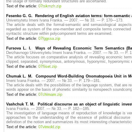
the usage of formally redundant structures are ascertained.
Text of the article:
07tskmzh.zip
Fesenko G. G. Rendering of English aviation terms: form-semantic
Universytetu Imeni Ivana Franka. — 2007. — № 33. — P. 170—173.
The article deals with the formal-semantic and semasiological aspects o
regarded as system of the one-member and composite terms connected by
syntactic structure within polycomponent terms are examined.
Text of the article:
07fggssa.zip
Fursova L. I. Ways of Revealing Economic Term Semantics (Ba
Derzhavnogo Universytetu Imeni Ivana Franka. — 2007. — № 33. — P. 
The article focuses on comparative analysis of revealing economic term 
clipped, separated, synonymous, antonymous, hyponymic, hyperonymic repe
Text of the article:
07fliset.zip
Chumak L. M. Compound Word-Building Onomatopoeia Unit in M
Imeni Ivana Franka. — 2007. — № 33. — P. 179—181.
The article deals with the possibilities of the language system, that ar
words appear on the basis of phonetic similarity to nonspeech soundcomp
Text of the article:
07chlmam.zip
Vashchuk T. M. Political discourse as an object of linguistic inves
Ivana Franka. — 2007. — № 33. — P. 182—185.
The investigation of language means of reproduction of knowledge is ver
approaches to the understanding of the essence of political discourse 
definition of the notion and summаrizes its most interesting characteristic
Text of the article:
07vtmold.zip