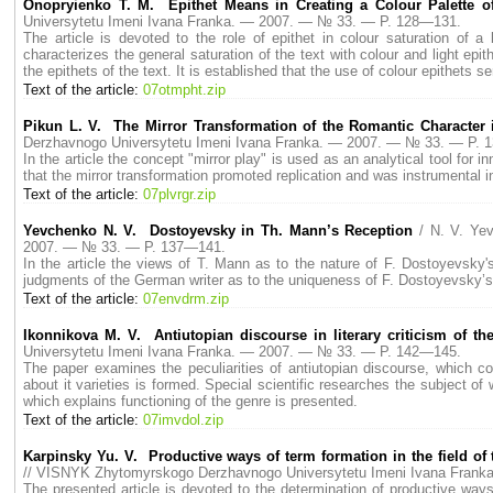
Onopryienko T. M. Epithet Means in Creating a Colour Palette of 
Universytetu Imeni Ivana Franka. — 2007. — № 33. — P. 128—131.
The article is devoted to the role of epithet in colour saturation of a
characterizes the general saturation of the text with colour and light ep
the epithets of the text. It is established that the use of colour epithets 
Text of the article:
07otmpht.zip
Pikun L. V. The Mirror Transformation of the Romantic Character 
Derzhavnogo Universytetu Imeni Ivana Franka. — 2007. — № 33. — P. 
In the article the concept "mirror play" is used as an analytical tool for
that the mirror transformation promoted replication and was instrumental
Text of the article:
07plvrgr.zip
Yevchenko N. V. Dostoyevsky in Th. Mann’s Reception
/ N. V. Ye
2007. — № 33. — P. 137—141.
In the article the views of T. Mann as to the nature of F. Dostoyevsky'
judgments of the German writer as to the uniqueness of F. Dostoyevsky’s a
Text of the article:
07envdrm.zip
Ikonnikova M. V. Antiutopian discourse in literary criticism of th
Universytetu Imeni Ivana Franka. — 2007. — № 33. — P. 142—145.
The paper examines the peculiarities of antiutopian discourse, which con
about it varieties is formed. Special scientific researches the subject of 
which explains functioning of the genre is presented.
Text of the article:
07imvdol.zip
Karpinsky Yu. V. Productive ways of term formation in the field of
// VISNYK Zhytomyrskogo Derzhavnogo Universytetu Imeni Ivana Fran
The presented article is devoted to the determination of productive wa