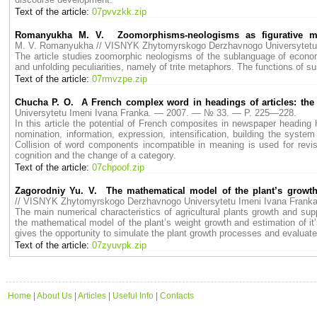
Text of the article:
07pvvzkk.zip
Romanyukha M. V. Zoomorphisms-neologisms as figurative me
M. V. Romanyukha // VISNYK Zhytomyrskogo Derzhavnogo Universytetu
The article studies zoomorphic neologisms of the sublanguage of economi
and unfolding peculiarities, namely of trite metaphors. The functions of
Text of the article:
07rmvzpe.zip
Chucha P. O. A French complex word in headings of articles: the p
Universytetu Imeni Ivana Franka. — 2007. — № 33. — P. 225—228.
In this article the potential of French composites in newspaper heading h
nomination, information, expression, intensification, building the sy
Collision of word components incompatible in meaning is used for revisi
cognition and the change of a category.
Text of the article:
07chpoof.zip
Zagorodniy Yu. V. The mathematical model of the plant’s growth
// VISNYK Zhytomyrskogo Derzhavnogo Universytetu Imeni Ivana Fran
The main numerical characteristics of agricultural plants growth and suppo
the mathematical model of the plant’s weight growth and estimation of it’
gives the opportunity to simulate the plant growth processes and evaluate t
Text of the article:
07zyuvpk.zip
Home
|
About Us
|
Articles
|
Useful Info
|
Contacts