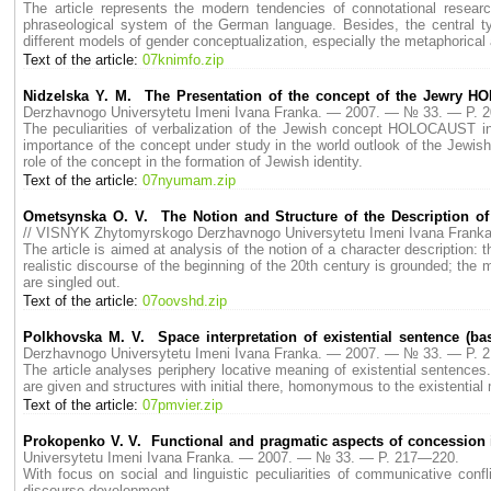
The article represents the modern tendencies of connotational research
phraseological system of the German language. Besides, the central typ
different models of gender conceptualization, especially the metaphorical
Text of the article:
07knimfo.zip
Nidzelska Y. M. The Presentation of the concept of the Jewry H
Derzhavnogo Universytetu Imeni Ivana Franka. — 2007. — № 33. — P. 
The peculiarities of verbalization of the Jewish concept HOLOCAUST in t
importance of the concept under study in the world outlook of the Jewish n
role of the concept in the formation of Jewish identity.
Text of the article:
07nyumam.zip
Ometsynska O. V. The Notion and Structure of the Description of 
// VISNYK Zhytomyrskogo Derzhavnogo Universytetu Imeni Ivana Fran
The article is aimed at analysis of the notion of a character description:
realistic discourse of the beginning of the 20th century is grounded; the m
are singled out.
Text of the article:
07oovshd.zip
Polkhovska M. V. Space interpretation of existential sentence (ba
Derzhavnogo Universytetu Imeni Ivana Franka. — 2007. — № 33. — P. 
The article analyses periphery locative meaning of existential sentence
are given and structures with initial there, homonymous to the existential
Text of the article:
07pmvier.zip
Prokopenko V. V. Functional and pragmatic aspects of concession i
Universytetu Imeni Ivana Franka. — 2007. — № 33. — P. 217—220.
With focus on social and linguistic peculiarities of communicative confli
discourse development.