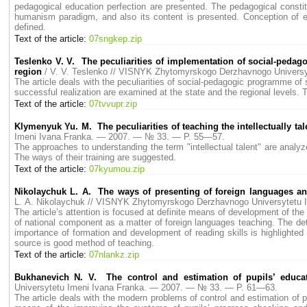
pedagogical education perfection are presented. The pedagogical constitu
humanism paradigm, and also its content is presented. Conception of edu
defined.
Text of the article:
07sngkep.zip
Teslenko V. V. The peculiarities of implementation of social-pedago
region
/ V. V. Teslenko // VISNYK Zhytomyrskogo Derzhavnogo Univers
The article deals with the peculiarities of social-pedagogic programme of 
successful realization are examined at the state and the regional levels. T
Text of the article:
07tvvupr.zip
Klymenyuk Yu. M. The peculiarities of teaching the intellectually tal
Imeni Ivana Franka. — 2007. — № 33. — P. 55—57.
The approaches to understanding the term "intellectual talent" are analyzed
The ways of their training are suggested.
Text of the article:
07kyumou.zip
Nikolaychuk L. A. The ways of presenting of foreign languages and li
L. A. Nikolaychuk // VISNYK Zhytomyrskogo Derzhavnogo Universytetu
The article’s attention is focused at definite means of development of th
of national component as a matter of foreign languages teaching. The detai
importance of formation and development of reading skills is highlighted i
source is good method of teaching.
Text of the article:
07nlankz.zip
Bukhanevich N. V. The control and estimation of pupils’ educa
Universytetu Imeni Ivana Franka. — 2007. — № 33. — P. 61—63.
The article deals with the modern problems of control and estimation of 