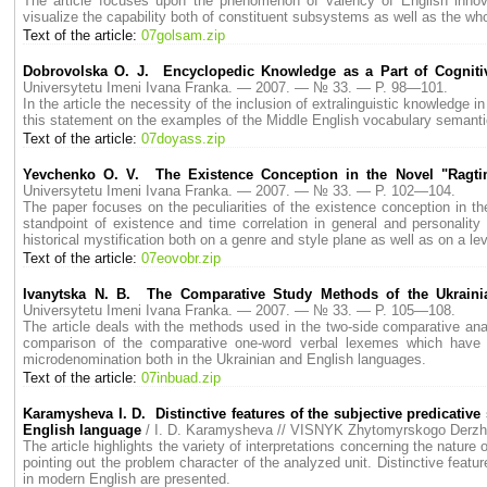
The article focuses upon the phenomenon of valency of English innova
visualize the capability both of constituent subsystems as well as the wh
Text of the article:
07golsam.zip
Dobrovolska O. J. Encyclopedic Knowledge as a Part of Cognit
Universytetu Imeni Ivana Franka. — 2007. — № 33. — P. 98—101.
In the article the necessity of the inclusion of extralinguistic knowledge 
this statement on the examples of the Middle English vocabulary semanti
Text of the article:
07doyass.zip
Yevchenko О. V. The Existence Conception in the Novel "Ragt
Universytetu Imeni Ivana Franka. — 2007. — № 33. — P. 102—104.
The paper focuses on the peculiarities of the existence conception in t
standpoint of existence and time correlation in general and personality a
historical mystification both on a genre and style plane as well as on a leve
Text of the article:
07eovobr.zip
Ivanytska N. B. The Comparative Study Methods of the Ukraini
Universytetu Imeni Ivana Franka. — 2007. — № 33. — P. 105—108.
The article deals with the methods used in the two-side comparative ana
comparison of the comparative one-word verbal lexemes which have b
microdenomination both in the Ukrainian and English languages.
Text of the article:
07inbuad.zip
Karamysheva I. D. Distinctive features of the subjective predicativ
English language
/ I. D. Karamysheva // VISNYK Zhytomyrskogo Derz
The article highlights the variety of interpretations concerning the nature 
pointing out the problem character of the analyzed unit. Distinctive feat
in modern English are presented.