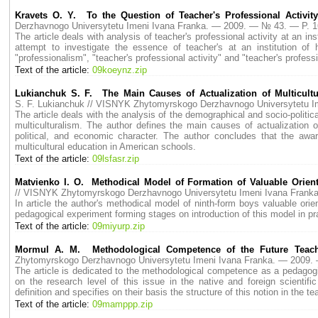
Kravets O. Y. To the Question of Teacher's Professional Activity
Derzhavnogo Universytetu Imeni Ivana Franka. — 2009. — № 43. — P. 
The article deals with analysis of teacher's professional activity at an in
attempt to investigate the essence of teacher's at an institution of
"professionalism", "teacher's professional activity" and "teacher's profes
Text of the article:
09koeynz.zip
Lukianchuk S. F. The Main Causes of Actualization of Multicultur
S. F. Lukianchuk // VISNYK Zhytomyrskogo Derzhavnogo Universytetu 
The article deals with the analysis of the demographical and socio-politica
multiculturalism. The author defines the main causes of actualization 
political, and economic character. The author concludes that the aw
multicultural education in American schools.
Text of the article:
09lsfasr.zip
Matvienko I. O. Methodical Model of Formation of Valuable Orien
// VISNYK Zhytomyrskogo Derzhavnogo Universytetu Imeni Ivana Fran
In article the author's methodical model of ninth-form boys valuable orie
pedagogical experiment forming stages on introduction of this model in p
Text of the article:
09miyurp.zip
Mormul A. M. Methodological Competence of the Future Teach
Zhytomyrskogo Derzhavnogo Universytetu Imeni Ivana Franka. — 2009
The article is dedicated to the methodological competence as a pedagogi
on the research level of this issue in the native and foreign scienti
definition and specifies on their basis the structure of this notion in the t
Text of the article:
09mamppp.zip