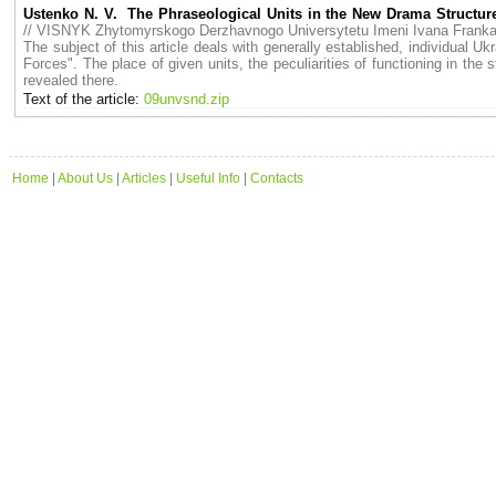
Ustenko N. V. The Phraseological Units in the New Drama Structur
// VISNYK Zhytomyrskogo Derzhavnogo Universytetu Imeni Ivana Fran
The subject of this article deals with generally established, individual
Forces". The place of given units, the peculiarities of functioning in the
revealed there.
Text of the article:
09unvsnd.zip
Home
|
About Us
|
Articles
|
Useful Info
|
Contacts