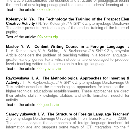
The article substantiates the essence and structure of pedagogical techn
the trends of developing pedagogical technique in students’ learning at the
Text of the article:
09klodku.zip
Kolesnyk N. Ye. Тhe Тechnology the Тraining of the Prospect Eleme
Creative Activity
/ N. Ye. Kolesnyk // VISNYK Zhytomyrskogo Derzhavn
The article presents the technology of the gradual training of the future e
pupils;
Text of the article:
09knettu.zip
Maslov Y. V. Content Writing Course in а Foreign Language for
L. M. Kuznetsova, V. A. Sobko, I. V. Bazhenova // VISNYK Zhytomyrsk
Article considers the problem of teaching writing in а foreign language 
greater variety genres texts which students are encouraged to produce
levels teaching written self-expression in а foreign language.
Text of the article:
09myuvsz.zip
Raykovskaya H. A. The Methodological Approaches for Inserting t
Activity
/ H. A. Raykovskaya // VISNYK Zhytomyrskogo Derzhavnogo Un
This article describes the methodological approaches for inserting the 
higher technical educational establishments. These approaches are direc
their artistic skills, knowledge, abilities and skills formation, needful 
activity.
Text of the article:
09rgopds.zip
Samoylyukevych I. V. The Structure of Foreign Language Teachers’ 
Zhytomyrskogo Derzhavnogo Universytetu Imeni Ivana Franka. — 2009
The article analyses the components of foreign language teachers’ in
information age and suggests some ways of ICT integration into the f