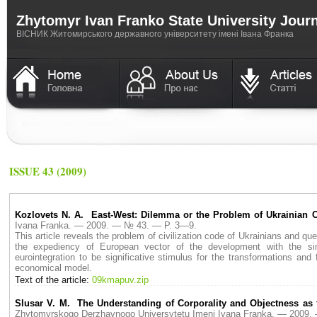
Zhytomyr Ivan Franko State University Jour
ВICНИК Житомирського державного університету імені Івана Франка
ISSUE 43 (2009)
Kozlovets N. A. East-West: Dilemma or the Problem of Ukrainian 
Ivana Franka. — 2009. — № 43. — P. 3—9.
This article reveals the problem of civilization code of Ukrainians and ques
the expediency of European vector of the development with the sim
eurointegration to be significative stimulus for the transformations an
economical model.
Text of the article:
09kmapuv.zip
Slusar V. M. The Understanding of Corporality and Objectness as th
Zhytomyrskogo Derzhavnogo Universytetu Imeni Ivana Franka. — 2009