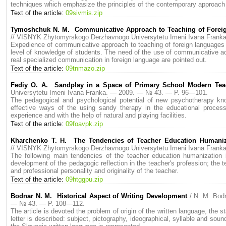
techniques which emphasize the principles of the contemporary approach 
Text of the article:
09sivmis.zip
Tymoshchuk N. M. Communicative Approach to Teaching of Foreign
// VISNYK Zhytomyrskogo Derzhavnogo Universytetu Imeni Ivana Fran
Expedience of communicative approach to teaching of foreign languages in
level of knowledge of students. The need of the use of communicative act
real specialized communication in foreign language are pointed out.
Text of the article:
09tnmazo.zip
Fediy O. A. Sandplay in a Space of Primary School Modern Teach
Universytetu Imeni Ivana Franka. — 2009. — № 43. — P. 96—101.
The pedagogical and psychological potential of new psychotherapy know
effective ways of the using sandy therapy in the educational process
experience and with the help of natural and playing facilities.
Text of the article:
09foavpk.zip
Kharchenko T. H. The Tendencies of Teacher Education Humaniza
// VISNYK Zhytomyrskogo Derzhavnogo Universytetu Imeni Ivana Fran
The following main tendencies of the teacher education humanization i
development of the pedagogic reflection in the teacher's profession; the t
and professional personality and originality of the teacher.
Text of the article:
09htggpu.zip
Bodnar N. M. Historical Aspect of Writing Development
/ N. M. Bod
— № 43. — P. 108—112.
The article is devoted the problem of origin of the written language, the 
letter is described: subject, pictography, ideographical, syllable and sou