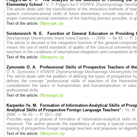
Elementary School
/ V. Y. Pidgyrs`ka // VISNYK Zhytomyrskogo Derzh
The article deals with the classification of the innovative methods of tea
speech communicational skills of future elementary schools teachers. A
proper communicational orientation of the teaching process possible, is g
Text of the article:
09pvyupk.zip
Svistunovich N. E. Function of General Education in Providing P
Derzhavnogo Universytetu Imeni Ivana Franka. — 2009. — № 43. — P. 
The article is devoted to the integrative function of the general compone
means the use of world standards of quality of the classical university lea
teachers in the conditions of international integration and competition at 
Text of the article:
09sneymv.zip
Zymovets O. A. Professional Skills of Prospective Teachers of th
O. A. Zymovets // VISNYK Zhytomyrskogo Derzhavnogo Universytetu I
The article deals with the problem of defining the types of prospective hu
defines the concept "professional skills of teachers of the Humanities
consideration the tasks of humanization and humanitarization of educ
professional skills.
Text of the article:
09zoaugd.zip
Karpenko Ye. M. Formation of Information-Analytical Skills of Pros
Analytical Skills of Prospective Foreign Language Teachers"
/ Ye. M
2009. — № 43. — P. 157—160.
Possible ways of phased of formation of information-analytical skills of
observed. The author grounds the expediency of using a special course f
training of prospective foreign language teachers and proposes an algorit
Text of the article:
09keymim.zip