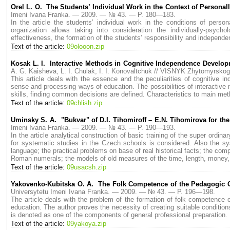
Orel L. O. The Students’ Individual Work in the Context of Personal
Imeni Ivana Franka. — 2009. — № 43. — P. 180—183.
In the article the students’ individual work in the conditions of person
organization allows taking into consideration the individually-psycho
effectiveness, the formation of the students’ responsibility and independe
Text of the article:
09olooon.zip
Kosak L. I. Interactive Methods in Cognitive Independence Develop
A. G. Kaisheva, L. I. Chulak, I. I. Konovaltchuk // VISNYK Zhytomyrs
This article deals with the essence and the peculiarities of cognitive 
sense and processing ways of education. The possibilities of interactive m
skills, finding common decisions are defined. Characteristics to main met
Text of the article:
09chlish.zip
Uminsky S. A. "Bukvar" of D.I. Tihomiroff – E.N. Tihomirova for th
Imeni Ivana Franka. — 2009. — № 43. — P. 190—193.
In the article analytical construction of basic training of the super ordi
for systematic studies in the Czech schools is considered. Also the sys
language; the practical problems on base of real historical facts; the c
Roman numerals; the models of old measures of the time, length, money, 
Text of the article:
09usacsh.zip
Yakovenko-Kubitska O. A. The Folk Competence of the Pedagogic C
Universytetu Imeni Ivana Franka. — 2009. — № 43. — P. 196—198.
The article deals with the problem of the formation of folk competence 
education. The author proves the necessity of creating suitable conditio
is denoted as one of the components of general professional preparation.
Text of the article:
09yakoya.zip