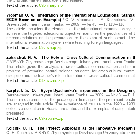
the Slavonic written language is represented.
Text of the article:
09bnmarp.zip
Vrooman O. V. Integration of the International Educational Standar
ECCE Exam as an Example)
/ O. V. Vrooman, L. M. Kuznetsova, V
Universytetu Imeni Ivana Franka. — 2009. — № 43. — P. 113—116.
The article considers the elements of the international examination sy
achieve the targeted educational objective, identifies the peculiarities 
recommendations on the preparation for the exam of such format. Th
international examination system while teaching foreign languages.
Text of the article:
09vovnop.zip
Zaharchuk N. V. The Role of Cross-Cultural Communication in th
// VISNYK Zhytomyrskogo Derzhavnogo Universytetu Imeni Ivana Fran
The article gives the analysis of cross-cultural communication and its in
problem of preparing natural science students for cross-cultural comm
discipline and the teacher’s role in formation of cross-cultural communic
Text of the article:
09znvcme.zip
Karplyuk S. O. Ryvyn-Dyachenko’s Experience in the Designing
Derzhavnogo Universytetu Imeni Ivana Franka. — 2009. — № 43. — P. 
The main statements of the pedagogical heritage of the prominent teach
are analyzed in this article. The experience of its use in the 1920 – 193
collective education in Russia are stated and the examples of using interl
presented.
Text of the article:
09ksopmv.zip
Kolchik O. H. The Project Approach as the Innovative Mechanism
O. H. Kolchik // VISNYK Zhytomyrskogo Derzhavnogo Universytetu Ime