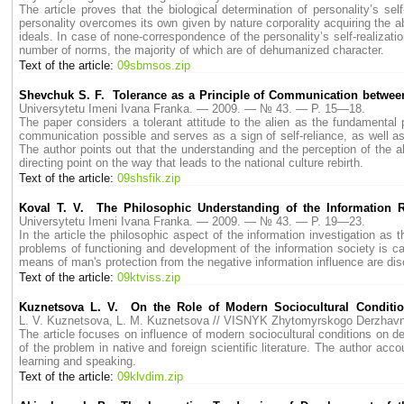
The article proves that the biological determination of personality’s se
personality overcomes its own given by nature corporality acquiring the abi
ideals. In case of none-correspondence of the personality’s self-realizatio
number of norms, the majority of which are of dehumanized character.
Text of the article:
09sbmsos.zip
Shevchuk S. F. Tolerance as a Principle of Communication between
Universytetu Imeni Ivana Franka. — 2009. — № 43. — P. 15—18.
The paper considers a tolerant attitude to the alien as the fundamental
communication possible and serves as a sign of self-reliance, as well as 
The author points out that the understanding and the perception of the al
directing point on the way that leads to the national culture rebirth.
Text of the article:
09shsfik.zip
Koval T. V. The Philosophic Understanding of the Information 
Universytetu Imeni Ivana Franka. — 2009. — № 43. — P. 19—23.
In the article the philosophic aspect of the information investigation as
problems of functioning and development of the information society is ca
means of man's protection from the negative information influence are dis
Text of the article:
09ktviss.zip
Kuznetsova L. V. On the Role of Modern Sociocultural Conditio
L. V. Kuznetsova, L. M. Kuznetsova // VISNYK Zhytomyrskogo Derzhav
The article focuses on influence of modern socioсultural conditions on d
of the problem in native and foreign scientific literature. The author acc
learning and speaking.
Text of the article:
09klvdim.zip