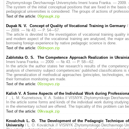
Zhytomyrskogo Derzhavnogo Universytetu Imeni Ivana Franka. — 2009
The system of the initial conceptual positions that are fixed in the basis
pedagogical universities is considered. The groups of actions of profession
Text of the article:
09gnaupk.zip
Dupak N. V. Concept of Quality of Vocational Training in Germany
/
— 2009. — № 43. — P. 54—57.
The article is devoted to the investigation of vocational training quality 
and modern aspect of the vocational training are analysed, the major as
borrowing foreign experience by native pedagogic science is done.
Text of the article:
09dnvpon.zip
Zablotska O. S. The Competence Approach Realization in Ukraini
Imeni Ivana Franka. — 2009. — № 43. — P. 58—62.
In the article the author states her research’s results of the competenc
analysis of chemistry subject competencies’ published classifications is 
The generalization of methodical approaches (principles, technologies,
their formation monitoring are made.
Text of the article:
09zospvo.zip
Kalish V. A Some Aspects of the Individual Work during Profession
/ , L. M. Kuznetsova, V. A. Sobko // VISNYK Zhytomyrskogo Derzhavno
In the article some forms and kinds of the individual work during studyi
in the elementary school are offered. The topicality of this problem can be
Text of the article:
09kvaupk.zip
Kovalchuk L. O. The Development of the Pedagogic Technique of 
University
/ L. O. Kovalchuk // VISNYK Zhytomyrskogo Derzhavnogo Un