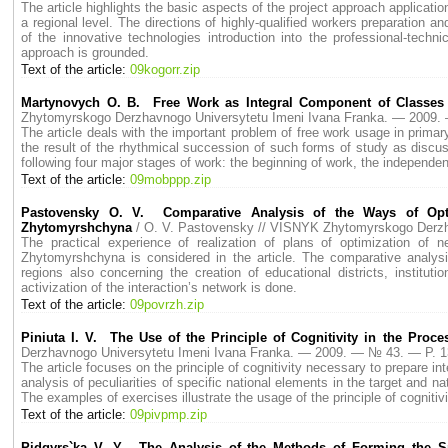
The article highlights the basic aspects of the project approach applicat
a regional level. The directions of highly-qualified workers preparation 
of the innovative technologies introduction into the professional-techni
approach is grounded.
Text of the article:
09kogorr.zip
Martynovych O. B. Free Work as Integral Component of Classes 
Zhytomyrskogo Derzhavnogo Universytetu Imeni Ivana Franka. — 2009
The article deals with the important problem of free work usage in prim
the result of the rhythmical succession of such forms of study as discu
following four major stages of work: the beginning of work, the independen
Text of the article:
09mobppp.zip
Pastovensky O. V. Comparative Analysis of the Ways of Opti
Zhytomyrshchyna
/ O. V. Pastovensky // VISNYK Zhytomyrskogo Derz
The practical experience of realization of plans of optimization of n
Zhytomyrshchyna is considered in the article. The comparative analys
regions also concerning the creation of educational districts, instituti
activization of the interaction’s network is done.
Text of the article:
09povrzh.zip
Piniuta I. V. The Use of the Principle of Cognitivity in the Proces
Derzhavnogo Universytetu Imeni Ivana Franka. — 2009. — № 43. — P. 
The article focuses on the principle of cognitivity necessary to prepare i
analysis of peculiarities of specific national elements in the target and na
The examples of exercises illustrate the usage of the principle of cognitivi
Text of the article:
09pivpmp.zip
Pidgyrs`ka V. Y. The Analysis of the Methods of Forming the Sp