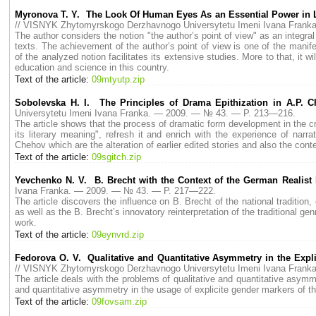
Myronova Т. Y. The Look Of Human Eyes As an Essential Power in Lif
// VISNYK Zhytomyrskogo Derzhavnogo Universytetu Imeni Ivana Fran
The author considers the notion "the author’s point of view" as an integral 
texts. The achievement of the author’s point of view is one of the manife
of the analyzed notion facilitates its extensive studies. More to that, it w
education and science in this country.
Text of the article:
09mtyutp.zip
Sobolevska H. I. The Principles of Drama Epithization in A.P. C
Universytetu Imeni Ivana Franka. — 2009. — № 43. — P. 213—216.
The article shows that the process of dramatic form development in the cr
its literary meaning", refresh it and enrich with the experience of nar
Chehov which are the alteration of earlier edited stories and also the cont
Text of the article:
09sgitch.zip
Yevchenko N. V. B. Brecht with the Context of the German Realist
Ivana Franka. — 2009. — № 43. — P. 217—222.
The article discovers the influence on B. Brecht of the national traditi
as well as the B. Brecht’s innovatory reinterpretation of the traditional ge
work.
Text of the article:
09eynvrd.zip
Fedorova O. V. Qualitative and Quantitative Asymmetry in the Exp
// VISNYK Zhytomyrskogo Derzhavnogo Universytetu Imeni Ivana Fran
The article deals with the problems of qualitative and quantitative asymm
and quantitative asymmetry in the usage of explicite gender markers of the
Text of the article:
09fovsam.zip