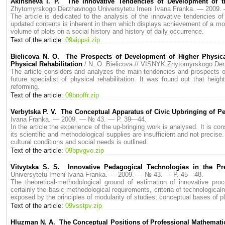
Akinsheva I. P. The Innovative Tendencies of Development of 
Zhytomyrskogo Derzhavnogo Universytetu Imeni Ivana Franka. — 2009
The article is dedicated to the analysis of the innovative tendencies 
updated contents is inherent in them which displays achievement of a mod
volume of plots on a social history and history of daily occurrence.
Text of the article:
09aippsi.zip
Bielicova N. O. The Prospects of Development of Higher Physical
Physical Rehabilitation
/ N. O. Bielicova // VISNYK Zhytomyrskogo De
The article considers and analyzes the main tendencies and prospects of
future specialist of physical rehabilitation. It was found out that hei
reforming.
Text of the article:
09bnoffr.zip
Verbytska P. V. The Conceptual Apparatus of Civic Upbringing of Pe
Ivana Franka. — 2009. — № 43. — P. 39—44.
In the article the experience of the up-bringing work is analysed. It is co
its scientific and methodological supplies are insufficient and not precise
cultural conditions and social needs is outlined.
Text of the article:
09bpvgvo.zip
Vitvytska S. S. Innovative Рedagogical Тechnologies in the Рr
Universytetu Imeni Ivana Franka. — 2009. — № 43. — P. 45—48.
The theoretical-methodological ground of estimation of innovative pro
certainly the basic methodological requirements, criteria of technologica
exposed by the principles of modularity of studies; conceptual bases of p
Text of the article:
09vsstpv.zip
Нluzman N. A. The Conceptual Positions of Professional Mathematic