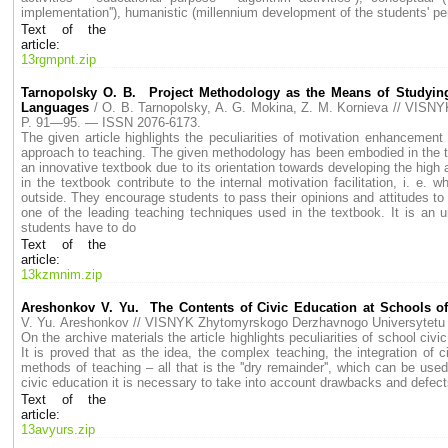
implementation''), humanistic (millennium development of the students' per
Text of the
article:
13rgmpnt.zip
Tarnopolsky O. B. Project Methodology as the Means of Studying
Languages
/ O. B. Tarnopolsky, A. G. Mokina, Z. M. Kornieva // VI
P. 91—95. — ISSN 2076-6173.
The given article highlights the peculiarities of motivation enhancement 
approach to teaching. The given methodology has been embodied in the textb
an innovative textbook due to its orientation towards developing the high
in the textbook contribute to the internal motivation facilitation, i. 
outside. They encourage students to pass their opinions and attitudes to 
one of the leading teaching techniques used in the textbook. It is an un
students have to do
Text of the
article:
13kzmnim.zip
Areshonkov V. Yu. The Contents of Civic Education at Schools of
V. Yu. Areshonkov // VISNYK Zhytomyrskogo Derzhavnogo Universytet
On the archive materials the article highlights peculiarities of school civ
It is proved that as the idea, the complex teaching, the integration of 
methods of teaching – all that is the ''dry remainder'', which can be u
civic education it is necessary to take into account drawbacks and defect
Text of the
article:
13avyurs.zip