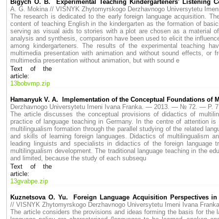
Bigych O. B. Experimental Teaching Kindergarteners' Listening C
A. G. Mokina // VISNYK Zhytomyrskogo Derzhavnogo Universytetu Ime
The research is dedicated to the early foreign language acquisition. T
content of teaching English in the kindergarten as the formation of bas
serving as visual aids to stories with a plot are chosen as a material o
analysis and synthesis, comparison have been used to elicit the influence
among kindergarteners. The results of the experimental teaching hav
multimedia presentation with animation and without sound effects, or f
multimedia presentation without animation, but with sound e
Text of the
article:
13bobvmp.zip
Hamanyuk V. A. Implementation of the Conceptual Foundations of M
Derzhavnogo Universytetu Imeni Ivana Franka. — 2013. — № 72. — P.
The article discusses the conceptual provisions of didactics of multil
practice of language teaching in Germany. In the centre of attention is
multilingualism formation through the parallel studying of the related la
and skills of learning foreign languages. Didactics of multilingualism 
leading linguists and specialists in didactics of the foreign language 
multilingualism development. The traditional language teaching in the ed
and limited, because the study of each subsequ
Text of the
article:
13gvabpe.zip
Kuznetsova O. Yu. Foreign Language Acquisition Perspectives in t
// VISNYK Zhytomyrskogo Derzhavnogo Universytetu Imeni Ivana Fran
The article considers the provisions and ideas forming the basis for th