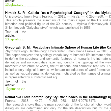
article:
13aglayz.zip
Hirniak S. P. Galicia ''as a Psychological Category'' in the Myk
Universytetu Imeni Ivana Franka. — 2013. — № 72. — P. 255—260. — 
This article presents the summary of the main stages of the life and wor
historian and political figure of the XX century – Mykola Shlemkevych. 
Shlemkevych ''Galychanstvo'', which was published in 1956.
Text of the
article:
13gspnsh.zip
Grygorash S. M. Vocabulary Intimate Sphere of Human Life (the Cat
Zhytomyrskogo Derzhavnogo Universytetu Imeni Ivana Franka. — 2013
The paper analyzes the typology vocabulary of human's life intimate sphere
to define the structural and semantic features of human's life intimate 
derivative and non-derivative lexemes, identify the typology of the w
morphemic structure of words, their functional and semantic features. Th
includes only original lexemes, which are constituents of word-formative
as well as lexical-semantic derivatives motivated by the names of anima
is represented by substantivized adj
Text of the
article:
13gsmsso.zip
Namazova Flora Kamran kyzy Stylistic Shades in the Dramaturgy by 
Franka. — 2013. — № 72. — P. 266—268. — ISSN 2076-6173.
The research shows that the main specificity of the functional fiction word
dialogues are determined not only for the life description but for the 