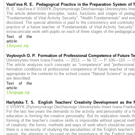
Vasil'eva R. E. Pedagogical Practice in the Preparation System of Te
R. E. Vasil'eva // VISNYK Zhytomyrskogo Derzhavnogo Universytetu I
The article determines principles, tasks, functions and stages of pedag
''Fundamentals of Vital Activity Security'', ''Health Fundamentals'' and e
disclosed. The special attention is paid to the consistency and continuity 
practice of a future teacher of ''Fundamentals of Vital Activity Security
extracurricular work with pupils on each of three stages of the pedagogica
Text of the
article:
13vryuoz.zip
Voytovych O. P. Formation of Professional Competence of Future Te
Universytetu Imeni Ivana Franka. — 2013. — № 72. — P. 106—110. — I
The article analyzes such concepts as ''competence'' and ''professiona
formation conditions of professional competence of future teacher of natur
appropriate in the contents to the school course "Natural Science" is pro
are described.
Text of the
article:
13vopupp.zip
Harlytska T. S. English Teachers' Creativity Development as th
// VISNYK Zhytomyrskogo Derzhavnogo Universytetu Imeni Ivana Fran
For the last few years the demands to the activity and personality of a
education is forming the creative personality. But its realization needs 
forming of the teacher’s creative skills is impossible without special me
of creativity; the forms, methods and ways of work which should be used i
there is a necessity of studying the peculiarities of the English teacher'
reason, the attention is focused on the importance of the English teach