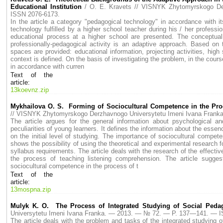
Educational Institution
/ O. E. Kravets // VISNYK Zhytomyrskogo 
ISSN 2076-6173.
In the article a category "pedagogical technology" in accordance with its
technology fulfilled by a higher school teacher during his / her professio
educational process at a higher school are presented. The conceptual 
professionally-pedagogical activity is an adaptive approach. Based on t
spaces are provided: educational information, projecting activities, high 
context is defined. On the basis of investigating the problem, in the course
in accordance with curren
Text of the
article:
13koevnz.zip
Mykhailova O. S. Forming of Sociocultural Competence in the Pr
// VISNYK Zhytomyrskogo Derzhavnogo Universytetu Imeni Ivana Fran
The article argues for the general information about psychological and
peculiarities of young learners. It defines the information about the esse
on the initial level of studying. The importance of sociocultural compet
shows the possibility of using the theoretical and experimental research f
syllabus requirements. The article deals with the research of the effect
the process of teaching listening comprehension. The article sugges
sociоcultural competence in the process of t
Text of the
article:
13mospna.zip
Mulyk K. O. The Process of Integrated Studying of Social Ped
Universytetu Imeni Ivana Franka. — 2013. — № 72. — P. 137—141. — 
The article deals with the problem and tasks of the integrated studying