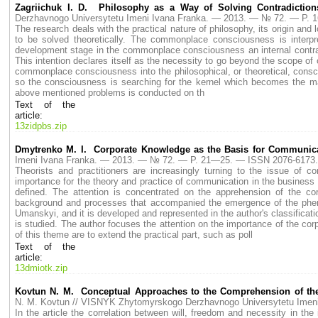
Zagriichuk I. D. Philosophy as a Way of Solving Contradicti
Derzhavnogo Universytetu Imeni Ivana Franka. — 2013. — № 72. — P.
The research deals with the practical nature of philosophy, its origin a
to be solved theoretically. The commonplace consciousness is interpre
development stage in the commonplace consciousness an internal contradic
This intention declares itself as the necessity to go beyond the scope of 
commonplace consciousness into the philosophical, or theoretical, consci
so the consciousness is searching for the kernel which becomes the matt
above mentioned problems is conducted on th
Text of the
article:
13zidpbs.zip
Dmytrenko М. I. Corporate Knowledge as the Basis for Communic
Imeni Ivana Franka. — 2013. — № 72. — P. 21—25. — ISSN 2076-6173.
Theorists and practitioners are increasingly turning to the issue of c
importance for the theory and practice of communication in the business e
defined. The attention is concentrated on the apprehension of the c
background and processes that accompanied the emergence of the pheno
Umanskyі, and it is developed and represented in the author's classifica
is studied. The author focuses the attention on the importance of the c
of this theme are to extend the practical part, such as poll
Text of the
article:
13dmiotk.zip
Kovtun N. M. Conceptual Approaches to the Comprehension of the C
N. M. Kovtun // VISNYK Zhytomyrskogo Derzhavnogo Universytetu Ime
In the article the correlation between will, freedom and necessity in the 