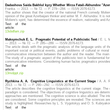
Dadashova Saida Bakhlul kyzy Whether Mirza Fatali-Akhundov "Azer
Franka. — 2013. — № 72. — P. 279—284. — ISSN 2076-6173.
The author shows that the creator of the national French comedy Moliere 
opinion of the great Azerbaijani thinker and writer M. F. Akhundov. It is no
Moliere's spirit, has determined the essence of realism, nationality and Aze
Text of the
article:
13sbdfam.zip
Maksymchuk E. L. Pragmatic Potential of a Publicistic Text
/ E. L.
— 2013. — № 72. — P. 285—289. — ISSN 2076-6173.
The article deals with the pragmatic analysis of the language units of t
important social or political events, public problems of cultural or moral
communicative interaction between the author and the reader. The main fu
The study of a pragmatic aspect of the publicistic text is fundamental for
communicative intentions. Considering human factor, pragmatics provides 
Text of the
article:
13molppt.zip
Ryzhkina A. A. Cognitive Linguistics at the Current Stage
/ A. A. 
2013. — № 72. — P. 290—292. — ISSN 2076-6173.
The article describes the cognitive linguistics at the current stage. The
paradigm is considered. The objectives of cognitive linguistics are determi
approaches are mentioned. The cognitive science is also alluded. The inter
are considered. Some cognitive principles are revealed. The sciences ar
study is highlighted. Researches by L. S. Vygotskyy and O. S. Kubryakov
Text of the