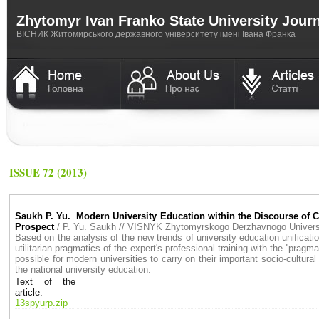
Zhytomyr Ivan Franko State University Jour
ВICНИК Житомирського державного університету імені Івана Франка
ISSUE 72 (2013)
Saukh P. Yu. Modern University Education within the Discourse of Cul
Prospect
/ P. Yu. Saukh // VISNYK Zhytomyrskogo Derzhavnogo Univer
Based on the analysis of the new trends of university education unificatio
utilitarian pragmatics of the expert's professional training with the ''prag
possible for modern universities to carry on their important socio-cultural 
the national university education.
Text of the
article:
13spyurp.zip