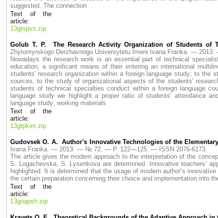
suggested. The connection
Text of the
article:
13gtspvs.zip
Golub T. P. The Research Activity Organization of Students of 
Zhytomyrskogo Derzhavnogo Universytetu Imeni Ivana Franka. — 2013
Nowadays the research work is an essential part of technical specialists'
education, a significant means of their entering an international multili
students' research organization within a foreign language study; to the st
sources; to the study of organizational aspects of the students' resear
students of technical specialties conduct within a foreign language c
language study we highlight a proper ratio of students' attendance and
language study; working materials
Text of the
article:
13gtpkim.zip
Gudovsek O. A. Author's Innovative Technologies of the Elementar
Ivana Franka. — 2013. — № 72. — P. 122—125. — ISSN 2076-6173.
The article gives the modern approach to the interpretation of the concept
S. Logachevska, S. Lysenkova are determined. Innovative teachers’ appr
highlighted. It is determined that the usage of modern author’s innovativ
the certain preparation concerning their choice and implementation into t
Text of the
article:
13goapsh.zip
Kravets O. E. Theoretical Backgrounds of the Adaptive Approach in 