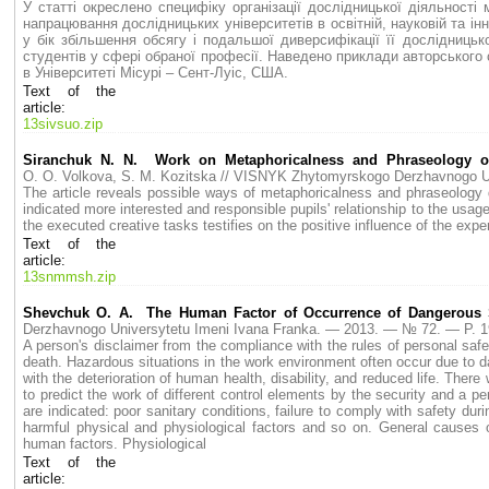
У статті окреслено специфіку організації дослідницької діяльності
напрацювання дослідницьких університетів в освітній, науковій та і
у бік збільшення обсягу і подальшої диверсифікації її дослідницьк
студентів у сфері обраної професії. Наведено приклади авторського
в Університеті Місурі – Сент-Луіс, США.
Text of the
article:
13sivsuo.zip
Siranchuk N. N. Work on Metaphoricalness and Phraseology of
O. O. Volkova, S. M. Kozitska // VISNYK Zhytomyrskogo Derzhavnogo 
The article reveals possible ways of metaphoricalness and phraseology d
indicated more interested and responsible pupils' relationship to the usag
the executed creative tasks testifies on the positive influence of the ex
Text of the
article:
13snmmsh.zip
Shevchuk O. A. The Human Factor of Occurrence of Dangerous S
Derzhavnogo Universytetu Imeni Ivana Franka. — 2013. — № 72. — P.
A person's disclaimer from the compliance with the rules of personal safet
death. Hazardous situations in the work environment often occur due to 
with the deterioration of human health, disability, and reduced life. The
to predict the work of different control elements by the security and a pe
are indicated: poor sanitary conditions, failure to comply with safety du
harmful physical and physiological factors and so on. General causes o
human factors. Physiological
Text of the
article: