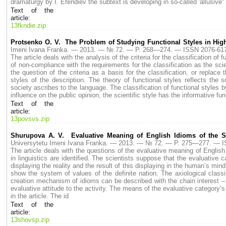
dramaturgy by I. Efendiev the subtext is developing in so-called 'allusive''
Text of the
article:
13fkndie.zip
Protsenko O. V. The Problem of Studying Functional Styles in Hig
Imeni Ivana Franka. — 2013. — № 72. — P. 268—274. — ISSN 2076-61
The article deals with the analysis of the criteria for the classification of 
of non-compliance with the requirements for the classification as the scie
the question of the criteria as a basis for the classification, or replace 
styles of the description. The theory of functional styles reflects the so
society ascribes to the language. The classification of functional styles by
influence on the public opinion, the scientific style has the informative fu
Text of the
article:
13povsvs.zip
Shurupova A. V. Evaluative Meaning of English Idioms of the S
Universytetu Imeni Ivana Franka. — 2013. — № 72. — P. 275—277. — 
The article deals with the questions of the evaluative meaning of English
in linguistics are identified. The scientists suppose that the evaluativ
displaying the reality and the result of this displaying in the human’s min
show the system of values of the definite nation. The axiological classi
creation mechanism of idioms can be described with the chain interest – 
evaluative attitude to the activity. The means of the evaluative category’
in the article. The id
Text of the
article:
13shovsp.zip