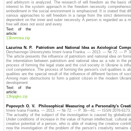
and arbitrysm is analyzed. The research of will freedom as the basis of
interest to the system approach in the freedom necessity comprehension.
embodiment in the social environment is emphasized. It is stated that diff
various approaches to will freedom in a range from the strict determini
dependent on the inner and outer necessity. A person is regarded as a mar
free will does not exist and every
Text of the
article:
13knmnsa.zip
Lazurina N. P. Patriotism and National Idea as Axiological Comp
Derzhavnogo Universytetu Imeni Ivana Franka. — 2013. — № 72. — P.
The article presents the influence of patriotism and national idea on fo
the interrelation between patriotism and national idea as a rule in the
process of forming the legal state and the civil society in Ukraine is infl
civil competence. The process of forming the person's civil qualities is alw
qualities are the special result of the influence of different factors of soc
Among main obstructions to form a patriot citizen in the modern Ukraini
development
Text of the
article:
13lnpgko.zip
Popovych O. V. Philosophical Measuring of a Personality's Creati
Imeni Ivana Franka. — 2013. — № 72. — P. 36—41. — ISSN 2076-6173.
The actuality of the subject of the investigation is caused by globaliza
Under conditions of increase in the value of human intellectual, cultural a
creative potential of a person, who is able of making the creative cont
now the investigation of the problem of the person’s creativity remains e