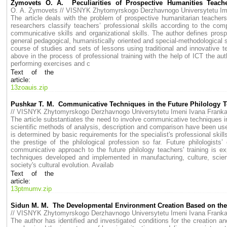
Zymovets O. A. Peculiarities of Prospective Humanities Teacher
O. A. Zymovets // VISNYK Zhytomyrskogo Derzhavnogo Universytetu I
The article deals with the problem of prospective humanitarian teachers’
researchers classify teachers’ professional skills according to the compo
communicative skills and organizational skills. The author defines prosp
general pedagogical, humanistically oriented and special-methodological sk
course of studies and sets of lessons using traditional and innovative 
above in the process of professional training with the help of ICT the aut
performing exercises and c
Text of the
article:
13zoauis.zip
Pushkar T. M. Communicative Techniques in the Future Philology Te
// VISNYK Zhytomyrskogo Derzhavnogo Universytetu Imeni Ivana Fran
The article substantiates the need to involve communicative techniques in
scientific methods of analysis, description and comparison have been used
is determined by basic requirements for the specialist's professional skil
the prestige of the philological profession so far. Future philologists
communicative approach to the future philology teachers' training is 
techniques developed and implemented in manufacturing, culture, scienc
society's cultural evolution. Availab
Text of the
article:
13ptmumv.zip
Sidun M. M. The Developmental Environment Creation Based on the S
// VISNYK Zhytomyrskogo Derzhavnogo Universytetu Imeni Ivana Fran
The author has identified and investigated conditions for the creation a