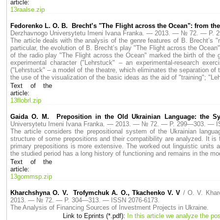
article:
13raalse.zip
Fedorenko L. O. B. Brecht’s "The Flight across the Ocean": from the
Derzhavnogo Universytetu Imeni Ivana Franka. — 2013. — № 72. — P.
The article deals with the analysis of the genre features of B. Brecht’s "r
particular, the evolution of B. Brecht’s play "The Flight across the Ocean
of the radio play "The Flight across the Ocean" marked the birth of the ge
experimental character ("Lehrstuck" – an experimental-research exerci
("Lehrstuck" – a model of the theatre, which eliminates the separation of 
the use of the visualization of the basic ideas as the aid of "training"; "L
Text of the
article:
13flobrl.zip
Gaida O. M. Preposition in the Old Ukrainian Language: the S
Universytetu Imeni Ivana Franka. — 2013. — № 72. — P. 299—303. — 
The article considers the prepositional system of the Ukrainian langu
structure of some prepositions and their compatibility are analyzed. It i
primary prepositions is more extensive. The worked out linguistic units ar
the studied period has a long history of functioning and remains in the m
Text of the
article:
13gommsp.zip
Kharchshyna O. V. Trofymchuk A. O., Tkachenko V. V
/ O. V. Kha
2013. — № 72. — P. 304—313. — ISSN 2076-6173.
The Analysis of Financing Sources of Investment Projects in Ukraine.
Link to Eprints (*.pdf):
In this article we analyze the po