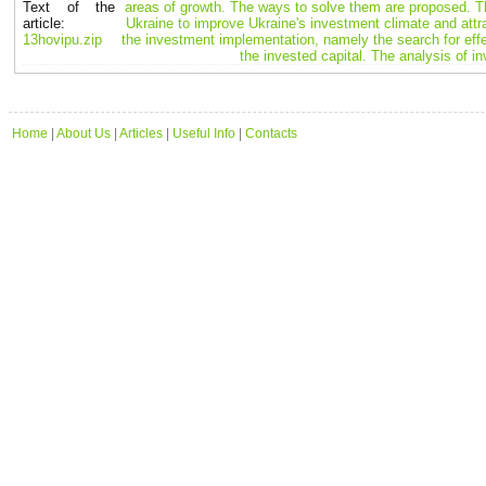
Text of the
areas of growth. The ways to solve them are proposed. T
article:
Ukraine to improve Ukraine's investment climate and attr
13hovipu.zip
the investment implementation, namely the search for effe
the invested capital. The analysis of 
Home
|
About Us
|
Articles
|
Useful Info
|
Contacts