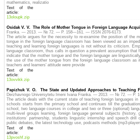
mathematics, realizatio
Text of the
article:
13oloupk.zip
Osidak V. V. The Role of Mother Tongue in Foreign Language Acqui
Franka. — 2013. — № 72. — P. 158—161. — ISSN 2076-6173.
The article argues for the necessity to re-examine the position of the 
tongue in the foreign language classroom has been viewed as an impedi
teaching and learning foreign languages is not without its criticism. Em
language classroom, thus calls in question a prevalent assumption that fo
indicate that the mother tongue and the foreign language are linguistical
the use of the mother tongue from the foreign language classroom as it
teachers and learners' attitude were provide
Text of the
article:
13ovvikk.zip
Papizhuk V. O. The State and Updated Approaches to Teaching 
Derzhavnogo Universytetu Imeni Ivana Franka. — 2013. — № 72. — P.
The article deals with the current state of teaching foreign languages i
schools starts from the primary school and continues till the graduatio
school, two language courses in college and two or three (optional) lan
multi-level groups learning, foreign language general subjects (history,
institutions’ partnership, students linguistic internship and speech dr
public debates, the latest technology use, podcasts methods (mp3-players
Text of the
article:
13pvoshf.zip