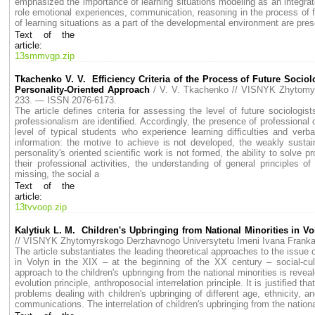
emphasized the importance of learning situations modeling as an integrat
role emotional experiences, communication, reasoning in the process of 
of learning situations as a part of the developmental environment are pres
Text of the
article:
13smmvgp.zip
Tkachenko V. V. Efficiency Criteria of the Process of Future Sociol
Personality-Oriented Approach
/ V. V. Tkachenko // VISNYK Zhytom
233. — ISSN 2076-6173.
The article defines criteria for assessing the level of future sociologis
professionalism are identified. Accordingly, the presence of professional 
level of typical students who experience learning difficulties and verba
information: the motive to achieve is not developed, the weakly sustaina
personality's oriented scientific work is not formed, the ability to solve p
their professional activities, the understanding of general principles
missing, the social a
Text of the
article:
13tvvoop.zip
Kalytiuk L. М. Children's Upbringing from National Minorities in V
// VISNYK Zhytomyrskogo Derzhavnogo Universytetu Imeni Ivana Fran
The article substantiates the leading theoretical approaches to the issue o
in Volyn in the ХІХ – at the beginning of the ХХ century – social-cult
approach to the children's upbringing from the national minorities is reveal
evolution principle, anthroposocial interrelation principle. It is justified 
problems dealing with children's upbringing of different age, ethnicity, an
communications. The interrelation of children's upbringing from the national