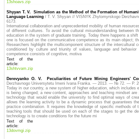
13shoavs.zip
Shyyan T. V. Simulation as the Method of the Formation of Humanit
Language Learning
/ T. V. Shyyan // VISNYK Zhytomyrskogo Derzhav
6173.
International collaboration and unprecedented mobility of human resources
of different cultures. To avoid the cultural misunderstanding between the
education in the system of graduate training. Today there happens a shift
one is focused on the communicative competence as its main object; the 
Researchers highlight the multicomponent structure of the intercultural
conditioned by culture and triunity of values, language and behavior 
competence consists of cognitive, motiva
Text of the
article:
13shtvvam.zip
Derevyanko O. V. Peculiarities of Future Mining Engineers' C
Derzhavnogo Universytetu Imeni Ivana Franka. — 2013. — № 72. — P.
Today in our country, a new system of higher education, which includes e
is being changed; a new content, approaches and teaching mindset are p
technology that would enable the university to find optimal ways of cre
allows the learning activity to be a dynamic process that guarantees th
practice combination. It requires the knowledge of specific methods of 
teaching tools that should be used on each of the stages to get the d
technology is to create conditions for the future mi
Text of the
article:
13dovmgi.zip