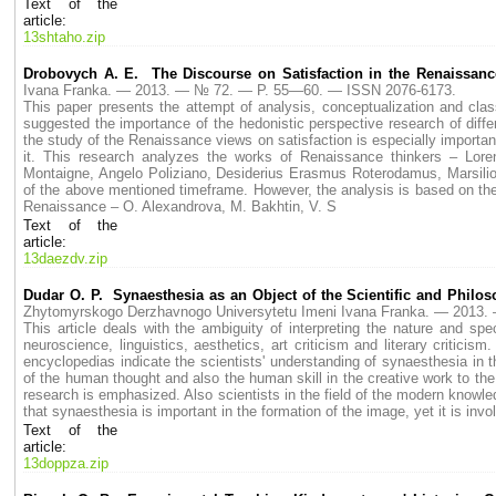
Text of the
article:
13shtaho.zip
Drobovych A. E. The Discourse on Satisfaction in the Renaissan
Ivana Franka. — 2013. — № 72. — P. 55—60. — ISSN 2076-6173.
This paper presents the attempt of analysis, conceptualization and class
suggested the importance of the hedonistic perspective research of diffe
the study of the Renaissance views on satisfaction is especially importa
it. This research analyzes the works of Renaissance thinkers – Loren
Montaigne, Angelo Poliziano, Desiderius Erasmus Roterodamus, Marsilio F
of the above mentioned timeframe. However, the analysis is based on the r
Renaissance – O. Alexandrova, M. Bakhtin, V. S
Text of the
article:
13daezdv.zip
Dudar O. Р. Synaesthesia as an Object of the Scientific and Philos
Zhytomyrskogo Derzhavnogo Universytetu Imeni Ivana Franka. — 2013
This article deals with the ambiguity of interpreting the nature and sp
neuroscience, linguistics, aesthetics, art criticism and literary critic
encyclopedias indicate the scientists' understanding of synaesthesia in
of the human thought and also the human skill in the creative work to the 
research is emphasized. Also scientists in the field of the modern know
that synaesthesia is important in the formation of the image, yet it is inv
Text of the
article:
13doppza.zip