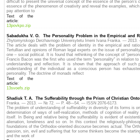
difficult to present the universal concept of the essence of the person’s c
essence of the phenomenon of creativity and reveal the examples, which dete
pay attention to
Text of the
article:
13povkpo.zip
Sabadukha V. O. The Personality Problem in the Empirical and Ra
Zhytomyrskogo Derzhavnogo Universytetu Imeni Ivana Franka. — 2013
The article deals with the problem of identity in the empirical and rat
Tertullian and opinions of Roman legal experts on the issue of personalit
one – social political. It is found that rethinking of the concept of "perso
Francis Bacon was the first who used the term ''personality'' in relation
understanding and reflection. It is shown that the approach of suc
understanding of the individual as a conscious person has exhausted
personality. The doctrine of monads reflect
Text of the
article:
13svoefs.zip
Shadiuk T. A. The Sufferability through the Prism of Christian Ont
Franka. — 2013. — № 72. — P. 48—54. — ISSN 2076-6173.
The problem of understanding of sufferability in diversity of its forms is 
determination of ways of self-realization, methods of cognition of reality 
itself. In Being and relative being the sufferability is evident of existe
alienation, loneliness and so on. In this context the religiously-philos
foundations of the Orthodox-oriented discourse becomes actual. The Orth
passion, sin, evil and suffering that for some thinkers become the starting 
and the work of