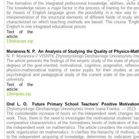
The formation of the integrated professional knowledge, abilities, skills 
The knowledge raises a major factor in the process of training for the 
by means of English language gives the possibility in a new way to a
interpenetration of the structural elements of different fields of study
characterized on which teaching methods are based. The course ''Englis
English in one integrated educational proces
Text of the
article:
13mkozam.zip
Muranova N. P. An Analysis of Studying the Quality of Physico-Mathe
N. P. Muranova // VISNYK Zhytomyrskogo Derzhavnogo Universytetu I
The article presents the findings of the empiric study of the state of physi
degrees of the goal-oriented, motivational, cognitive, pragmatist, reflexive
physico-mathematical training of senior pupils for their studies at
psychological and pedagogical study of the current state of the pre-univ
university.
Text of the
article:
13mnpntu.zip
Orel L. O. Future Primary School Teachers' Positive Motivati
Zhytomyrskogo Derzhavnogo Universytetu Imeni Ivana Franka. — 2013
The considerable increase of hours on the independent work changes its 
work. Thus, there is the need to investigate the motivational students' ta
comparative characteristics of the formedness levels of indicators of th
the independent work on mathematics. The article considers the motivatio
work organization on mathematics. It clarifies the hierarchy of motives, si
to the independent acquiring of knowledge, determines its indicators (p