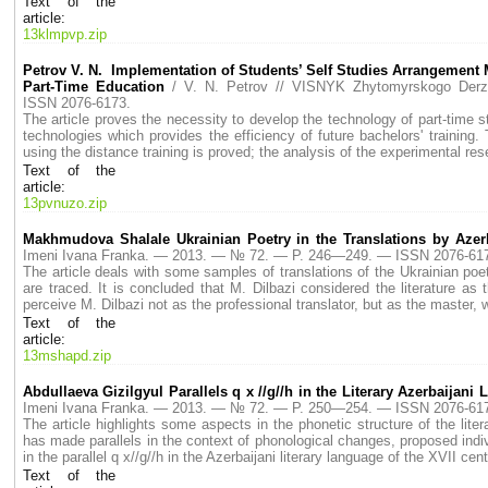
Text of the
article:
13klmpvp.zip
Petrov V. N. Implementation of Students’ Self Studies Arrangement Mo
Part-Time Education
/ V. N. Petrov // VISNYK Zhytomyrskogo De
ISSN 2076-6173.
The article proves the necessity to develop the technology of part-time 
technologies which provides the efficiency of future bachelors' trainin
using the distance training is proved; the analysis of the experimental res
Text of the
article:
13pvnuzo.zip
Makhmudova Shalale Ukrainian Poetry in the Translations by Azerb
Imeni Ivana Franka. — 2013. — № 72. — P. 246—249. — ISSN 2076-61
The article deals with some samples of translations of the Ukrainian poe
are traced. It is concluded that M. Dilbazi considered the literature as
perceive M. Dilbazi not as the professional translator, but as the master, 
Text of the
article:
13mshapd.zip
Abdullaeva Gizilgyul Parallels q x //g//h in the Literary Azerbaijani
Imeni Ivana Franka. — 2013. — № 72. — P. 250—254. — ISSN 2076-61
The article highlights some aspects in the phonetic structure of the lit
has made parallels in the context of phonological changes, proposed ind
in the parallel q x//g//h in the Azerbaijani literary language of the XVII cent
Text of the