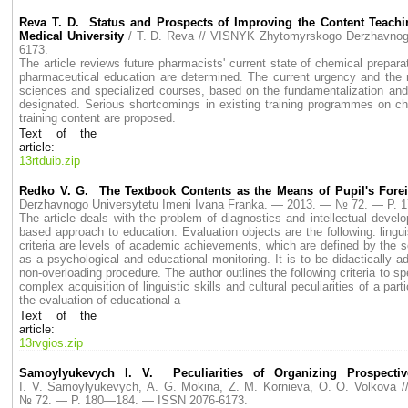
Reva T. D. Status and Prospects of Improving the Content Teachi
Medical University
/ T. D. Reva // VISNYK Zhytomyrskogo Derzhavno
6173.
The article reviews future pharmacists' current state of chemical prepara
pharmaceutical education are determined. The current urgency and the ne
sciences and specialized courses, based on the fundamentalization and h
designated. Serious shortcomings in existing training programmes on ch
training content are proposed.
Text of the
article:
13rtduib.zip
Redko V. G. The Textbook Contents as the Means of Pupil's Forei
Derzhavnogo Universytetu Imeni Ivana Franka. — 2013. — № 72. — P.
The article deals with the problem of diagnostics and intellectual devel
based approach to education. Evaluation objects are the following: ling
criteria are levels of academic achievements, which are defined by the sc
as a psychological and educational monitoring. It is to be didactically 
non-overloading procedure. The author outlines the following criteria to
complex acquisition of linguistic skills and cultural peculiarities of a pa
the evaluation of educational a
Text of the
article:
13rvgios.zip
Samoylyukevych I. V. Peculiarities of Organizing Prospect
I. V. Samoylyukevych, A. G. Mokina, Z. M. Kornieva, O. O. Volkova
№ 72. — P. 180—184. — ISSN 2076-6173.