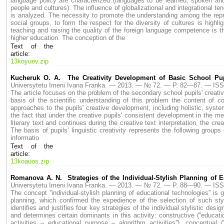
language policy are characterized (languages to be learned, spoken and
people and cultures). The influence of globalizational and integrational te
is analyzed. The necessity to promote the understanding among the repres
social groups, to form the respect for the diversity of cultures is highl
teaching and raising the quality of the foreign language competence i
higher education. The conception of the
Text of the
article:
13koyuev.zip
Kucheruk O. A. The Creativity Development of Basic School Pupil
Universytetu Imeni Ivana Franka. — 2013. — № 72. — P. 82—87. — ISS
The article focuses on the problem of the secondary school pupils' creati
basis of the scientific understanding of this problem the content of co
approaches to the pupils' creative development, including holistic, systema
the fact that under the creative pupils' consistent development in the me
literary text and continues during the creative text interpretation, the cre
The basis of pupils' linguistic creativity represents the following groups 
informatio
Text of the
article:
13koauos.zip
Romanova A. N. Strategies of the Individual-Stylish Planning of 
Universytetu Imeni Ivana Franka. — 2013. — № 72. — P. 88—90. — ISS
The concept ''individual-stylish planning of educational technologies'' is
planning, which confirmed the expedience of the selection of such styles, a
identifies and justifies four key strategies of the individual stylistic desi
and determines certain dominants in this activity: constructive (''educati
activities – educational purpose – algorithm activities''), conceptual