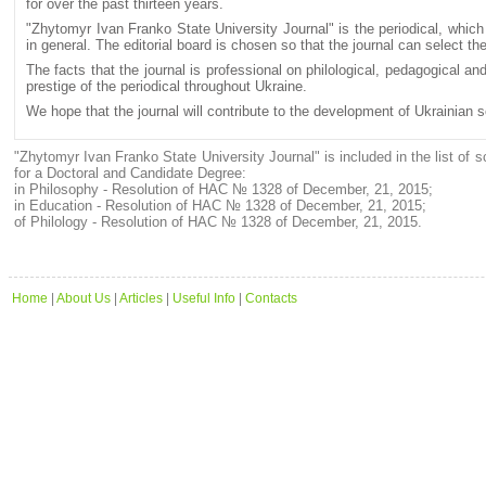
for over the past thirteen years.
"Zhytomyr Ivan Franko State University Journal" is the periodical, which
in general. The editorial board is chosen so that the journal can select t
The facts that the journal is professional on philological, pedagogical and
prestige of the periodical throughout Ukraine.
We hope that the journal will contribute to the development of Ukrainian 
"Zhytomyr Ivan Franko State University Journal" is included in the list of sc
for a Doctoral and Candidate Degree:
in Philosophy - Resolution of HAC № 1328 of December, 21, 2015;
in Education - Resolution of HAC № 1328 of December, 21, 2015;
of Philology - Resolution of HAC № 1328 of December, 21, 2015.
Home
|
About Us
|
Articles
|
Useful Info
|
Contacts