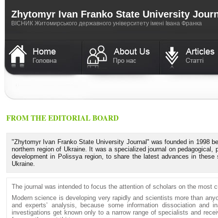
Zhytomyr Ivan Franko State University Jour
ВICНИК Житомирського державного університету імені Івана Франка
FROM THE EDITORIAL BOARD
"Zhytomyr Ivan Franko State University Journal" was founded in 1998 bec
northern region of Ukraine. It was a specialized journal on pedagogical, 
development in Polissya region, to share the latest advances in these 
Ukraine.
The journal was intended to focus the attention of scholars on the most c
Modern science is developing very rapidly and scientists more than anyo
and experts’ analysis, because some information dissociation and inad
investigations get known only to a narrow range of specialists and rece